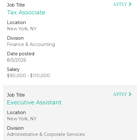
APPLY
Tax Associate
New York, NY
Finance & Accounting
8/5/2026
$90,000 - $110,000
APPLY
Executive Assistant
New York, NY
Administrative & Corporate Services