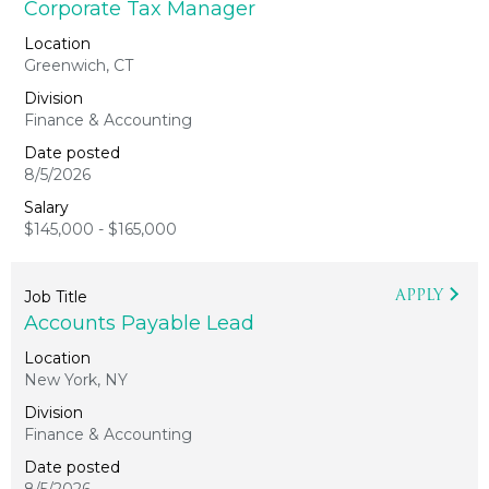
Corporate Tax Manager
Greenwich, CT
Finance & Accounting
8/5/2026
$145,000 - $165,000
APPLY
Accounts Payable Lead
New York, NY
Finance & Accounting