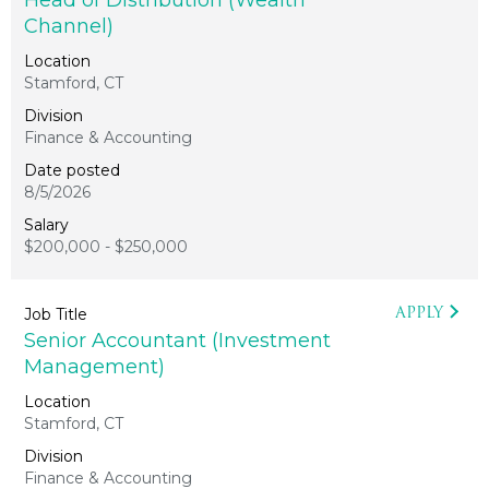
Head of Distribution (Wealth
Channel)
Stamford, CT
Finance & Accounting
8/5/2026
$200,000 - $250,000
APPLY
Senior Accountant (Investment
Management)
Stamford, CT
Finance & Accounting