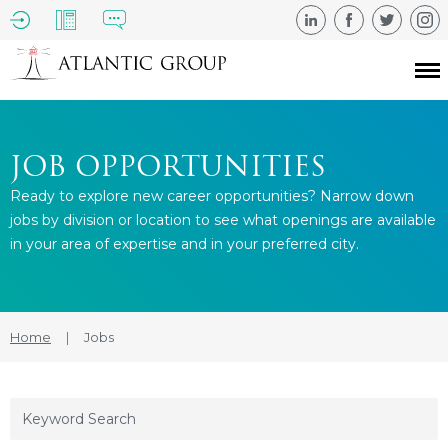
JOB OPPORTUNITIES
Ready to explore new career opportunities? Narrow down
jobs by division or location to see what openings are available
in your area of expertise and in your preferred city.
Home
|
Jobs