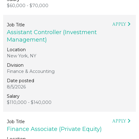
$60,000 - $70,000
APPLY
Assistant Controller (Investment
Management)
New York, NY
Finance & Accounting
8/5/2026
$110,000 - $140,000
APPLY
Finance Associate (Private Equity)