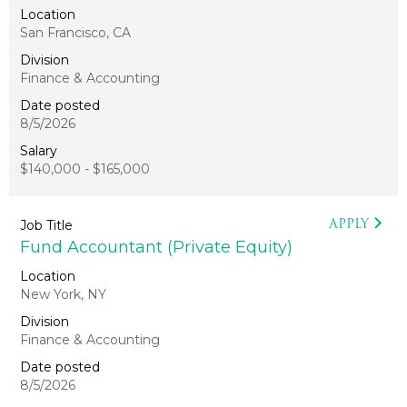
San Francisco, CA
Finance & Accounting
8/5/2026
$140,000 - $165,000
APPLY
Fund Accountant (Private Equity)
New York, NY
Finance & Accounting
8/5/2026