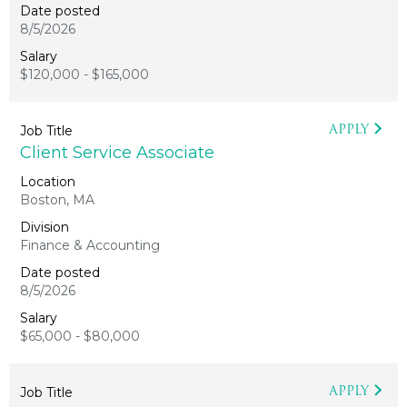
8/5/2026
$120,000 - $165,000
APPLY
Client Service Associate
Boston, MA
Finance & Accounting
8/5/2026
$65,000 - $80,000
APPLY