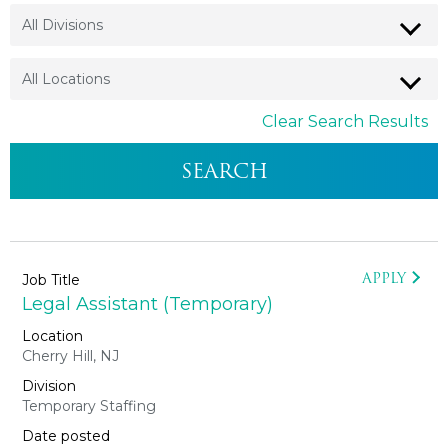
Clear Search Results
APPLY
Legal Assistant (Temporary)
Cherry Hill, NJ
Temporary Staffing