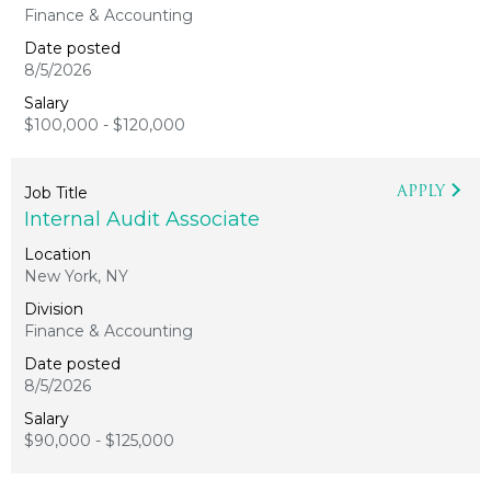
Finance & Accounting
8/5/2026
$100,000 - $120,000
APPLY
Internal Audit Associate
New York, NY
Finance & Accounting
8/5/2026
$90,000 - $125,000