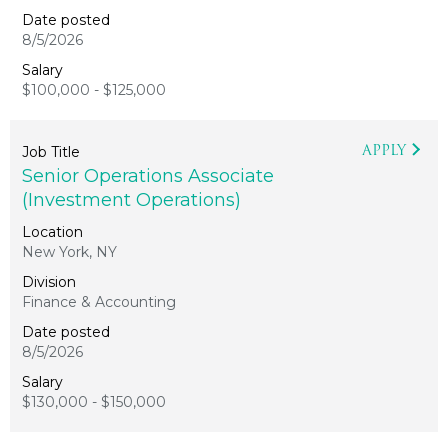
8/5/2026
$100,000 - $125,000
APPLY
Senior Operations Associate
(Investment Operations)
New York, NY
Finance & Accounting
8/5/2026
$130,000 - $150,000