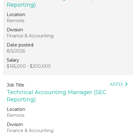
Reporting)
Remote
Finance & Accounting
8/5/2026
$165,000 - $200,000
APPLY
Technical Accounting Manager (SEC
Reporting)
Remote
Finance & Accounting