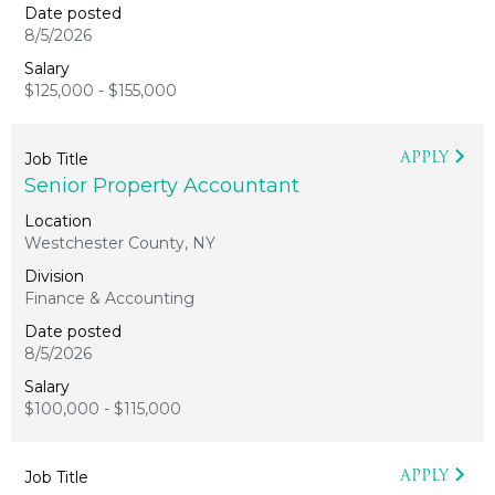
8/5/2026
$125,000 - $155,000
APPLY
Senior Property Accountant
Westchester County, NY
Finance & Accounting
8/5/2026
$100,000 - $115,000
APPLY