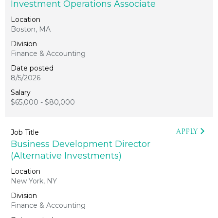
Investment Operations Associate
Boston, MA
Finance & Accounting
8/5/2026
$65,000 - $80,000
APPLY
Business Development Director
(Alternative Investments)
New York, NY
Finance & Accounting