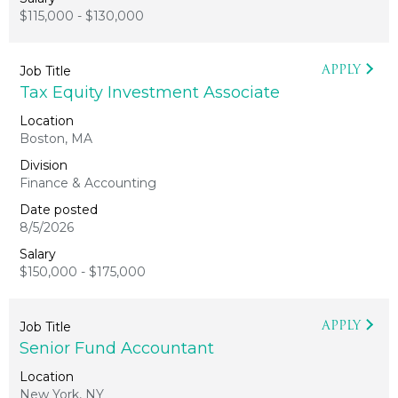
$115,000 - $130,000
APPLY
Tax Equity Investment Associate
Boston, MA
Finance & Accounting
8/5/2026
$150,000 - $175,000
APPLY
Senior Fund Accountant
New York, NY