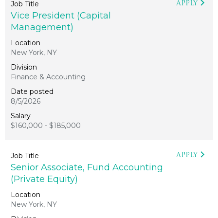
APPLY
Vice President (Capital
Management)
New York, NY
Finance & Accounting
8/5/2026
$160,000 - $185,000
APPLY
Senior Associate, Fund Accounting
(Private Equity)
New York, NY