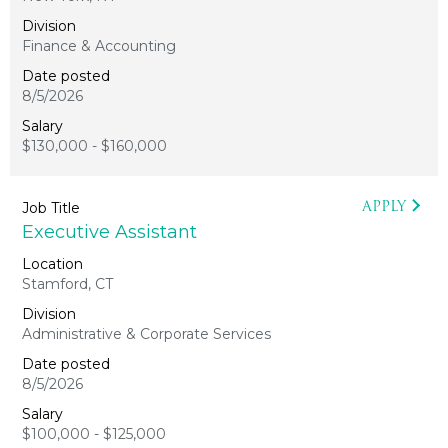
Finance & Accounting
8/5/2026
$130,000 - $160,000
APPLY
Executive Assistant
Stamford, CT
Administrative & Corporate Services
8/5/2026
$100,000 - $125,000