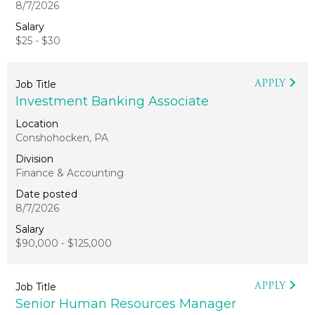
8/7/2026
$25 - $30
APPLY
Investment Banking Associate
Conshohocken, PA
Finance & Accounting
8/7/2026
$90,000 - $125,000
APPLY
Senior Human Resources Manager