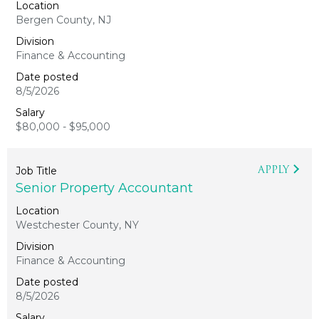
Bergen County, NJ
Finance & Accounting
8/5/2026
$80,000 - $95,000
APPLY
Senior Property Accountant
Westchester County, NY
Finance & Accounting
8/5/2026