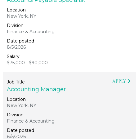
Accounts Payable Specialist
New York, NY
Finance & Accounting
8/5/2026
$75,000 - $90,000
APPLY
Accounting Manager
New York, NY
Finance & Accounting
8/5/2026