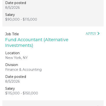
8/5/2026
$90,000 - $115,000
APPLY
Fund Accountant (Alternative
Investments)
New York, NY
Finance & Accounting
8/5/2026
$115,000 - $150,000