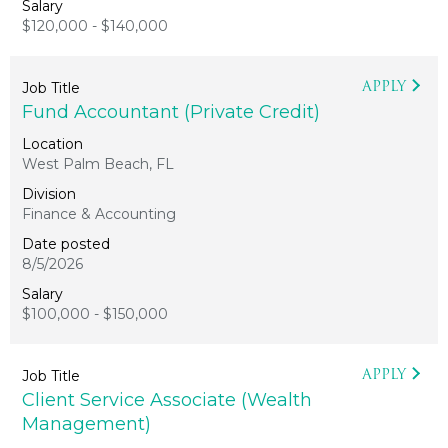
$120,000 - $140,000
APPLY
Fund Accountant (Private Credit)
West Palm Beach, FL
Finance & Accounting
8/5/2026
$100,000 - $150,000
APPLY
Client Service Associate (Wealth
Management)