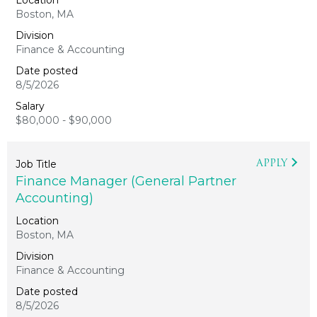
Boston, MA
Finance & Accounting
8/5/2026
$80,000 - $90,000
APPLY
Finance Manager (General Partner
Accounting)
Boston, MA
Finance & Accounting
8/5/2026