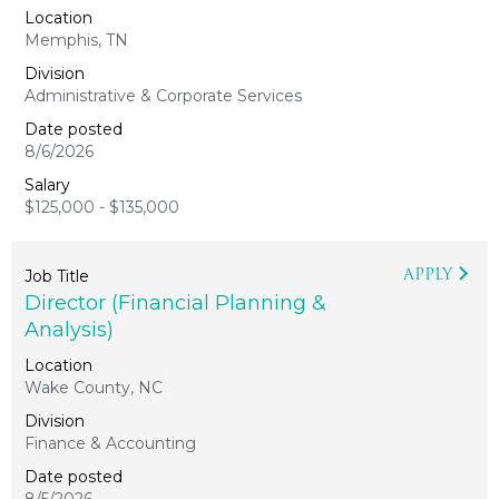
Memphis, TN
Administrative & Corporate Services
8/6/2026
$125,000 - $135,000
APPLY
Director (Financial Planning &
Analysis)
Wake County, NC
Finance & Accounting