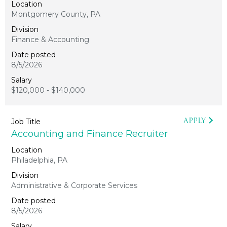
Montgomery County, PA
Finance & Accounting
8/5/2026
$120,000 - $140,000
APPLY
Accounting and Finance Recruiter
Philadelphia, PA
Administrative & Corporate Services
8/5/2026