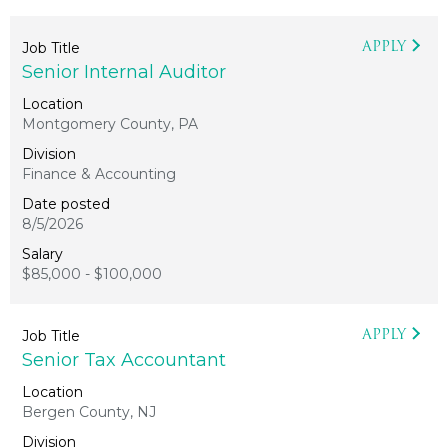
APPLY
Senior Internal Auditor
Montgomery County, PA
Finance & Accounting
8/5/2026
$85,000 - $100,000
APPLY
Senior Tax Accountant
Bergen County, NJ