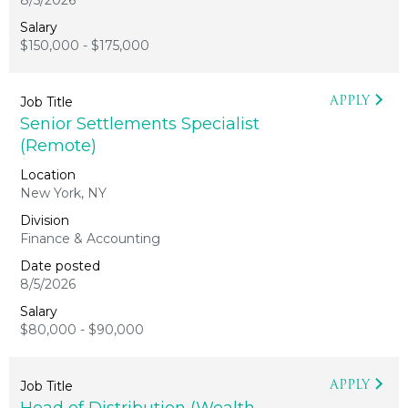
8/5/2026
$150,000 - $175,000
APPLY
Senior Settlements Specialist
(Remote)
New York, NY
Finance & Accounting
8/5/2026
$80,000 - $90,000
APPLY