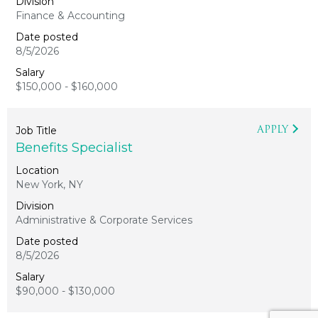
Finance & Accounting
8/5/2026
$150,000 - $160,000
APPLY
Benefits Specialist
New York, NY
Administrative & Corporate Services
8/5/2026
$90,000 - $130,000