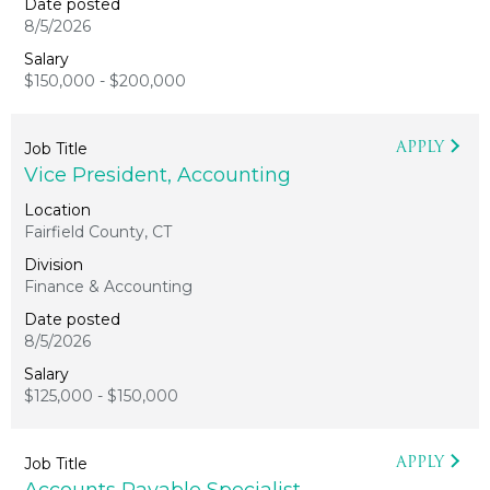
8/5/2026
$150,000 - $200,000
APPLY
Vice President, Accounting
Fairfield County, CT
Finance & Accounting
8/5/2026
$125,000 - $150,000
APPLY