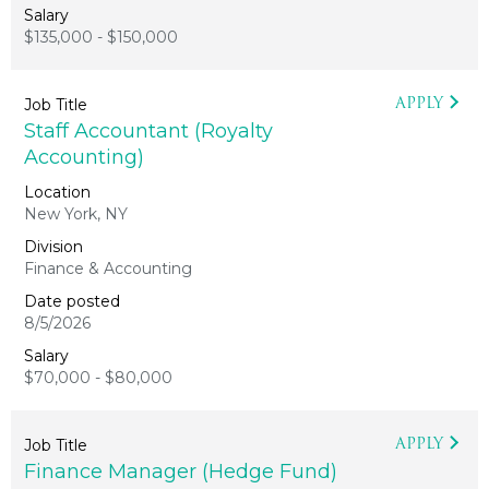
$135,000 - $150,000
APPLY
Staff Accountant (Royalty
Accounting)
New York, NY
Finance & Accounting
8/5/2026
$70,000 - $80,000
APPLY
Finance Manager (Hedge Fund)