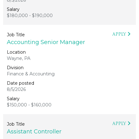
8/5/2026
$180,000 - $190,000
APPLY
Accounting Senior Manager
Wayne, PA
Finance & Accounting
8/5/2026
$150,000 - $160,000
APPLY
Assistant Controller