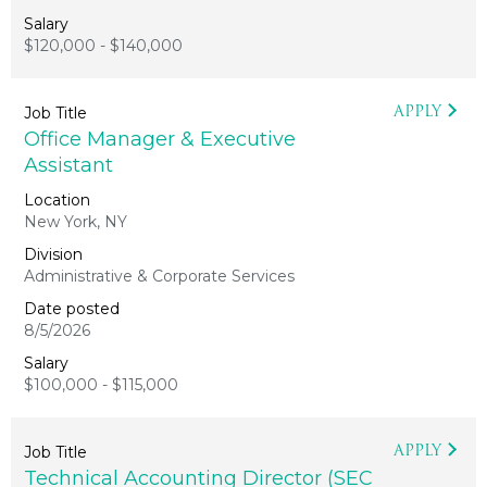
$120,000 - $140,000
APPLY
Office Manager & Executive
Assistant
New York, NY
Administrative & Corporate Services
8/5/2026
$100,000 - $115,000
APPLY
Technical Accounting Director (SEC