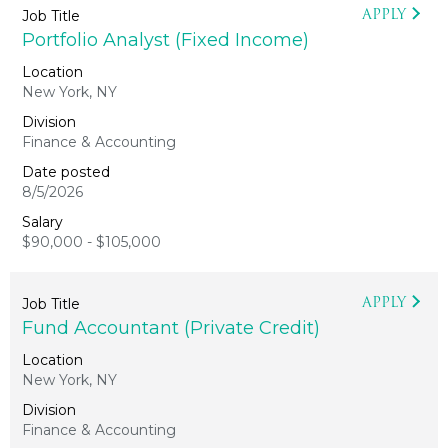
APPLY
Portfolio Analyst (Fixed Income)
New York, NY
Finance & Accounting
8/5/2026
$90,000 - $105,000
APPLY
Fund Accountant (Private Credit)
New York, NY
Finance & Accounting