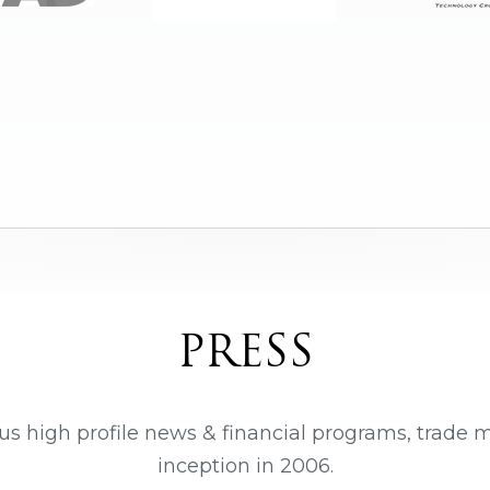
PRESS
us high profile news & financial programs, trade 
inception in 2006.