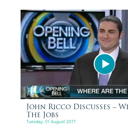
John Ricco Discusses – W
The Jobs
Tuesday, 01 August 2017