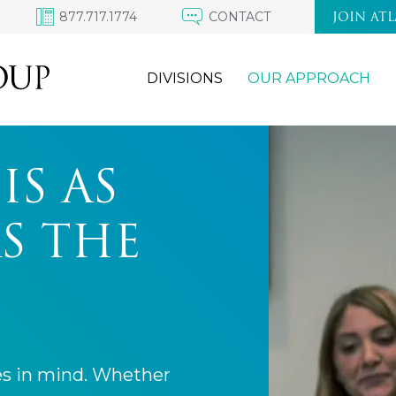
877.717.1774
CONTACT
JOIN AT
DIVISIONS
OUR APPROACH
IS AS
S THE
es in mind. Whether