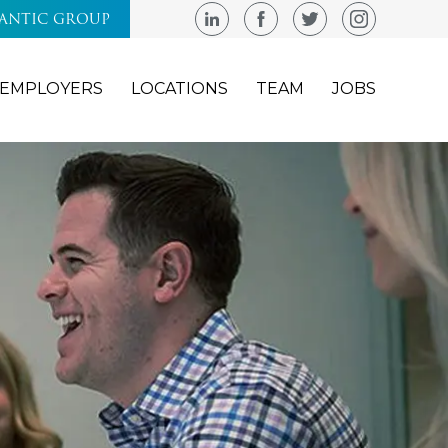
LANTIC GROUP
EMPLOYERS
LOCATIONS
TEAM
JOBS