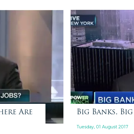
here Are
Big Banks, Big
Tuesday, 01 August 2017