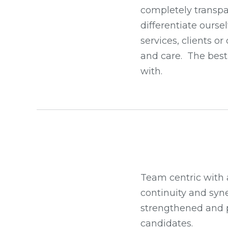
completely transpar
differentiate ourse
services, clients o
and care. The best 
with.
Team centric with 
continuity and syne
strengthened and pr
candidates.