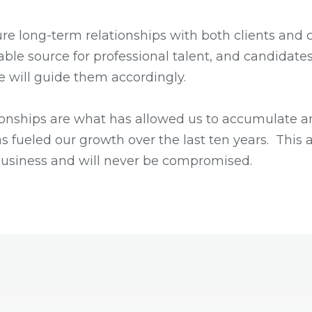
re long-term relationships with both clients and 
iable source for professional talent, and candidates
e will guide them accordingly.
ionships are what has allowed us to accumulate an
s fueled our growth over the last ten years. This 
business and will never be compromised.