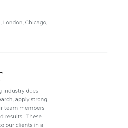
n, London, Chicago,
T
g industry does
earch, apply strong
 our team members
d results. These
o our clients in a