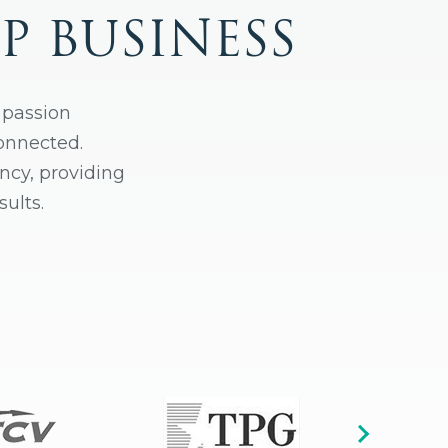
P BUSINESS
 passion
connected.
ncy, providing
ults.