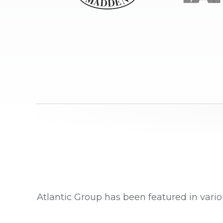
Atlantic Group has been featured in vario