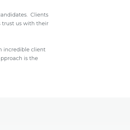
candidates. Clients
 trust us with their
 incredible client
approach is the