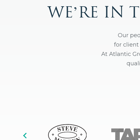
WE’RE IN 
Our peo
for clien
At Atlantic G
qual