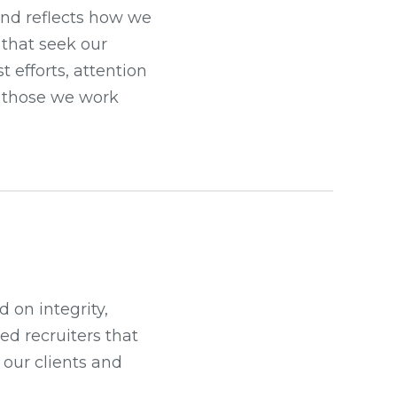
 and reflects how we
s that seek our
t efforts, attention
ll those we work
 on integrity,
ed recruiters that
 our clients and