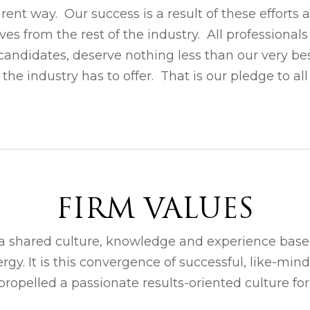
ent way. Our success is a result of these efforts
lves from the rest of the industry. All professional
r candidates, deserve nothing less than our very bes
the industry has to offer. That is our pledge to a
FIRM VALUES
a shared culture, knowledge and experience based
rgy. It is this convergence of successful, like-mind
opelled a passionate results-oriented culture for