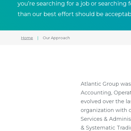
you’re searching for a job or searching f
than our best effort should be acceptab
Home
|
Our Approach
Atlantic Group was
Accounting, Operati
evolved over the l
organization with 
Services & Administ
& Systematic Tradin