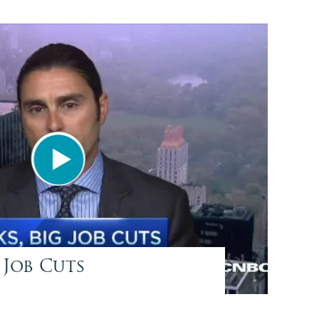
 Job Cuts