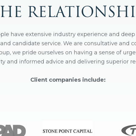
THE RELATIONSHI
ple have extensive industry experience and deep
t and candidate service. We are consultative and 
roup, we pride ourselves on having a sense of urge
ity and informed advice and delivering superior res
Client companies include: