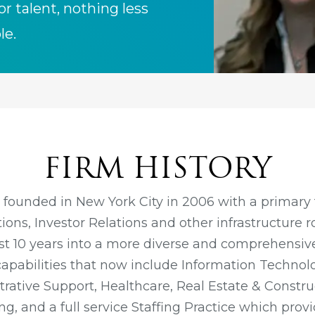
or talent, nothing less
le.
FIRM HISTORY
 founded in New York City in 2006 with a primary 
ons, Investor Relations and other infrastructure r
ast 10 years into a more diverse and comprehensive
capabilities that now include Information Technol
rative Support, Healthcare, Real Estate & Constru
g, and a full service Staffing Practice which provi