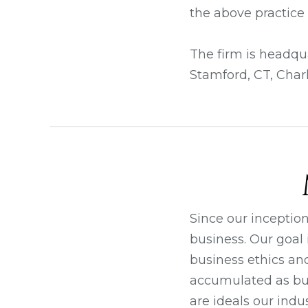
the above practice 
The firm is headqua
Stamford, CT, Charl
Since our inceptio
business. Our goal 
business ethics an
accumulated as bus
are ideals our indus