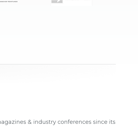
magazines & industry conferences since its