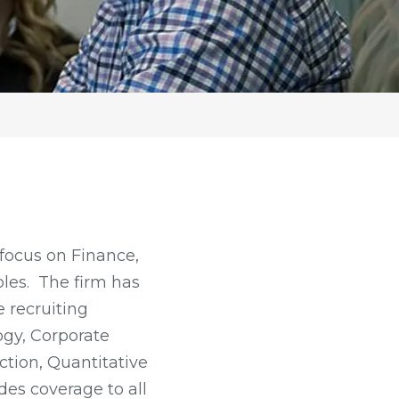
focus on Finance,
oles. The firm has
 recruiting
ogy, Corporate
ction, Quantitative
des coverage to all