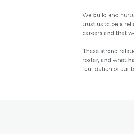
We build and nurtu
trust us to be a rel
careers and that w
These strong relat
roster, and what ha
foundation of our 