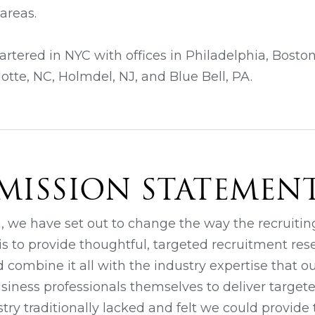
areas.
rtered in NYC with offices in Philadelphia, Bosto
otte, NC, Holmdel, NJ, and Blue Bell, PA.
MISSION STATEMEN
n, we have set out to change the way the recruitin
is to provide thoughtful, targeted recruitment res
d combine it all with the industry expertise that
iness professionals themselves to deliver targete
try traditionally lacked and felt we could provide t