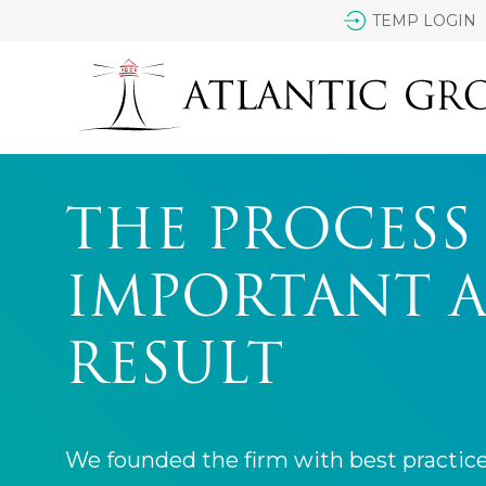
TEMP LOGIN
THE PROCESS 
IMPORTANT A
RESULT
We founded the firm with best practic