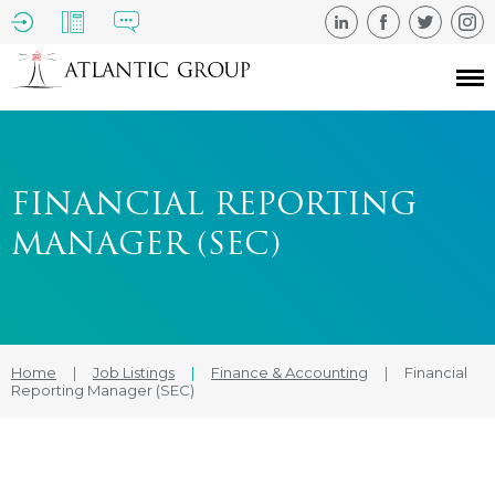
FINANCIAL REPORTING
MANAGER (SEC)
Home
|
Job Listings
|
Finance & Accounting
|
Financial
Reporting Manager (SEC)