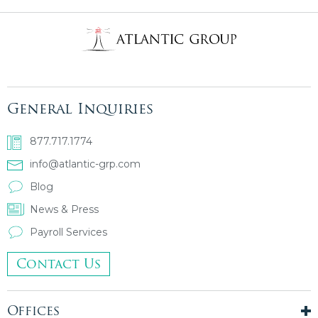
General Inquiries
877.717.1774
info@atlantic-grp.com
Blog
News & Press
Payroll Services
Contact Us
Offices