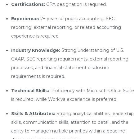
Certifications:
CPA designation is required.
Experience:
7+ years of public accounting, SEC
reporting, external reporting, or related accounting
experience is required.
Industry Knowledge:
Strong understanding of U.S.
GAAP, SEC reporting requirements, external reporting
processes, and financial statement disclosure
requirements is required.
Technical Skills:
Proficiency with Microsoft Office Suite
is required, while Workiva experience is preferred.
Skills & Attributes:
Strong analytical abilities, leadership
skills, communication skills, attention to detail, and the
ability to manage multiple priorities within a deadline-