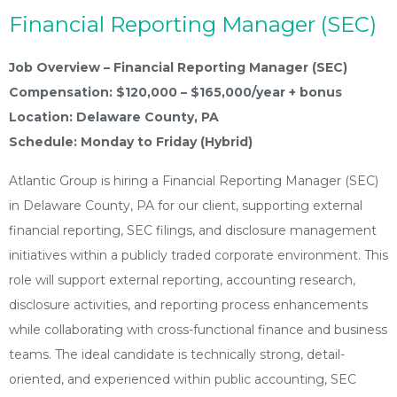
Financial Reporting Manager (SEC)
Job Overview – Financial Reporting Manager (SEC)
Compensation: $120,000 – $165,000/year + bonus
Location: Delaware County, PA
Schedule: Monday to Friday (Hybrid)
Atlantic Group is hiring a Financial Reporting Manager (SEC)
in Delaware County, PA for our client, supporting external
financial reporting, SEC filings, and disclosure management
initiatives within a publicly traded corporate environment. This
role will support external reporting, accounting research,
disclosure activities, and reporting process enhancements
while collaborating with cross-functional finance and business
teams. The ideal candidate is technically strong, detail-
oriented, and experienced within public accounting, SEC