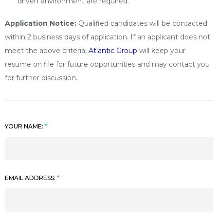
driven environment are required.
Application Notice:
Qualified candidates will be contacted
within 2 business days of application. If an applicant does not
meet the above criteria,
Atlantic Group
will keep your
resume on file for future opportunities and may contact you
for further discussion.
YOUR NAME:
EMAIL ADDRESS: