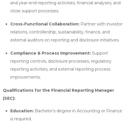
and year-end reporting activities, financial analyses, and
close support processes.
Cross-Functional Collaboration:
Partner with investor
relations, controllership, sustainability, finance, and
external auditors on reporting and disclosure initiatives.
Compliance & Process Improvement:
Support
reporting controls, disclosure processes, regulatory
reporting activities, and external reporting process
improvements.
Qualifications for the Financial Reporting Manager
(SEC):
Education:
Bachelor’s degree in Accounting or Finance
is required.