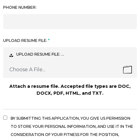
PHONE NUMBER:
UPLOAD RESUME FILE:
UPLOAD RESUME FILE: …
Choose A File...
Attach a resume file. Accepted file types are DOC,
DOCX, PDF, HTML, and TXT.
BY SUBMITTING THIS APPLICATION, YOU GIVE US PERMISSION
TO STORE YOUR PERSONAL INFORMATION, AND USE IT IN THE
CONSIDERATION OF YOUR FITNESS FOR THE POSITION,