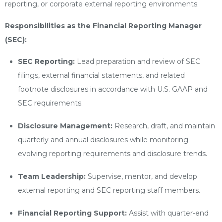
reporting, or corporate external reporting environments.
Responsibilities as the Financial Reporting Manager
(SEC):
SEC Reporting:
Lead preparation and review of SEC
filings, external financial statements, and related
footnote disclosures in accordance with U.S. GAAP and
SEC requirements.
Disclosure Management:
Research, draft, and maintain
quarterly and annual disclosures while monitoring
evolving reporting requirements and disclosure trends.
Team Leadership:
Supervise, mentor, and develop
external reporting and SEC reporting staff members.
Financial Reporting Support:
Assist with quarter-end