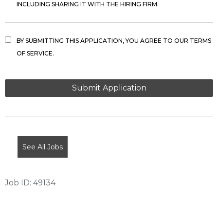
INCLUDING SHARING IT WITH THE HIRING FIRM.
BY SUBMITTING THIS APPLICATION, YOU AGREE TO OUR TERMS
OF SERVICE.
PEOPLE
LOOKING
FOR
JOBS
SHOULD
NOT
See All Jobs
PUT
ANYTHING
HERE.
Job ID: 49134