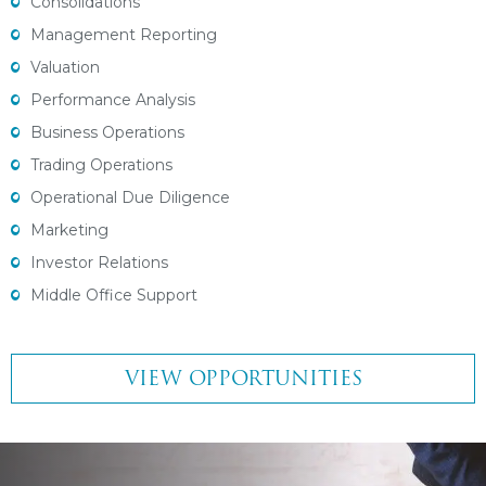
Consolidations
Management Reporting
Valuation
Performance Analysis
Business Operations
Trading Operations
Operational Due Diligence
Marketing
Investor Relations
Middle Office Support
VIEW OPPORTUNITIES