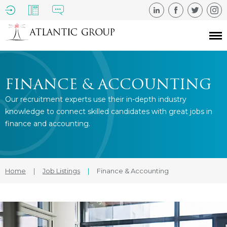
FINANCE & ACCOUNTING
Our recruitment experts use their in-depth industry
knowledge to connect skilled candidates with great jobs in
finance and accounting.
Home
|
Job Listings
|
Finance & Accounting