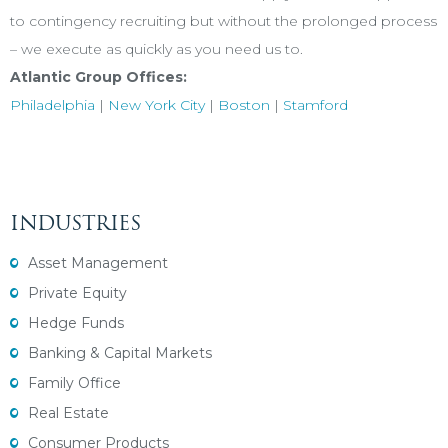
to contingency recruiting but without the prolonged process
– we execute as quickly as you need us to.
Atlantic Group Offices:
Philadelphia
|
New York City
|
Boston
|
Stamford
INDUSTRIES
Asset Management
Private Equity
Hedge Funds
Banking & Capital Markets
Family Office
Real Estate
Consumer Products