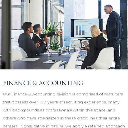
FINANCE & ACCOUNTING
Our Finance & Accounting division is comprised of recruiters
that possess over 100 years of recruiting experience, many
with backgrounds as professionals within this space, and
others who have specialized in these disciplines their entire
careers. Consultative in nature, we apply a retained approach