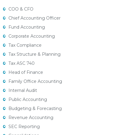
COO & CFO
Chief Accounting Officer
Fund Accounting
Corporate Accounting
Tax Compliance
Tax Structure & Planning
Tax ASC 740
Head of Finance
Family Office Accounting
Internal Audit
Public Accounting
Budgeting & Forecasting
Revenue Accounting
SEC Reporting