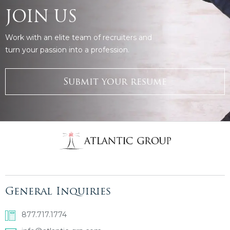
JOIN US
Work with an elite team of recruiters and
turn your passion into a profession.
Submit your resume
General Inquiries
877.717.1774