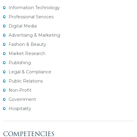
Information Technology
Professional Services
Digital Media
Advertising & Marketing
Fashion & Beauty
Market Research
Publishing
Legal & Compliance
Public Relations
Non-Profit
Government
Hospitality
COMPETENCIES