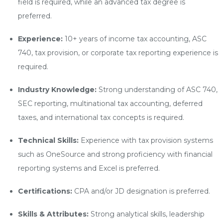
field is required, while an advanced tax degree is
preferred.
Experience:
10+ years of income tax accounting, ASC
740, tax provision, or corporate tax reporting experience is
required.
Industry Knowledge:
Strong understanding of ASC 740,
SEC reporting, multinational tax accounting, deferred
taxes, and international tax concepts is required.
Technical Skills:
Experience with tax provision systems
such as OneSource and strong proficiency with financial
reporting systems and Excel is preferred.
Certifications:
CPA and/or JD designation is preferred.
Skills & Attributes:
Strong analytical skills, leadership