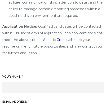
abilities, communication skills, attention to detail, and the
ability to manage complex reporting processes within a
deadline-driven environment are required.
Application Notice:
Qualified candidates will be contacted
within 2 business days of application. If an applicant does not
meet the above criteria,
Atlantic Group
will keep your
resume on file for future opportunities and may contact you
for further discussion.
YOUR NAME:
EMAIL ADDRESS: