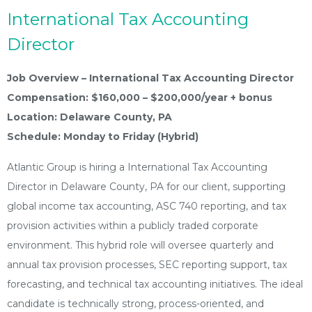
International Tax Accounting
Director
Job Overview – International Tax Accounting Director
Compensation: $160,000 – $200,000/year + bonus
Location: Delaware County, PA
Schedule: Monday to Friday (Hybrid)
Atlantic Group is hiring a International Tax Accounting
Director in Delaware County, PA for our client, supporting
global income tax accounting, ASC 740 reporting, and tax
provision activities within a publicly traded corporate
environment. This hybrid role will oversee quarterly and
annual tax provision processes, SEC reporting support, tax
forecasting, and technical tax accounting initiatives. The ideal
candidate is technically strong, process-oriented, and