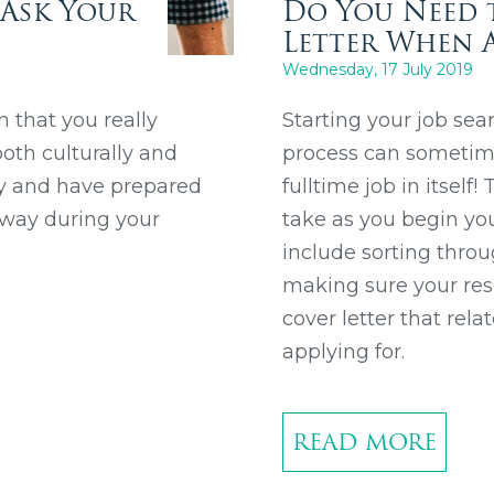
 Ask Your
Do You Need 
Letter When A
Wednesday, 17 July 2019
n that you really
Starting your job sea
oth culturally and
process can sometimes
ny and have prepared
fulltime job in itself
 way during your
take as you begin you
include sorting throu
making sure your resu
cover letter that rela
applying for.
READ MORE