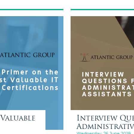
Valuable
Interview Qu
Administrativ
Wednesday, 26 June 2019