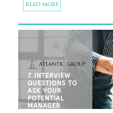
READ MORE