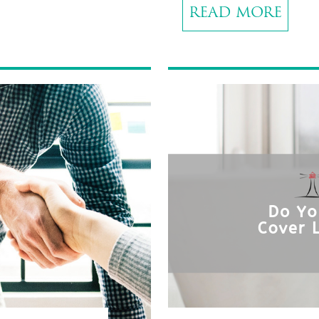
READ MORE