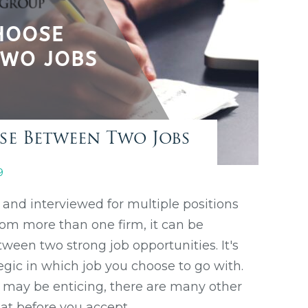
e Between Two Jobs
9
and interviewed for multiple positions
rom more than one firm, it can be
tween two strong job opportunities. It's
egic in which job you choose to go with.
y may be enticing, there are many other
 at before you accept.