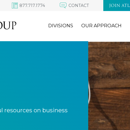
877.717.1774
CONTACT
JOIN AT
DIVISIONS
OUR APPROACH
ul resources on business