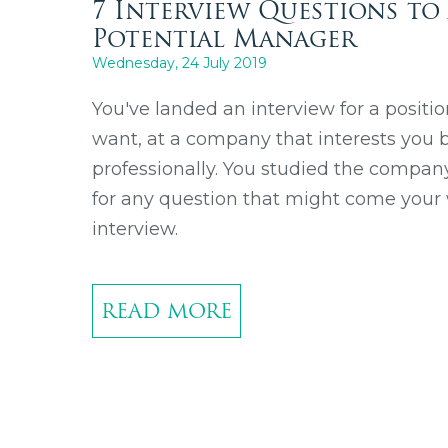
7 Interview Questions to
Potential Manager
Wednesday, 24 July 2019
You've landed an interview for a positio
want, at a company that interests you b
professionally. You studied the compa
for any question that might come your
interview.
READ MORE