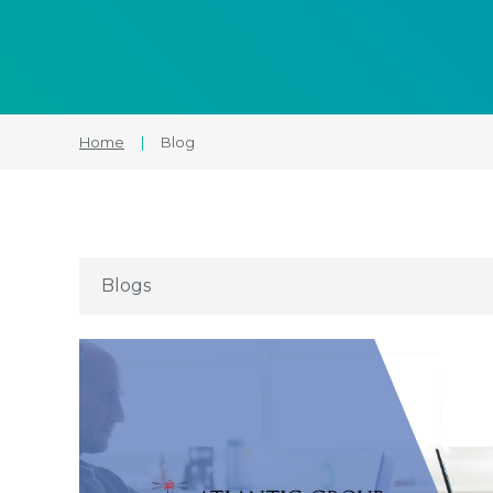
Home
|
Blog