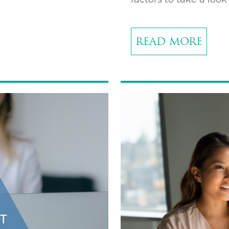
READ MORE