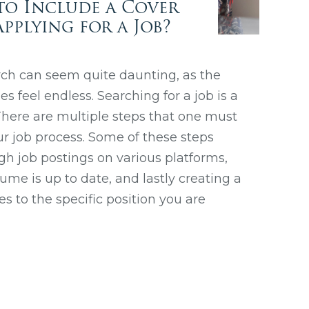
to Include a Cover
pplying for a Job?
rch can seem quite daunting, as the
 feel endless. Searching for a job is a
! There are multiple steps that one must
r job process. Some of these steps
gh job postings on various platforms,
me is up to date, and lastly creating a
tes to the specific position you are