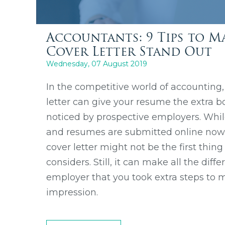
Accountants: 9 Tips to M
Cover Letter Stand Out
Wednesday, 07 August 2019
In the competitive world of accounting,
letter can give your resume the extra bo
noticed by prospective employers. Whil
and resumes are submitted online now, i
cover letter might not be the first thin
considers. Still, it can make all the dif
employer that you took extra steps to
impression.