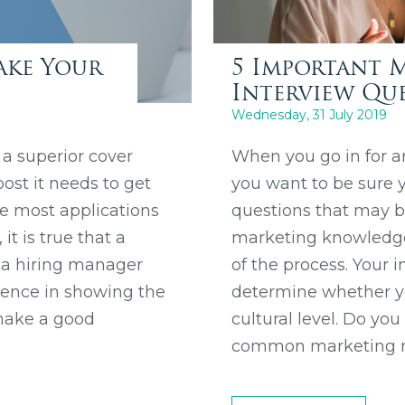
ake Your
5 Important 
Interview Qu
Wednesday, 31 July 2019
 a superior cover
When you go in for a
ost it needs to get
you want to be sure y
e most applications
questions that may be
t is true that a
marketing knowledge, 
g a hiring manager
of the process. Your i
ference in showing the
determine whether yo
 make a good
cultural level. Do yo
common marketing m