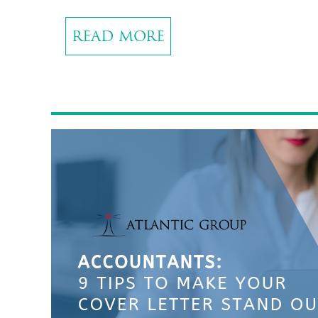
READ MORE