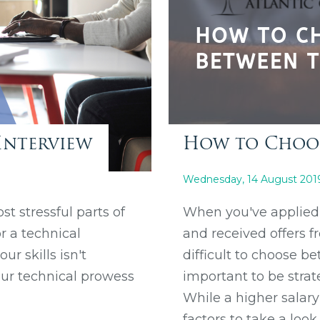
Interview
How to Choos
Wednesday, 14 August 201
st stressful parts of
When you've applied 
r a technical
and received offers f
r skills isn't
difficult to choose be
our technical prowess
important to be strat
While a higher salar
factors to take a look