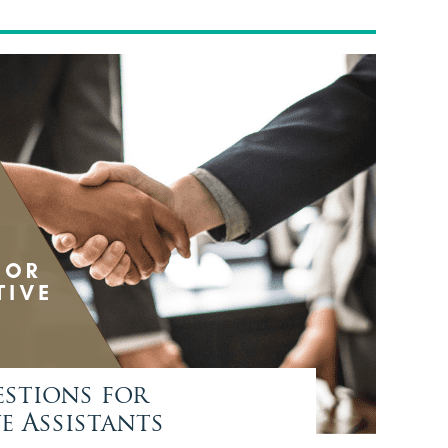
estions for
e Assistants