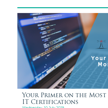
Your Primer on the Most 
IT Certifications
Wednesday, 10 July 2019