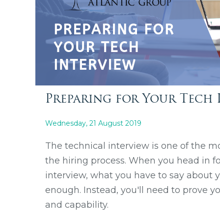
Preparing for Your Tech 
Wednesday, 21 August 2019
The technical interview is one of the mo
the hiring process. When you head in fo
interview, what you have to say about you
enough. Instead, you'll need to prove y
and capability.