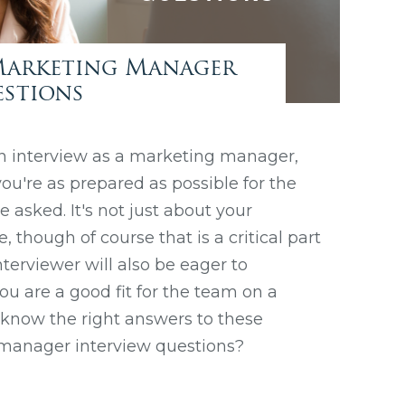
Marketing Manager
estions
n interview as a marketing manager,
ou're as prepared as possible for the
 asked. It's not just about your
though of course that is a critical part
nterviewer will also be eager to
u are a good fit for the team on a
u know the right answers to these
anager interview questions?