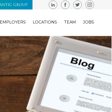
LANTIC GROUP
EMPLOYERS
LOCATIONS
TEAM
JOBS