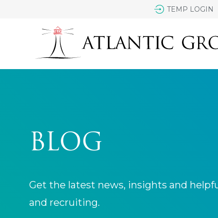
TEMP LOGIN
BLOG
Get the latest news, insights and helpf
and recruiting.