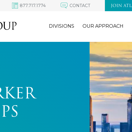
877.717.1774
CONTACT
JOIN AT
DIVISIONS
OUR APPROACH
RKER
PS