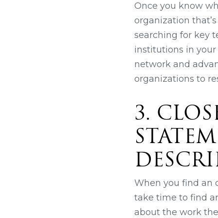
Once you know what
organization that’s
searching for key t
institutions in you
network and advanc
organizations to r
3. CLO
STATEM
DESCRI
When you find an or
take time to find a
about the work the