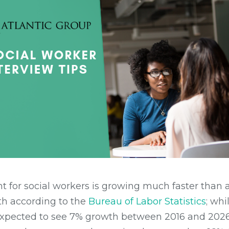
 for social workers is growing much faster than 
h according to the
Bureau of Labor Statistics
; wh
 expected to see 7% growth between 2016 and 2026