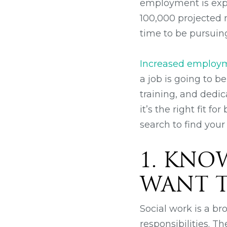
employment is expe
100,000 projected 
time to be pursuing
Increased employme
a job is going to b
training, and dedic
it’s the right fit f
search to find your
1. KNO
WANT T
Social work is a br
responsibilities. T