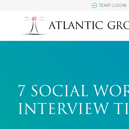
TEMP LOGIN
7 SOCIAL WO
INTERVIEW TI