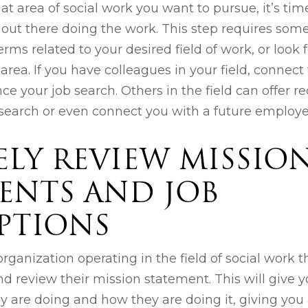
 area of social work you want to pursue, it’s time
 out there doing the work. This step requires some
erms related to your desired field of work, or look 
r area. If you have colleagues in your field, connec
e your job search. Others in the field can offer
esearch or even connect you with a future employe
SELY REVIEW MISSIO
ENTS AND JOB
PTIONS
ganization operating in the field of social work th
nd review their mission statement. This will give y
y are doing and how they are doing it, giving you 