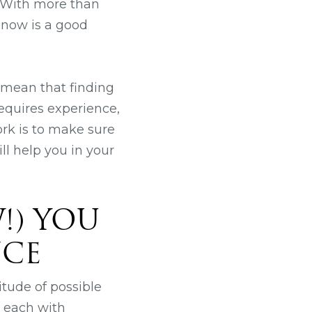
 With more than
 now is a good
 mean that finding
requires experience,
ork is to make sure
ill help you in your
!) YOU
NCE
itude of possible
, each with