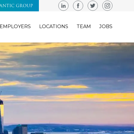
LANTIC GROUP
EMPLOYERS
LOCATIONS
TEAM
JOBS