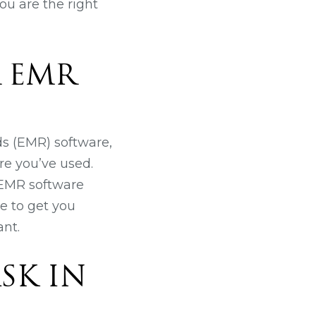
ou are the right
R EMR
ds (EMR) software,
re you’ve used.
t EMR software
e to get you
nt.
SK IN