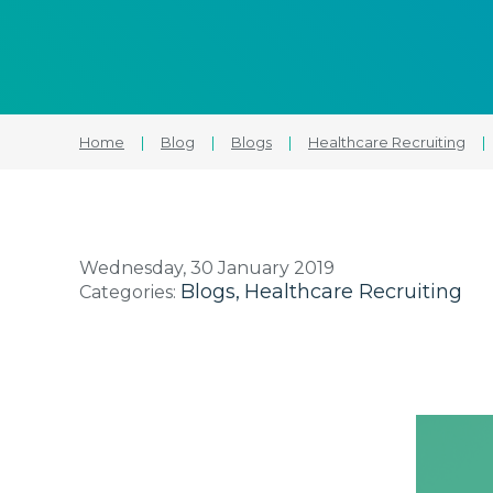
Home
|
Blog
|
Blogs
|
Healthcare Recruiting
|
Wednesday, 30 January 2019
Blogs
Healthcare Recruiting
Categories: