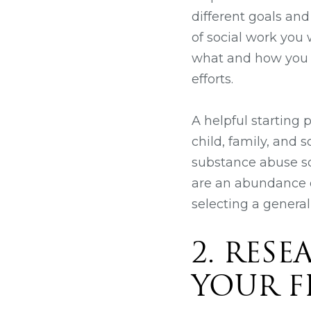
different goals and
of social work you
what and how you w
efforts.
A helpful starting p
child, family, and 
substance abuse so
are an abundance o
selecting a general
2. RES
YOUR F