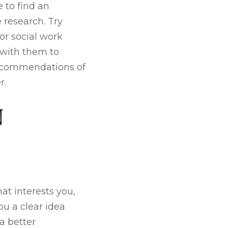
 to find an
 research. Try
for social work
t with them to
 recommendations of
r.
N
at interests you,
ou a clear idea
a better