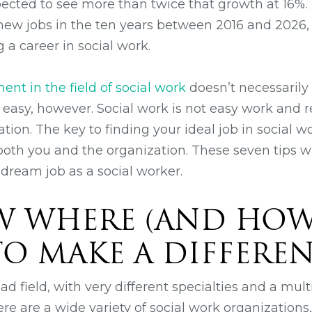
cted to see more than twice that growth at 16%.
new jobs in the ten years between 2016 and 2026,
 a career in social work.
nt in the field of social work
doesn’t necessarily
e easy, however. Social work is not easy work and 
ation. The key to finding your ideal job in social w
or both you and the organization. These seven tips w
 dream job as a social worker.
W WHERE (AND HOW
O MAKE A DIFFERE
oad field, with very different specialties and a mult
here are a wide variety of social work organizations