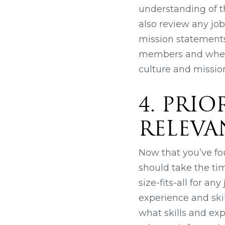
understanding of t
also review any jo
mission statements
members and whethe
culture and mission
4. PRI
RELEVA
Now that you’ve fo
should take the ti
size-fits-all for a
experience and skill
what skills and exp