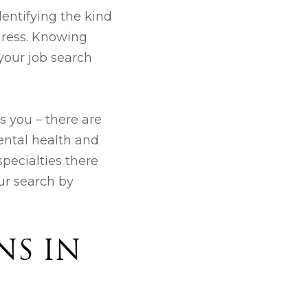
dentifying the kind
dress. Knowing
your job search
ts you – there are
mental health and
pecialties there
ur search by
NS IN