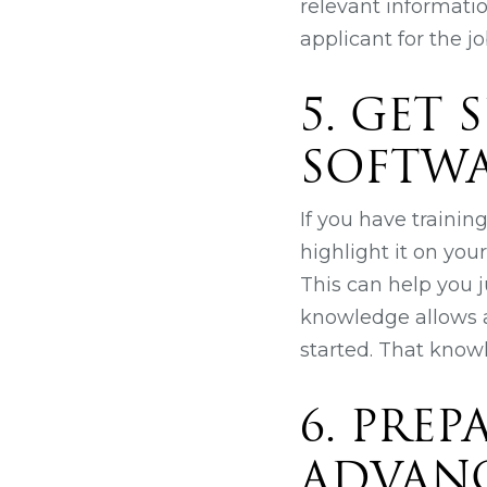
relevant informati
applicant for the jo
5. GET
SOFTW
If you have traini
highlight it on you
This can help you j
knowledge allows a
started. That know
6. PRE
ADVAN