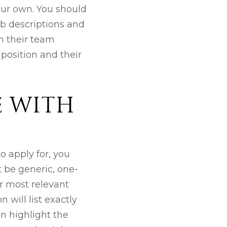
our own. You should
ob descriptions and
m their team
position and their
E WITH
o apply for, you
 be generic, one-
ur most relevant
 will list exactly
an highlight the