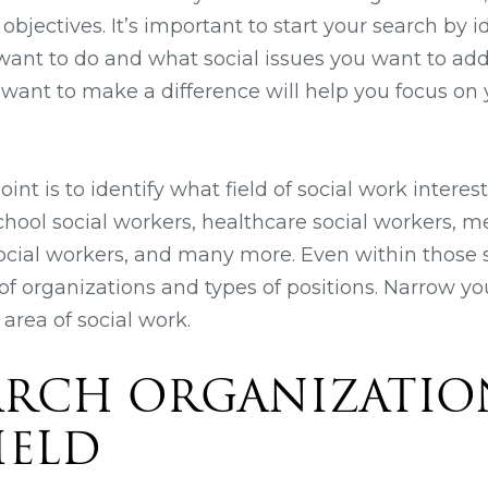
 objectives. It’s important to start your search by i
 want to do and what social issues you want to ad
ant to make a difference will help you focus on 
oint is to identify what field of social work interes
school social workers, healthcare social workers, 
cial workers, and many more. Even within those s
f organizations and types of positions. Narrow yo
 area of social work.
EARCH ORGANIZATIO
IELD