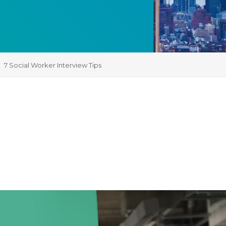
7 Social Worker Interview Tips