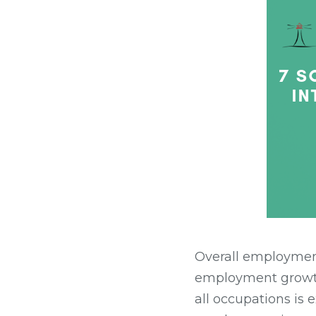
Overall employment
employment growt
all occupations is