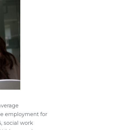
average
ile employment for
, social work