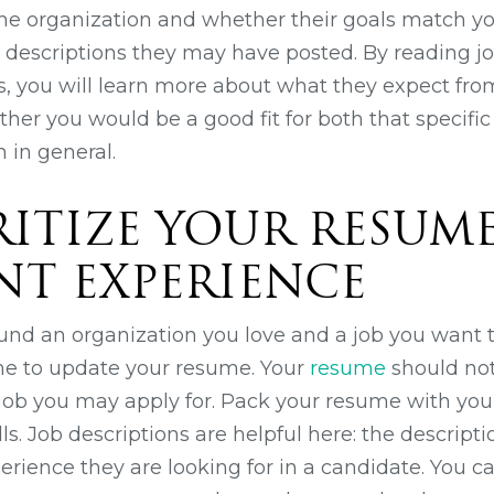
he organization and whether their goals match y
b descriptions they may have posted. By reading j
, you will learn more about what they expect fro
r you would be a good fit for both that specific 
 in general.
ORITIZE YOUR RESUM
NT EXPERIENCE
und an organization you love and a job you want t
me to update your resume. Your
resume
should not
ny job you may apply for. Pack your resume with yo
s. Job descriptions are helpful here: the description
erience they are looking for in a candidate. You c