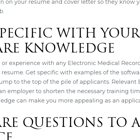
on on your resume and cover letter so they know y
b.
 SPECIFIC WITH YOU
ARE KNOWLEDGE
ng or experience with any Electronic Medical Recor
r resume. Get specific with examples of the softwa
ump to the top of the pile of applicants. Relevan
n employer to shorten the necessary training tim
ledge can make you more appealing as an applica
PARE QUESTIONS TO A
CE