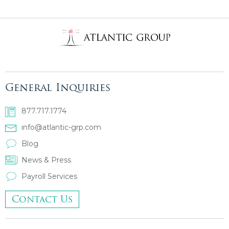
General Inquiries
877.717.1774
info@atlantic-grp.com
Blog
News & Press
Payroll Services
Contact Us