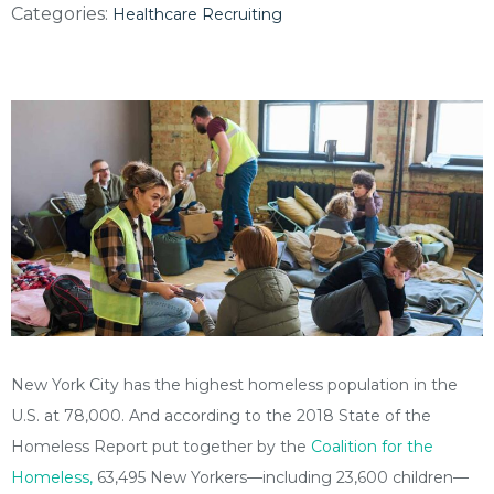
Categories:
Healthcare Recruiting
New York City has the highest homeless population in the
U.S. at 78,000. And according to the 2018 State of the
Homeless Report put together by the
Coalition for the
Homeless,
63,495 New Yorkers—including 23,600 children—