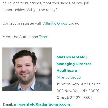
could lead to hundreds, if not thousands, of new job
opportunities. Will you be ready?
Contact or register with
Atlantic Group
today.
Meet the Author and
Team
:
Matt Rosenfeld |
Managing Director-
Healthcare
Atlantic Group
19 West 34th Street, Suite
806 New York, NY 10001
Direct:
212.271.1585
|
Email:
mrosenfeld@atlantic-grp.com