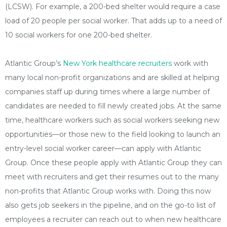
(LCSW). For example, a 200-bed shelter would require a case
load of 20 people per social worker. That adds up to a need of
10 social workers for one 200-bed shelter.
Atlantic Group’s
New York healthcare recruiters
work with
many local non-profit organizations and are skilled at helping
companies staff up during times where a large number of
candidates are needed to fill newly created jobs. At the same
time, healthcare workers such as social workers seeking new
opportunities—or those new to the field looking to launch an
entry-level social worker career—can apply with Atlantic
Group. Once these people apply with Atlantic Group they can
meet with recruiters and get their resumes out to the many
non-profits that Atlantic Group works with. Doing this now
also gets job seekers in the pipeline, and on the go-to list of
employees a recruiter can reach out to when new healthcare