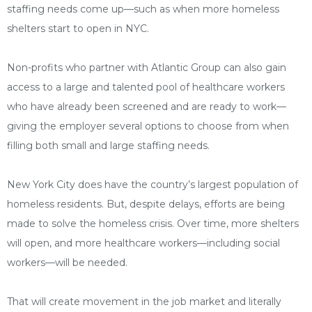
staffing needs come up—such as when more homeless
shelters start to open in NYC.
Non-profits who partner with Atlantic Group can also gain
access to a large and talented pool of healthcare workers
who have already been screened and are ready to work—
giving the employer several options to choose from when
filling both small and large staffing needs.
New York City does have the country’s largest population of
homeless residents. But, despite delays, efforts are being
made to solve the homeless crisis. Over time, more shelters
will open, and more healthcare workers—including social
workers—will be needed.
That will create movement in the job market and literally