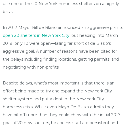
use one of the 10 New York homeless shelters on a nightly
basis.
In 2017 Mayor Bill de Blasio announced an aggressive plan to
open 20 shelters in New York City
, but heading into March
2018, only 10 were open—falling far short of de Blasio’s
aggressive goal. A number of reasons have been cited for
the delays including finding locations, getting permits, and
negotiating with non-profits.
Despite delays, what’s most important is that there is an
effort being made to try and expand the New York City
shelter system and put a dent in the New York City
homeless crisis. While even Mayo De Blasio admits they
have bit off more than they could chew with the initial 2017
goal of 20 new shelters, he and his staff are persistent and