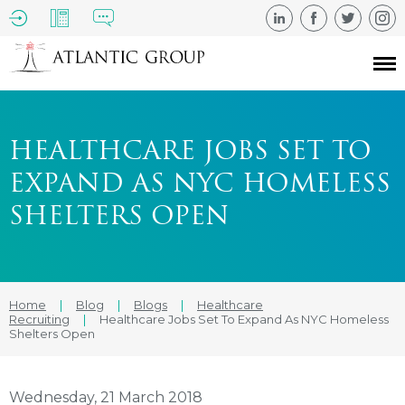
HEALTHCARE JOBS SET TO
EXPAND AS NYC HOMELESS
SHELTERS OPEN
Home
|
Blog
|
Blogs
|
Healthcare
Recruiting
|
Healthcare Jobs Set To Expand As NYC Homeless
Shelters Open
Wednesday, 21 March 2018