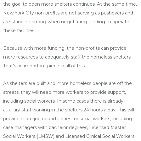
the goal to open more shelters continues. At the same time,
New York City non-profits are not serving as pushovers and
are standing strong when negotiating funding to operate
these facilities.
Because with more funding, the non-profits can provide
more resources to adequately staff the homeless shelters.
That’s an important piece in all of this.
As shelters are built and more homeless people are off the
streets, they will need more workers to provide support,
including social workers. In some cases there is already
auxiliary staff working in the shelters 24 hours a day. This will
provide more job opportunities for social workers, including
case managers with bachelor degrees, Licensed Master
Social Workers (LMSW) and Licensed Clinical Social Workers