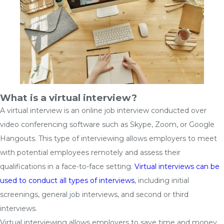
What is a virtual interview?
A virtual interview is an online job interview conducted over
video conferencing software such as Skype, Zoom, or Google
Hangouts. This type of interviewing allows employers to meet
with potential employees remotely and assess their
qualifications in a face-to-face setting.
Virtual interviews can be
used to conduct all types of interviews
, including initial
screenings, general job interviews, and second or third
interviews.
Virtual interviewing allows employers to save time and money