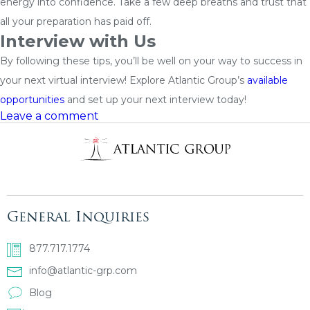
energy into confidence. Take a few deep breaths and trust that
all your preparation has paid off.
Interview with Us
By following these tips, you’ll be well on your way to success in
your next virtual interview! Explore Atlantic Group’s
available
opportunities
and set up your next interview today!
Leave a comment
General Inquiries
877.717.1774
info@atlantic-grp.com
Blog