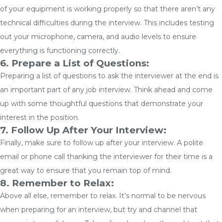
of your equipment is working properly so that there aren’t any
technical difficulties during the interview. This includes testing
out your microphone, camera, and audio levels to ensure
everything is functioning correctly.
6. Prepare a List of Questions:
Preparing a list of questions to ask the interviewer at the end is
an important part of any job interview. Think ahead and come
up with some thoughtful questions that demonstrate your
interest in the position.
7. Follow Up After Your Interview:
Finally, make sure to follow up after your interview. A polite
email or phone call thanking the interviewer for their time is a
great way to ensure that you remain top of mind.
8. Remember to Relax:
Above all else, remember to relax. It’s normal to be nervous
when preparing for an interview, but try and channel that