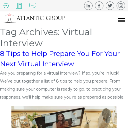
Tag Archives: Virtual
Interview
8 Tips to Help Prepare You For Your
Next Virtual Interview
Are you preparing for a virtual interview? If so, you’re in luck!
We’ve put together a list of 8 tips to help you prepare. From
making sure your computer is ready to go, to practicing your
responses, we’ll help make sure you’re as prepared as possible.