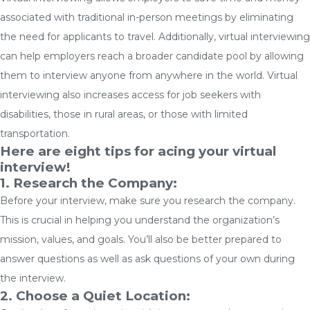
associated with traditional in-person meetings by eliminating
the need for applicants to travel. Additionally, virtual interviewing
can help employers reach a broader candidate pool by allowing
them to interview anyone from anywhere in the world. Virtual
interviewing also increases access for job seekers with
disabilities, those in rural areas, or those with limited
transportation.
Here are eight tips for acing your virtual
interview!
1. Research the Company:
Before your interview, make sure you research the company.
This is crucial in helping you understand the organization’s
mission, values, and goals. You’ll also be better prepared to
answer questions as well as ask questions of your own during
the interview.
2. Choose a Quiet Location: