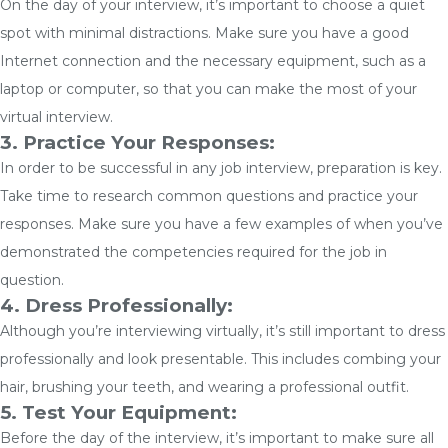
On the day of your interview, it’s important to choose a quiet
spot with minimal distractions. Make sure you have a good
Internet connection and the necessary equipment, such as a
laptop or computer, so that you can make the most of your
virtual interview.
3. Practice Your Responses:
In order to be successful in any job interview, preparation is key.
Take time to research common questions and practice your
responses. Make sure you have a few examples of when you’ve
demonstrated the competencies required for the job in
question.
4. Dress Professionally:
Although you’re interviewing virtually, it’s still important to dress
professionally and look presentable. This includes combing your
hair, brushing your teeth, and wearing a professional outfit.
5. Test Your Equipment:
Before the day of the interview, it’s important to make sure all