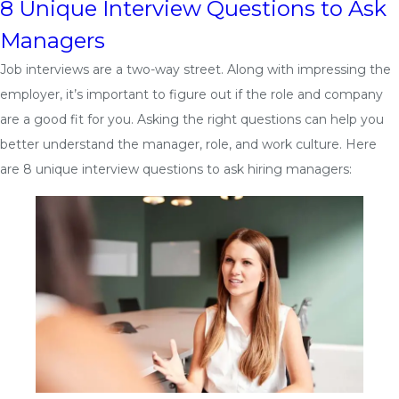
8 Unique Interview Questions to Ask
Managers
Job interviews are a two-way street. Along with impressing the
employer, it’s important to figure out if the role and company
are a good fit for you. Asking the right questions can help you
better understand the manager, role, and work culture. Here
are 8 unique interview questions to ask hiring managers: