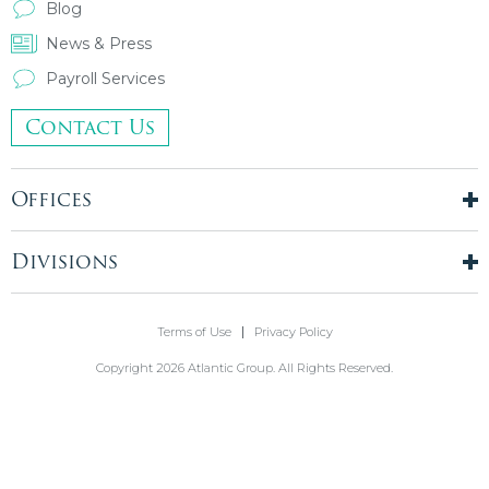
Blog
News & Press
Payroll Services
Contact Us
Offices
New York City
London, UK
Divisions
Boston, MA
Temporary Staffing
Chicago, IL
Finance & Accounting
Terms of Use
Privacy Policy
Philadelphia, PA
Real Estate & Construction
Stamford, CT
Copyright 2026 Atlantic Group. All Rights Reserved.
Information Technology
Blue Bell, PA
Front Office
Holmdel, NJ
Legal & Compliance
Healthcare
Administrative & Corporate Services