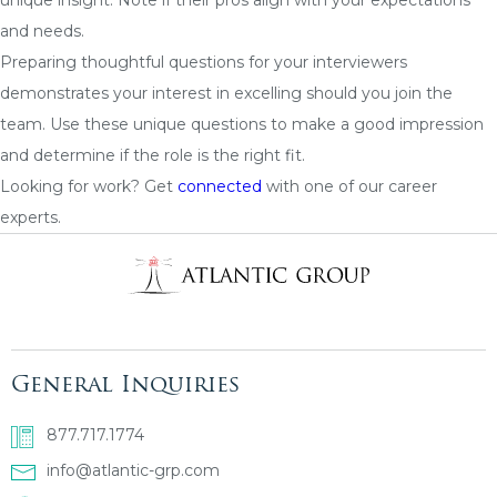
and needs.
Preparing thoughtful questions for your interviewers
demonstrates your interest in excelling should you join the
team. Use these unique questions to make a good impression
and determine if the role is the right fit.
Looking for work? Get
connected
with one of our career
experts.
General Inquiries
877.717.1774
info@atlantic-grp.com