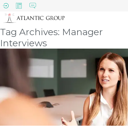
Tag Archives: Manager
Interviews