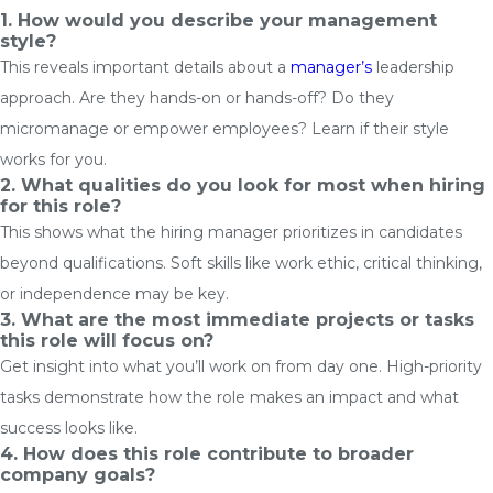
1. How would you describe your management
style?
This reveals important details about a
manager’s
leadership
approach. Are they hands-on or hands-off? Do they
micromanage or empower employees? Learn if their style
works for you.
2.
What qualities do you look for most when hiring
for this role?
This shows what the hiring manager prioritizes in candidates
beyond qualifications. Soft skills like work ethic, critical thinking,
or independence may be key.
3.
What are the most immediate projects or tasks
this role will focus on?
Get insight into what you’ll work on from day one. High-priority
tasks demonstrate how the role makes an impact and what
success looks like.
4.
How does this role contribute to broader
company goals?