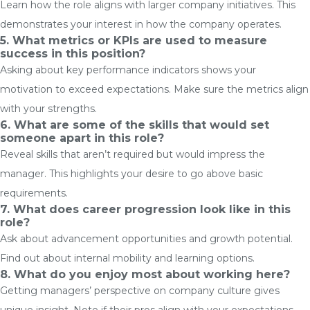
Learn how the role aligns with larger company initiatives. This
demonstrates your interest in how the company operates.
5.
What metrics or KPIs are used to measure
success in this position?
Asking about key performance indicators shows your
motivation to exceed expectations. Make sure the metrics align
with your strengths.
6.
What are some of the skills that would set
someone apart in this role?
Reveal skills that aren’t required but would impress the
manager. This highlights your desire to go above basic
requirements.
7. What does career progression look like in this
role?
Ask about advancement opportunities and growth potential.
Find out about internal mobility and learning options.
8. What do you enjoy most about working here?
Getting managers’ perspective on company culture gives
unique insight. Note if their pros align with your expectations