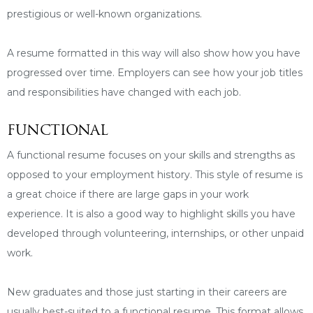
prestigious or well-known organizations.
A resume formatted in this way will also show how you have
progressed over time. Employers can see how your job titles
and responsibilities have changed with each job.
FUNCTIONAL
A functional resume focuses on your skills and strengths as
opposed to your employment history. This style of resume is
a great choice if there are large gaps in your work
experience. It is also a good way to highlight skills you have
developed through volunteering, internships, or other unpaid
work.
New graduates and those just starting in their careers are
usually best-suited to a functional resume. This format allows