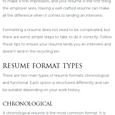
to make a first impression, and your resume is the first thing
the employer sees. Having a well-crafted resume can make
all the difference when it comes to landing an interview.
Formatting a resume does not need to be complicated, but
there are some simple steps to take to do it correctly. Follow
these tips to ensure your resume lands you an interview and
doesn’t land in the recycling bin.
RESUME FORMAT TYPES
There are two main types of resume formats: chronological
and functional. Each option is structured differently and can
be suitable depending on your work history.
CHRONOLOGICAL
A chronological resume is the most common format. It is