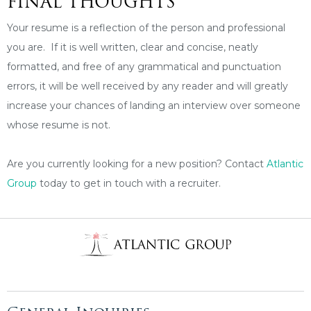
FINAL THOUGHTS
Your resume is a reflection of the person and professional
you are. If it is well written, clear and concise, neatly
formatted, and free of any grammatical and punctuation
errors, it will be well received by any reader and will greatly
increase your chances of landing an interview over someone
whose resume is not.
Are you currently looking for a new position? Contact
Atlantic
Group
today to get in touch with a recruiter.