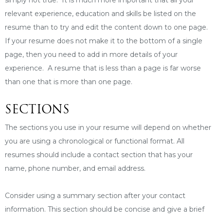
relevant experience, education and skills be listed on the
resume than to try and edit the content down to one page.
If your resume does not make it to the bottom of a single
page, then you need to add in more details of your
experience. A resume that is less than a page is far worse
than one that is more than one page.
SECTIONS
The sections you use in your resume will depend on whether
you are using a chronological or functional format. All
resumes should include a contact section that has your
name, phone number, and email address.
Consider using a summary section after your contact
information. This section should be concise and give a brief