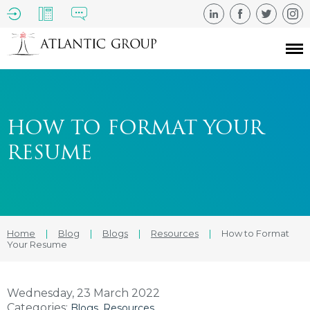
HOW TO FORMAT YOUR
RESUME
Home
|
Blog
|
Blogs
|
Resources
|
How to Format
Your Resume
Wednesday, 23 March 2022
Categories:
Blogs
Resources