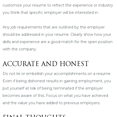
customize your resume to reflect the experience or industry
you think that specific employer will be interested in.
Any job requirements that are outlined by the employer
should be addressed in your resume. Clearly show how your
skills and experience are a good match for the open position
with the company.
ACCURATE AND HONEST
Do not lie or embellish your accomplishments on a resume.
Even if being dishonest results in gaining employment, you
put yourself at risk of being terminated if the employer
becomes aware of this. Focus on what you have achieved
and the value you have added to previous employers.