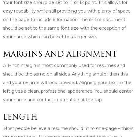
Your font size should be set to 11 or 12 point. This allows for
easy readability while still providing you with plenty of space
on the page to include information. The entire document
should be set to the same font size with the exception of
your name which can be set to a larger size.
MARGINS AND ALIGNMENT
A 1-inch margin is most commonly used for resumes and
should be the same on all sides. Anything smaller than this
and your resume will look crowded. Aligning your text to the
left gives a clean, professional appearance. You should center
your name and contact information at the top.
LENGTH
Most people believe a resume should fit to one-page – this is
simply not true. It is much more important that all your