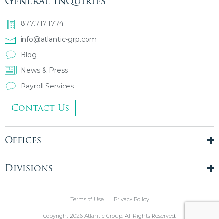
General Inquiries
877.717.1774
info@atlantic-grp.com
Blog
News & Press
Payroll Services
Contact Us
Offices
New York City
London, UK
Divisions
Boston, MA
Temporary Staffing
Chicago, IL
Finance & Accounting
Terms of Use
Privacy Policy
Philadelphia, PA
Real Estate & Construction
Stamford, CT
Copyright 2026 Atlantic Group. All Rights Reserved.
Information Technology