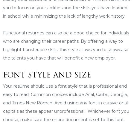
you to focus on your abilities and the skills you have learned
in school while minimizing the lack of lengthy work history.
Functional resumes can also be a good choice for individuals
who are changing their career paths. By offering a way to
highlight transferable skills, this style allows you to showcase
the talents you have that will benefit a new employer.
FONT STYLE AND SIZE
Your resume should use a font style that is professional and
easy to read. Common choices include Arial, Calibri, Georgia,
and Times New Roman. Avoid using any font in cursive or all
capitals as these appear unprofessional. Whichever font you
choose, make sure the entire document is set to this font.