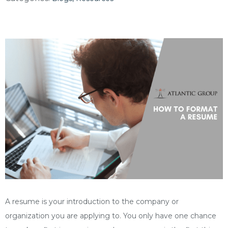
A resume is your introduction to the company or
organization you are applying to. You only have one chance