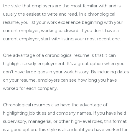
the style that employers are the most familiar with and is
usually the easiest to write and read. In a chronological
resume, you list your work experience beginning with your
current employer, working backward. If you don’t have a
current employer, start with listing your most recent one.
One advantage of a chronological resume is that it can
highlight steady employment. It’s a great option when you
don’t have large gaps in your work history. By including dates
on your resume, employers can see how long you have
worked for each company.
Chronological resumes also have the advantage of
highlighting job titles and company names. If you have held
supervisory, managerial, or other high-level roles, this format
is a good option. This style is also ideal if you have worked for