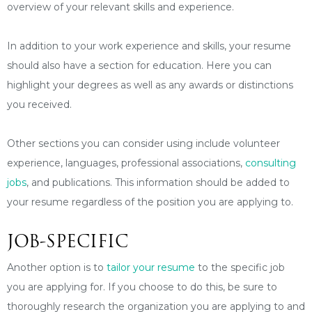
overview of your relevant skills and experience.
In addition to your work experience and skills, your resume
should also have a section for education. Here you can
highlight your degrees as well as any awards or distinctions
you received.
Other sections you can consider using include volunteer
experience, languages, professional associations,
consulting
jobs
, and publications. This information should be added to
your resume regardless of the position you are applying to.
JOB-SPECIFIC
Another option is to
tailor your resume
to the specific job
you are applying for. If you choose to do this, be sure to
thoroughly research the organization you are applying to and