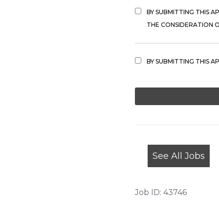
BY SUBMITTING THIS A
THE CONSIDERATION OF
BY SUBMITTING THIS A
PEOPLE
LOOKING
FOR
JOBS
SHOULD
NOT
See All Jobs
PUT
ANYTHING
HERE.
Job ID: 43746