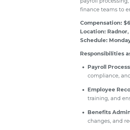
payroll processing,
finance teams to e
Compensation: $6
Location: Radnor,
Schedule: Monday 
Responsibilities a
Payroll Process
compliance, and
Employee Reco
training, and e
Benefits Admin
changes, and rec