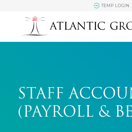
TEMP LOGIN
STAFF ACCO
(PAYROLL & B