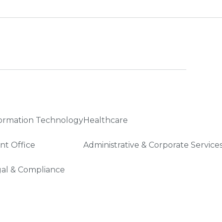
ormation Technology
Healthcare
nt Office
Administrative & Corporate Service
al & Compliance