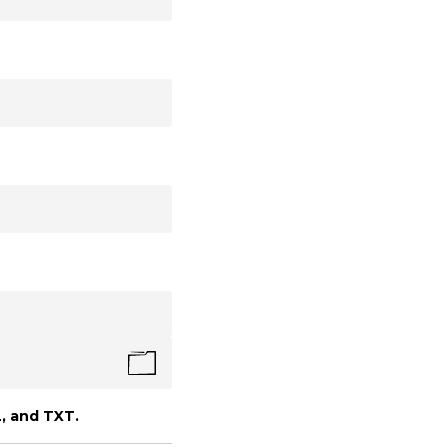
, and TXT.