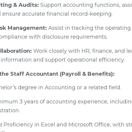
ting & Audits:
Support accounting functions, assi
 ensure accurate financial record-keeping.
isk Management:
Assist in tracking the operating
compliance with disclosure requirements.
llaboration:
Work closely with HR, finance, and l
information and support operational efficiency.
 the Staff Accountant (Payroll & Benefits):
elor’s degree in Accounting or a related field.
imum 3 years of accounting experience, includin
tration.
:
Proficiency in Excel and Microsoft Office, with s