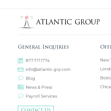
General Inquiries
Off
New Y
877.717.1774
Lond
info@atlantic-grp.com
Bost
Blog
Chica
News & Press
Payroll Services
Contact Us