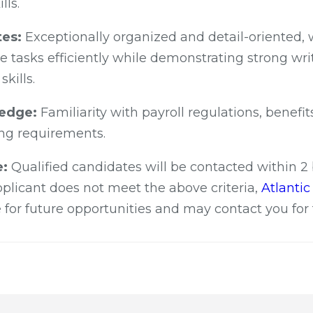
lls.
tes:
Exceptionally organized and detail-oriented, wi
 tasks efficiently while demonstrating strong wri
kills.
ledge:
Familiarity with payroll regulations, benefi
ing requirements.
e:
Qualified candidates will be contacted within 2
applicant does not meet the above criteria,
Atlanti
 for future opportunities and may contact you for 