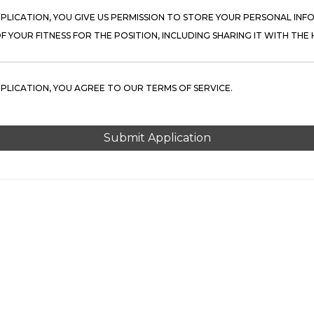
PPLICATION, YOU GIVE US PERMISSION TO STORE YOUR PERSONAL INFO
 YOUR FITNESS FOR THE POSITION, INCLUDING SHARING IT WITH THE H
PPLICATION, YOU AGREE TO OUR TERMS OF SERVICE.