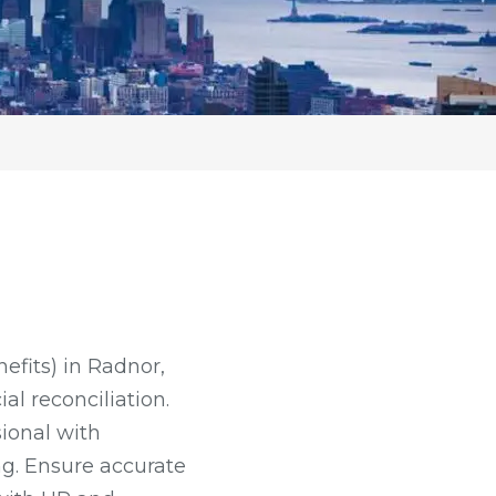
nefits) in Radnor,
al reconciliation.
sional with
ng. Ensure accurate