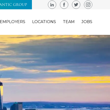
LANTIC GROUP
EMPLOYERS
LOCATIONS
TEAM
JOBS