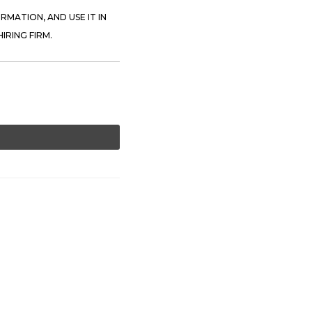
RMATION, AND USE IT IN
IRING FIRM.