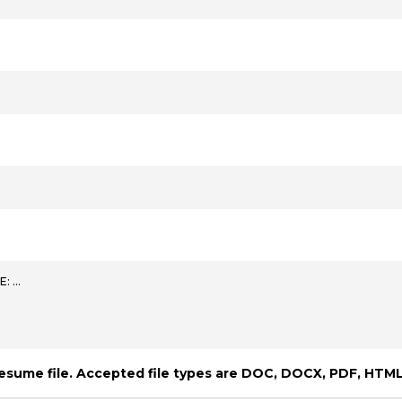
E: …
resume file. Accepted file types are DOC, DOCX, PDF, HTML