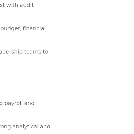
st with audit
 budget, financial
eadership teams to
g payroll and
trong analytical and