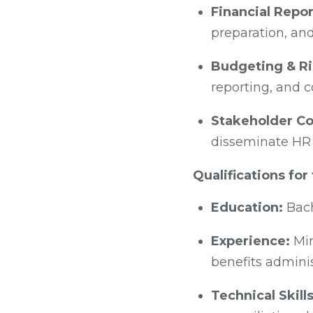
Financial Repor
preparation, and
Budgeting & R
reporting, and 
Stakeholder Co
disseminate HR 
Qualifications for
Education:
Bach
Experience:
Min
benefits adminis
Technical Skills