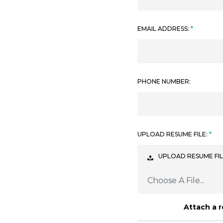
EMAIL ADDRESS:
PHONE NUMBER:
UPLOAD RESUME FILE:
UPLOAD RESUME FIL
Choose A File...
Attach a 