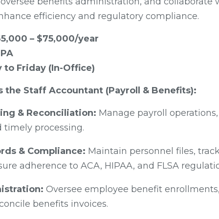
 oversee benefits administration, and collaborate
nhance efficiency and regulatory compliance.
5,000 – $75,000/year
 PA
to Friday (In-Office)
s the Staff Accountant (Payroll & Benefits):
ing & Reconciliation:
Manage payroll operations,
 timely processing.
rds & Compliance:
Maintain personnel files, trac
nsure adherence to ACA, HIPAA, and FLSA regulati
istration:
Oversee employee benefit enrollments,
oncile benefits invoices.