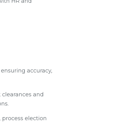
 with HR and
 ensuring accuracy,
k clearances and
ons.
 process election