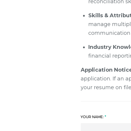
reconciliation ski
Skills & Attribu
manage multiple
communication s
Industry Know
financial report
Application Notic
application. If an 
your resume on file
YOUR NAME: