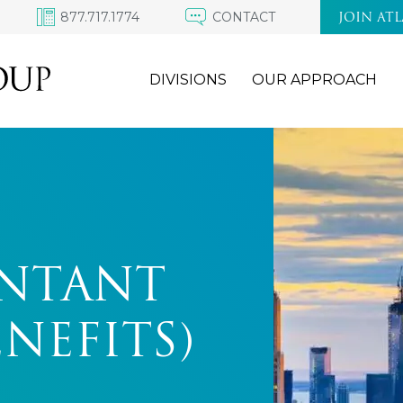
877.717.1774
CONTACT
JOIN AT
DIVISIONS
OUR APPROACH
UNTANT
ENEFITS)