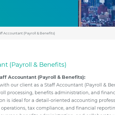
ff Accountant (Payroll & Benefits)
nt (Payroll & Benefits)
ff Accountant (Payroll & Benefits):
with our client as a Staff Accountant (Payroll & Be
l processing, benefits administration, and financi
ion is ideal for a detail-oriented accounting profes
l operations, tax compliance, and financial reporti