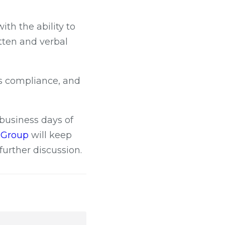
th the ability to
tten and verbal
ts compliance, and
 business days of
c Group
will keep
further discussion.