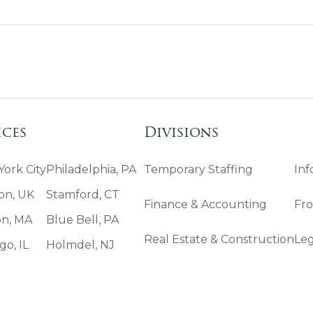
ices
Divisions
ork City
Philadelphia, PA
Temporary Staffing
Inf
on, UK
Stamford, CT
Finance & Accounting
Fro
on, MA
Blue Bell, PA
Real Estate & Construction
Leg
go, IL
Holmdel, NJ