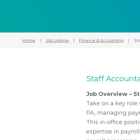
Home
|
Job Listings
|
Finance & Accounting
|
Sta
Staff Accounta
Job Overview – Sta
Take on a key role 
PA, managing payrol
This in-office posit
expertise in payrol