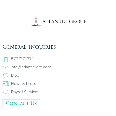
General Inquiries
877.717.1774
info@atlantic-grp.com
Blog
News & Press
Payroll Services
Contact Us