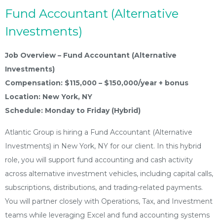
Fund Accountant (Alternative
Investments)
Job Overview – Fund Accountant (Alternative
Investments)
Compensation: $115,000 – $150,000/year + bonus
Location: New York, NY
Schedule: Monday to Friday (Hybrid)
Atlantic Group is hiring a Fund Accountant (Alternative
Investments) in New York, NY for our client. In this hybrid
role, you will support fund accounting and cash activity
across alternative investment vehicles, including capital calls,
subscriptions, distributions, and trading-related payments.
You will partner closely with Operations, Tax, and Investment
teams while leveraging Excel and fund accounting systems