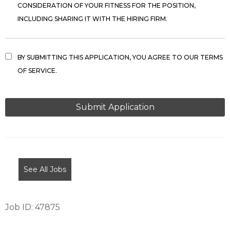
CONSIDERATION OF YOUR FITNESS FOR THE POSITION,
INCLUDING SHARING IT WITH THE HIRING FIRM.
BY SUBMITTING THIS APPLICATION, YOU AGREE TO OUR TERMS
OF SERVICE.
PEOPLE
LOOKING
FOR
JOBS
SHOULD
NOT
See All Jobs
PUT
ANYTHING
HERE.
Job ID: 47875