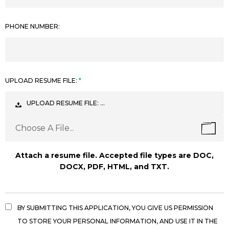
PHONE NUMBER:
UPLOAD RESUME FILE:
UPLOAD RESUME FILE: …
Choose A File...
Attach a resume file. Accepted file types are DOC,
DOCX, PDF, HTML, and TXT.
BY SUBMITTING THIS APPLICATION, YOU GIVE US PERMISSION
TO STORE YOUR PERSONAL INFORMATION, AND USE IT IN THE