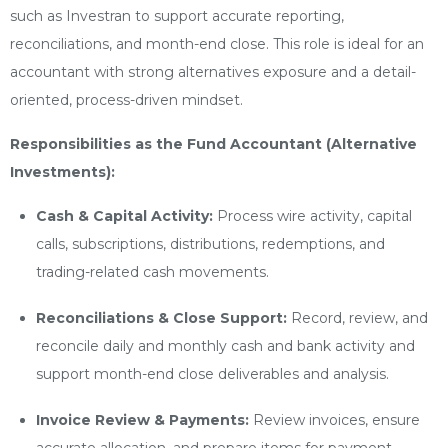
such as Investran to support accurate reporting,
reconciliations, and month-end close. This role is ideal for an
accountant with strong alternatives exposure and a detail-
oriented, process-driven mindset.
Responsibilities as the Fund Accountant (Alternative
Investments):
Cash & Capital Activity:
Process wire activity, capital
calls, subscriptions, distributions, redemptions, and
trading-related cash movements.
Reconciliations & Close Support:
Record, review, and
reconcile daily and monthly cash and bank activity and
support month-end close deliverables and analysis.
Invoice Review & Payments:
Review invoices, ensure