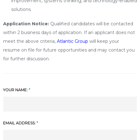
improvement, systems thinking, and technology-enabled
solutions.
Application Notice:
Qualified candidates will be contacted
within 2 business days of application. If an applicant does not
meet the above criteria,
Atlantic Group
will keep your
resume on file for future opportunities and may contact you
for further discussion.
YOUR NAME:
EMAIL ADDRESS: