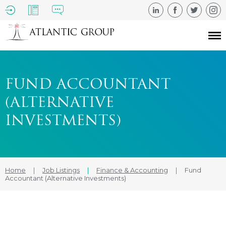
FUND ACCOUNTANT
(ALTERNATIVE
INVESTMENTS)
Home
|
Job Listings
|
Finance & Accounting
|
Fund
Accountant (Alternative Investments)