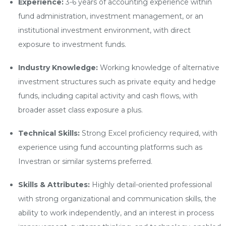
Experience:
3-6 years of accounting experience within
fund administration, investment management, or an
institutional investment environment, with direct
exposure to investment funds.
Industry Knowledge:
Working knowledge of alternative
investment structures such as private equity and hedge
funds, including capital activity and cash flows, with
broader asset class exposure a plus.
Technical Skills:
Strong Excel proficiency required, with
experience using fund accounting platforms such as
Investran or similar systems preferred.
Skills & Attributes:
Highly detail-oriented professional
with strong organizational and communication skills, the
ability to work independently, and an interest in process