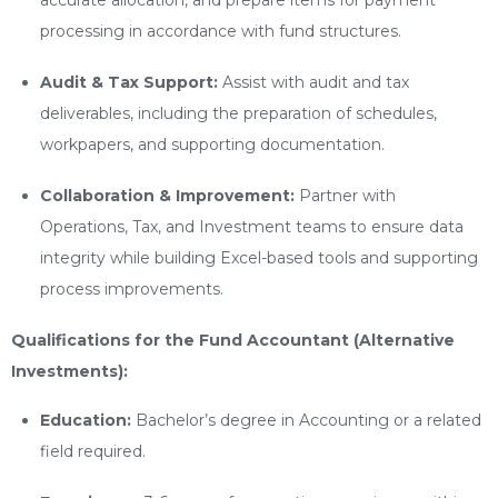
accurate allocation, and prepare items for payment
processing in accordance with fund structures.
Audit & Tax Support:
Assist with audit and tax
deliverables, including the preparation of schedules,
workpapers, and supporting documentation.
Collaboration & Improvement:
Partner with
Operations, Tax, and Investment teams to ensure data
integrity while building Excel-based tools and supporting
process improvements.
Qualifications for the Fund Accountant (Alternative
Investments):
Education:
Bachelor’s degree in Accounting or a related
field required.