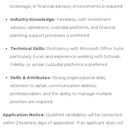
brokerage, or financial advisory environments is required.
Industry Knowledge:
Familiarity with investment
advisory operations, custodial platforms, and financial
planning support processes is preferred.
Technical Skills:
Proficiency with Microsoft Office Suite,
particularly Excel, and experience working with Schwab,
Fidelity, or similar custodial platforms is preferred.
Skills & Attributes:
Strong organizational skills,
attention to detail, communication abilities,
professionalism, and the ability to manage multiple
priorities are required.
Application Notice:
Qualified candidates will be contacted
within 2 business days of application. If an applicant does not