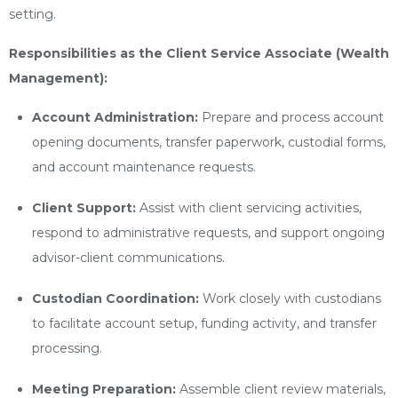
setting.
Responsibilities as the Client Service Associate (Wealth
Management):
Account Administration:
Prepare and process account
opening documents, transfer paperwork, custodial forms,
and account maintenance requests.
Client Support:
Assist with client servicing activities,
respond to administrative requests, and support ongoing
advisor-client communications.
Custodian Coordination:
Work closely with custodians
to facilitate account setup, funding activity, and transfer
processing.
Meeting Preparation:
Assemble client review materials,