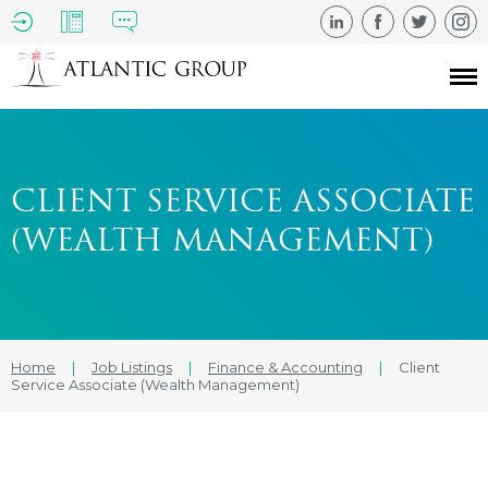
CLIENT SERVICE ASSOCIATE
(WEALTH MANAGEMENT)
Home
|
Job Listings
|
Finance & Accounting
|
Client
Service Associate (Wealth Management)