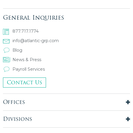
General Inquiries
877.717.1774
info@atlantic-grp.com
Blog
News & Press
Payroll Services
Contact Us
Offices
New York City
London, UK
Divisions
Boston, MA
Temporary Staffing
Chicago, IL