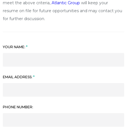
meet the above criteria,
Atlantic Group
will keep your
resume on file for future opportunities and may contact you
for further discussion.
YOUR NAME:
EMAIL ADDRESS:
PHONE NUMBER: