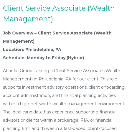
Client Service Associate (Wealth
Management)
Job Overview – Client Service Associate (Wealth
Management)
Location: Philadelphia, PA
Schedule: Monday to Friday (Hybrid)
Atlantic Group is hiring a Client Service Associate (Wealth
Management) in Philadelphia, PA for our client. This role
supports investment advisory operations, client onboarding,
account administration, and financial planning activities
within a high-net-worth wealth management environment.
The ideal candidate has experience supporting financial
advisors or clients within a brokerage, RIA, or financial
planning firm and thrives in a fast-paced, client-focused