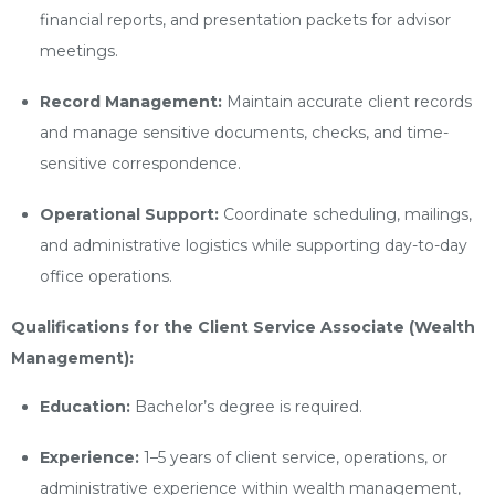
financial reports, and presentation packets for advisor
meetings.
Record Management:
Maintain accurate client records
and manage sensitive documents, checks, and time-
sensitive correspondence.
Operational Support:
Coordinate scheduling, mailings,
and administrative logistics while supporting day-to-day
office operations.
Qualifications for the Client Service Associate (Wealth
Management):
Education:
Bachelor’s degree is required.
Experience:
1–5 years of client service, operations, or
administrative experience within wealth management,