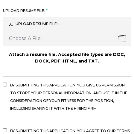
UPLOAD RESUME FILE:
UPLOAD RESUME FILE: …
Choose A File...
Attach a resume file. Accepted file types are DOC,
DOCX, PDF, HTML, and TXT.
BY SUBMITTING THIS APPLICATION, YOU GIVE US PERMISSION
TO STORE YOUR PERSONAL INFORMATION, AND USE IT IN THE
CONSIDERATION OF YOUR FITNESS FOR THE POSITION,
INCLUDING SHARING IT WITH THE HIRING FIRM.
BY SUBMITTING THIS APPLICATION, YOU AGREE TO OUR TERMS