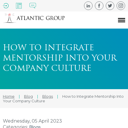
HOW TO INTEGRATE
MENTORSHIP INTO YOUR
COMPANY CULTURE
Home
|
Blog
|
Blogs
|
How to Integrate Mentorship Into
Your Company Culture
Wednesday, 05 April 2023
Categories:
Blogs