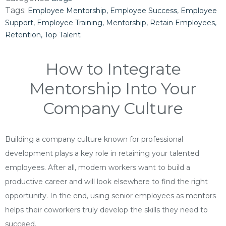
Tags:
Employee Mentorship
Employee Success
Employee
Support
Employee Training
Mentorship
Retain Employees
Retention
Top Talent
How to Integrate
Mentorship Into Your
Company Culture
Building a company culture known for professional
development plays a key role in retaining your talented
employees. After all, modern workers want to build a
productive career and will look elsewhere to find the right
opportunity. In the end, using senior employees as mentors
helps their coworkers truly develop the skills they need to
succeed.