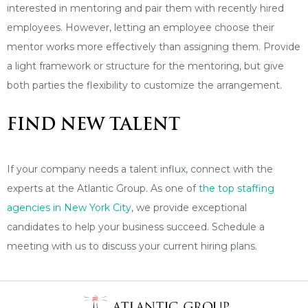
interested in mentoring and pair them with recently hired
employees. However, letting an employee choose their
mentor works more effectively than assigning them. Provide
a light framework or structure for the mentoring, but give
both parties the flexibility to customize the arrangement.
FIND NEW TALENT
If your company needs a talent influx, connect with the
experts at the Atlantic Group. As one of
the top staffing
agencies in New York City
, we provide exceptional
candidates to help your business succeed. Schedule a
meeting with us to discuss your current hiring plans.