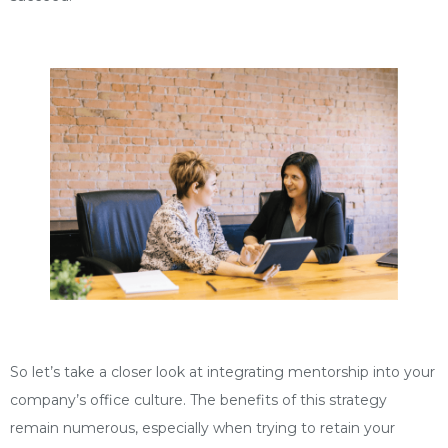
So let’s take a closer look at integrating mentorship into your
company’s office culture. The benefits of this strategy
remain numerous, especially when trying to retain your