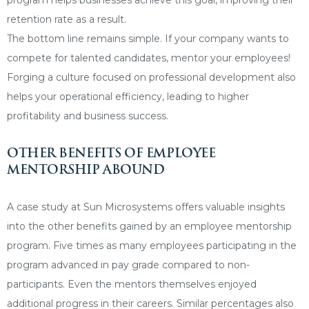
retention rate as a result.
The bottom line remains simple. If your company wants to
compete for talented candidates, mentor your employees!
Forging a culture focused on professional development also
helps your operational efficiency, leading to higher
profitability and business success.
OTHER BENEFITS OF EMPLOYEE
MENTORSHIP ABOUND
A case study at Sun Microsystems offers valuable insights
into the other benefits gained by an employee mentorship
program. Five times as many employees participating in the
program advanced in pay grade compared to non-
participants. Even the mentors themselves enjoyed
additional progress in their careers. Similar percentages also