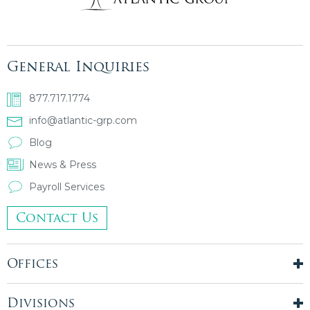
General Inquiries
877.717.1774
info@atlantic-grp.com
Blog
News & Press
Payroll Services
Contact Us
Offices
New York City
London, UK
Divisions