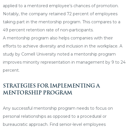
applied to a mentored employee’s chances of promotion.
Notably, the company retained 72 percent of employees
taking part in the mentorship program. This compares to a
49 percent retention rate of non-participants.
A mentorship program also helps companies with their
efforts to achieve diversity and inclusion in the workplace. A
study by Cornell University noted a mentorship program
improves minority representation in management by 9 to 24
percent.
STRATEGIES FOR IMPLEMENTING A
MENTORSHIP PROGRAM
Any successful mentorship program needs to focus on
personal relationships as opposed to a procedural or
bureaucratic approach. Find senior-level employees