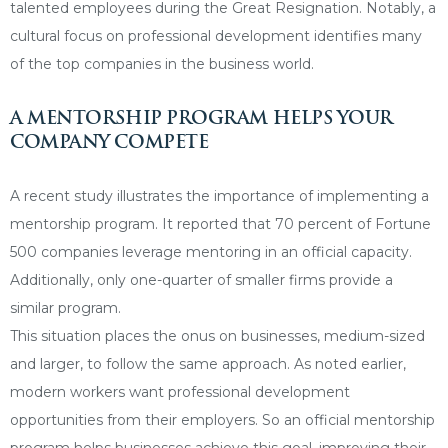
talented employees during the Great Resignation. Notably, a
cultural focus on professional development identifies many
of the top companies in the business world.
A MENTORSHIP PROGRAM HELPS YOUR
COMPANY COMPETE
A recent study illustrates the importance of implementing a
mentorship program. It reported that 70 percent of Fortune
500 companies leverage mentoring in an official capacity.
Additionally, only one-quarter of smaller firms provide a
similar program.
This situation places the onus on businesses, medium-sized
and larger, to follow the same approach. As noted earlier,
modern workers want professional development
opportunities from their employers. So an official mentorship
program helps businesses achieve this goal, improving their