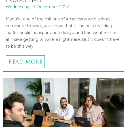
Productive!
Wednesday, 14 December 2022
If you're one of the millions of Americans with a long
commute to work, you know that it can be a real drag.
Traffic, public transportation delays, and bad weather can
all make getting to work a nightmare. But it doesn't have
to be this way!
READ MORE