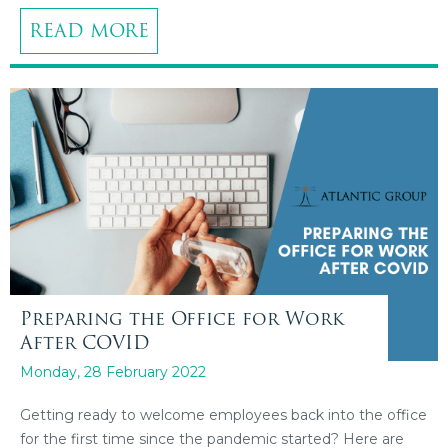
READ MORE
Preparing the Office for Work
After COVID
Monday, 28 February 2022
Getting ready to welcome employees back into the office
for the first time since the pandemic started? Here are