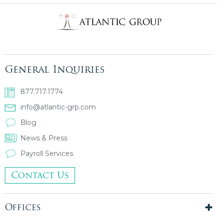
General Inquiries
877.717.1774
info@atlantic-grp.com
Blog
News & Press
Payroll Services
Contact Us
Offices