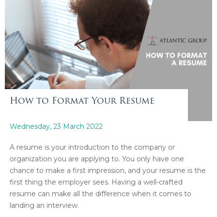
How to Format Your Resume
Wednesday, 23 March 2022
A resume is your introduction to the company or
organization you are applying to. You only have one
chance to make a first impression, and your resume is the
first thing the employer sees. Having a well-crafted
resume can make all the difference when it comes to
landing an interview.