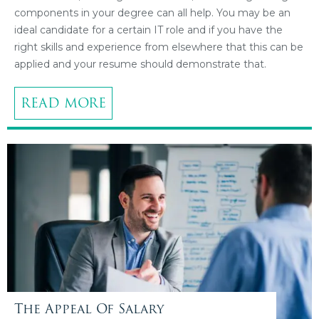
components in your degree can all help. You may be an
ideal candidate for a certain IT role and if you have the
right skills and experience from elsewhere that this can be
applied and your resume should demonstrate that.
READ MORE
The Appeal Of Salary