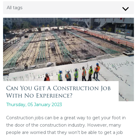
Can You Get A Construction Job
With No Experience?
Thursday, 05 January 2023
Construction jobs can be a great way to get your foot in
the door of the construction industry. However, many
people are worried that they won’t be able to get a job