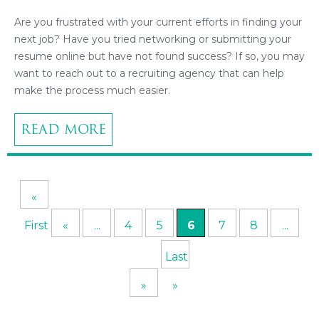
Are you frustrated with your current efforts in finding your
next job? Have you tried networking or submitting your
resume online but have not found success? If so, you may
want to reach out to a recruiting agency that can help
make the process much easier.
READ MORE
«
First
«
...
4
5
6
7
8
...
Last
»
»