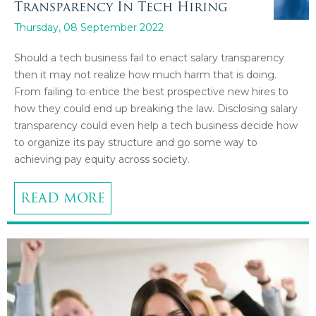
Transparency In Tech Hiring
Thursday, 08 September 2022
Should a tech business fail to enact salary transparency
then it may not realize how much harm that is doing.
From failing to entice the best prospective new hires to
how they could end up breaking the law. Disclosing salary
transparency could even help a tech business decide how
to organize its pay structure and go some way to
achieving pay equity across society.
READ MORE