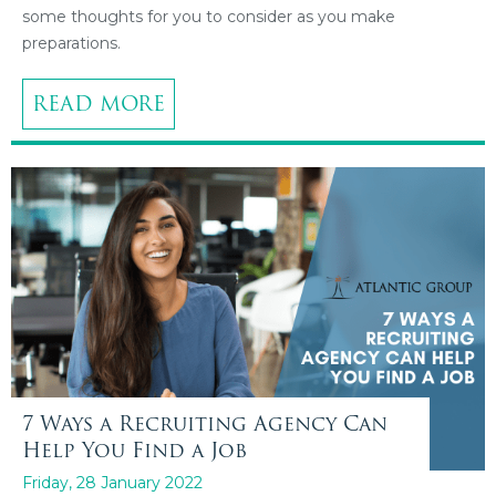
some thoughts for you to consider as you make
preparations.
READ MORE
7 Ways a Recruiting Agency Can
Help You Find a Job
Friday, 28 January 2022