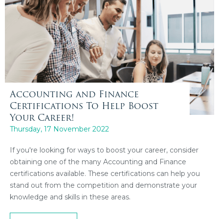
Accounting and Finance
Certifications To Help Boost
Your Career!
Thursday, 17 November 2022
If you're looking for ways to boost your career, consider
obtaining one of the many Accounting and Finance
certifications available. These certifications can help you
stand out from the competition and demonstrate your
knowledge and skills in these areas.