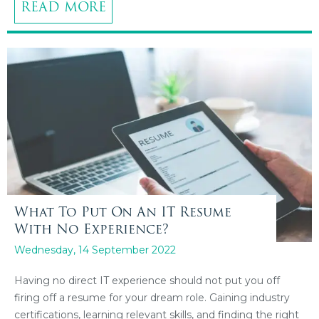
READ MORE
What To Put On An IT Resume
With No Experience?
Wednesday, 14 September 2022
Having no direct IT experience should not put you off
firing off a resume for your dream role. Gaining industry
certifications, learning relevant skills, and finding the right