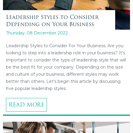
Leadership Styles to Consider
Depending on Your Business
Thursday, 08 December 2022
Leadership Styles to Consider For Your Business. Are you
looking to step into a leadership role in your business? It's
important to consider the type of leadership style that will
be the best fit for your company. Depending on the size
and culture of your business, different styles may work
better than others. Let's begin this article by discussing
five popular leadership styles.
READ MORE