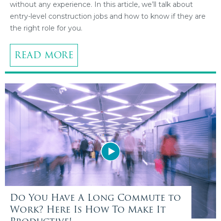
without any experience. In this article, we’ll talk about
entry-level construction jobs and how to know if they are
the right role for you.
READ MORE
Do You Have A Long Commute to
Work? Here Is How To Make It