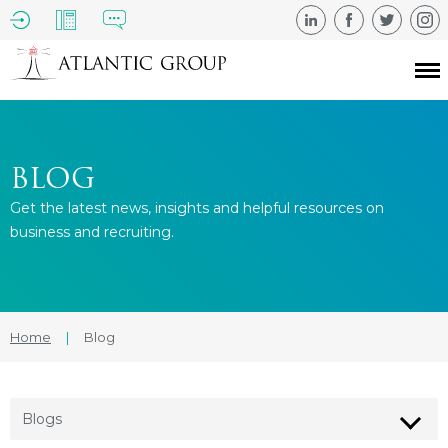
BLOG
Get the latest news, insights and helpful resources on
business and recruiting.
Home
|
Blog