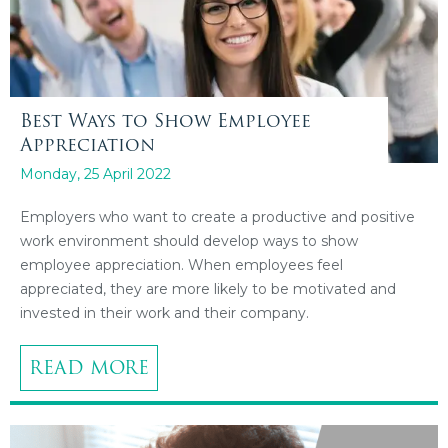
Best Ways to Show Employee
Appreciation
Monday, 25 April 2022
Employers who want to create a productive and positive
work environment should develop ways to show
employee appreciation. When employees feel
appreciated, they are more likely to be motivated and
invested in their work and their company.
READ MORE