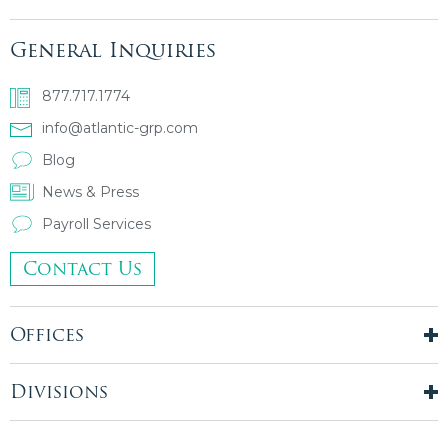
General Inquiries
877.717.1774
info@atlantic-grp.com
Blog
News & Press
Payroll Services
Contact Us
Offices
New York City
London, UK
Divisions
Boston, MA
Temporary Staffing
Chicago, IL
Finance & Accounting