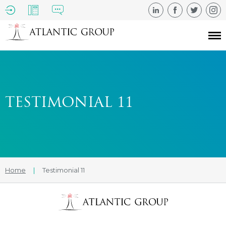
TESTIMONIAL 11
Home
|
Testimonial 11