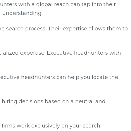
unters with a global reach can tap into their
l understanding.
he search process. Their expertise allows them to
pecialized expertise. Executive headhunters with
executive headhunters can help you locate the
hiring decisions based on a neutral and
e firms work exclusively on your search,