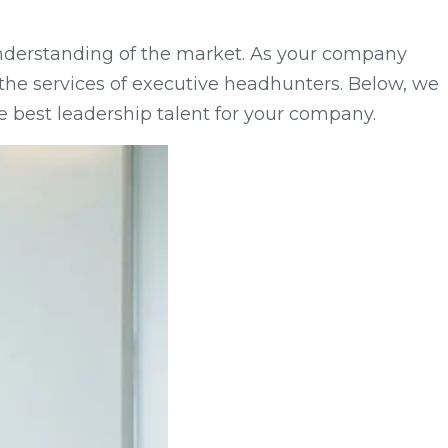
 understanding of the market. As your company
st the services of executive headhunters. Below, we
e best leadership talent for your company.