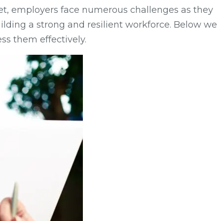
arket, employers face numerous challenges as they
ilding a strong and resilient workforce. Below we
ss them effectively.