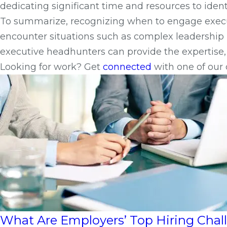
dedicating significant time and resources to ident
To summarize, recognizing when to engage executi
encounter situations such as complex leadership r
executive headhunters can provide the expertise, 
Looking for work? Get
connected
with one of our 
What Are Employers’ Top Hiring Cha