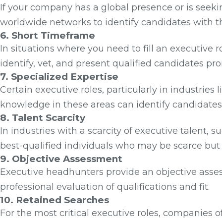
If your company has a global presence or is seeki
worldwide networks to identify candidates with t
6. Short Timeframe
In situations where you need to fill an executive 
identify, vet, and present qualified candidates pr
7. Specialized Expertise
Certain executive roles, particularly in industries
knowledge in these areas can identify candidates 
8. Talent Scarcity
In industries with a scarcity of executive talent
best-qualified individuals who may be scarce but
9. Objective Assessment
Executive headhunters provide an objective asse
professional evaluation of qualifications and fit.
10. Retained Searches
For the most critical executive roles, companies o