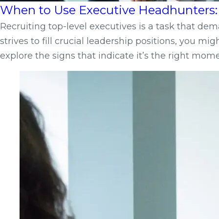
When to Use Executive Headhunters: 
Recruiting top-level executives is a task that d
strives to fill crucial leadership positions, you m
explore the signs that indicate it’s the right mo