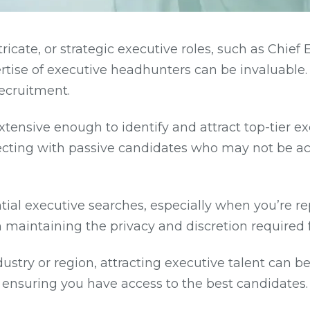
ricate, or strategic executive roles, such as Chief 
ertise of executive headhunters can be invaluable
recruitment.
tensive enough to identify and attract top-tier e
ecting with passive candidates who may not be ac
al executive searches, especially when you’re rep
n maintaining the privacy and discretion required 
ustry or region, attracting executive talent can 
ensuring you have access to the best candidates.