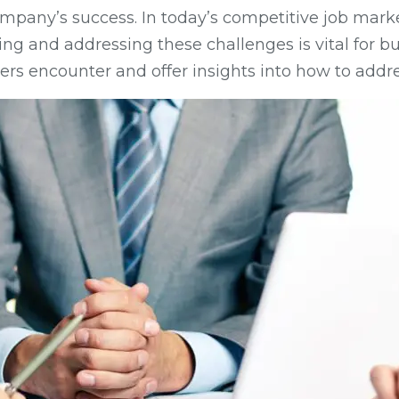
ny company’s success. In today’s competitive job m
ng and addressing these challenges is vital for bu
rs encounter and offer insights into how to addre