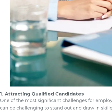
1. Attracting Qualified Candidates
One of the most significant challenges for employe
can be challenging to stand out and draw in skille