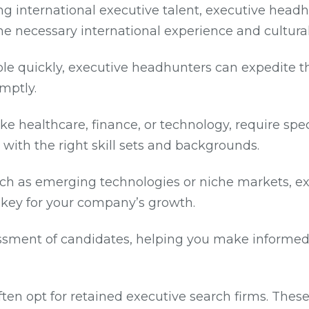
ng international executive talent, executive headh
he necessary international experience and cultura
role quickly, executive headhunters can expedite t
omptly.
 like healthcare, finance, or technology, require s
with the right skill sets and backgrounds.
, such as emerging technologies or niche markets, 
 key for your company’s growth.
ssment of candidates, helping you make informed 
ften opt for retained executive search firms. Thes