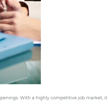
openings. With a highly competitive job market, it