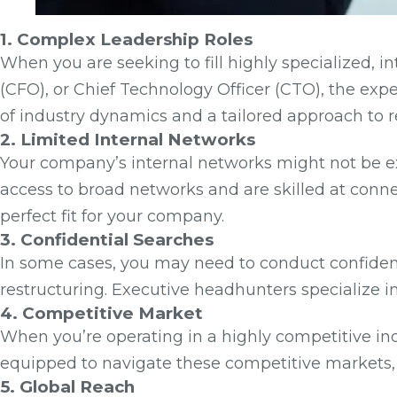
1. Complex Leadership Roles
When you are seeking to fill highly specialized, int
(CFO), or Chief Technology Officer (CTO), the exp
of industry dynamics and a tailored approach to 
2. Limited Internal Networks
Your company’s internal networks might not be ex
access to broad networks and are skilled at conn
perfect fit for your company.
3. Confidential Searches
In some cases, you may need to conduct confidenti
restructuring. Executive headhunters specialize i
4. Competitive Market
When you’re operating in a highly competitive ind
equipped to navigate these competitive markets, 
5. Global Reach