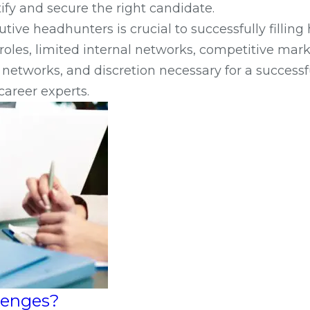
ify and secure the right candidate.
ve headhunters is crucial to successfully filling
oles, limited internal networks, competitive marke
networks, and discretion necessary for a successf
career experts.
llenges?