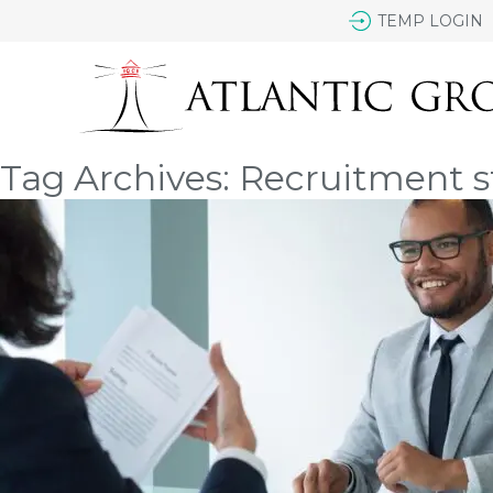
TEMP LOGIN
Tag Archives: Recruitment s