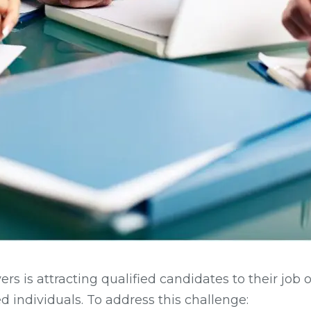
rs is attracting qualified candidates to their job 
d individuals. To address this challenge: