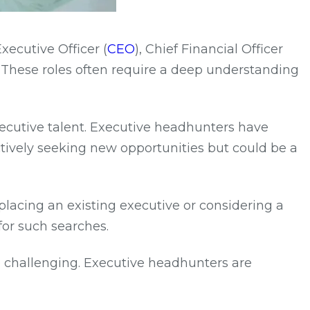
Executive Officer (
CEO
), Chief Financial Officer
. These roles often require a deep understanding
xecutive talent. Executive headhunters have
tively seeking new opportunities but could be a
lacing an existing executive or considering a
for such searches.
be challenging. Executive headhunters are