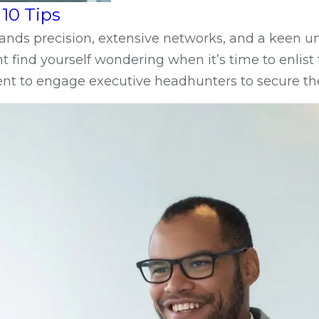
10 Tips
emands precision, extensive networks, and a keen
ight find yourself wondering when it’s time to enli
ment to engage executive headhunters to secure th