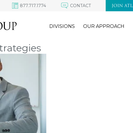
877.717.1774
CONTACT
JOIN AT
DIVISIONS
OUR APPROACH
trategies