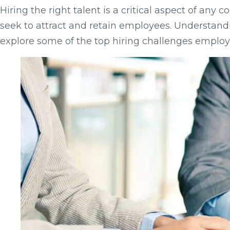
Hiring the right talent is a critical aspect of a
seek to attract and retain employees. Understandi
explore some of the top hiring challenges employe