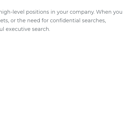
 high-level positions in your company. When you
ts, or the need for confidential searches,
ul executive search.