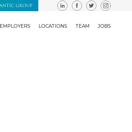
LANTIC GROUP
EMPLOYERS
LOCATIONS
TEAM
JOBS