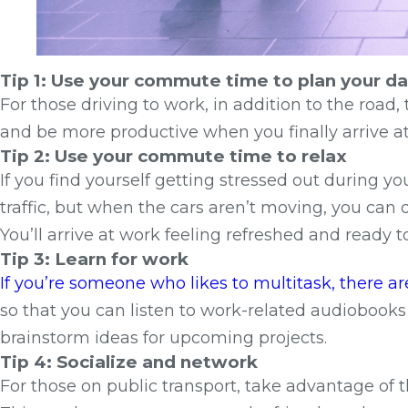
Tip 1: Use your commute time to plan your d
For those driving to work, in addition to the road
and be more productive when you finally arrive at 
Tip 2: Use your commute time to relax
If you find yourself getting stressed out during yo
traffic, but when the cars aren’t moving, you can
You’ll arrive at work feeling refreshed and ready to
Tip 3: Learn for work
If you’re someone who likes to multitask, there 
so that you can listen to work-related audiobooks
brainstorm ideas for upcoming projects.
Tip 4: Socialize and network
For those on public transport, take advantage of th