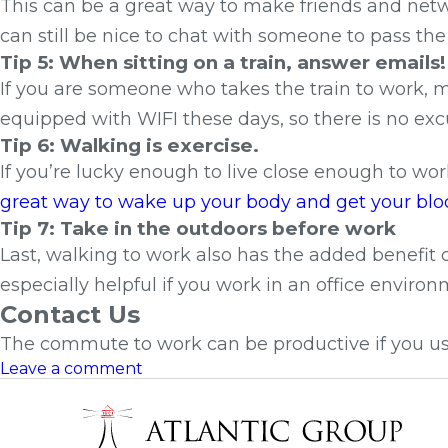
This can be a great way to make friends and net
can still be nice to chat with someone to pass the
Tip 5: When sitting on a train, answer emails!
If you are someone who takes the train to work, 
equipped with WIFI these days, so there is no exc
Tip 6: Walking is exercise.
If you’re lucky enough to live close enough to wo
great way to wake up your body and get your bloo
Tip 7: Take in the outdoors before work
Last, walking to work also has the added benefit o
especially helpful if you work in an office envir
Contact Us
The commute to work can be productive if you us
Leave a comment