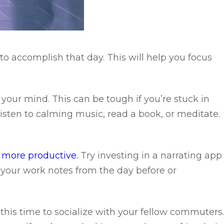
to accomplish that day. This will help you focus
 your mind. This can be tough if you’re stuck in
isten to calming music, read a book, or meditate.
 more productive.
Try investing in a narrating app
r your work notes from the day before or
e this time to socialize with your fellow commuters.