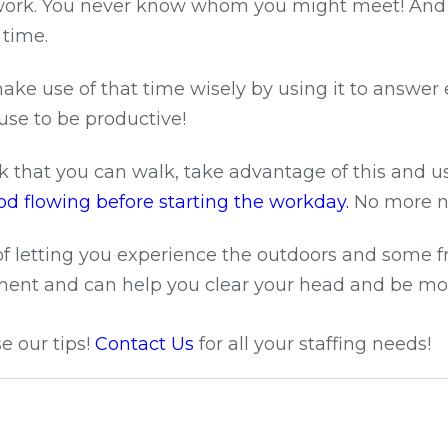
work. You never know whom you might meet! And ev
 time.
make use of that time wisely by using it to answe
use to be productive!
rk that you can walk, take advantage of this and u
d flowing before starting the workday.
No more n
f letting you experience the outdoors and some fre
onment and can help you clear your head and be mo
e our tips!
Contact Us
for all your staffing needs!