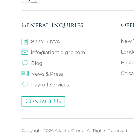
General Inquiries
Off
New Y
877.717.1774
Lond
info@atlantic-grp.com
Bost
Blog
Chica
News & Press
Payroll Services
Contact Us
Copyright 2026 Atlantic Group. All Rights Reserved.