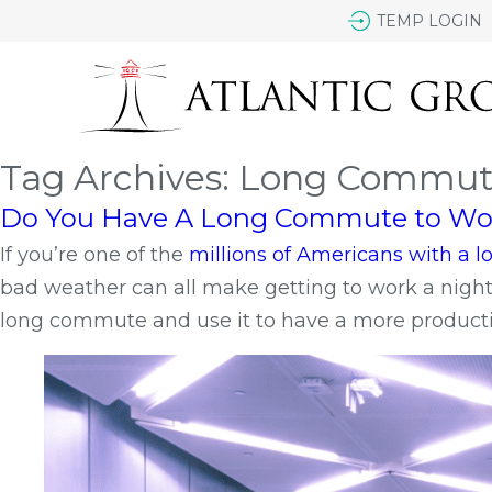
TEMP LOGIN
Tag Archives: Long Commu
Do You Have A Long Commute to Work
If you’re one of the
millions of Americans with a
bad weather can all make getting to work a nightma
long commute and use it to have a more productiv