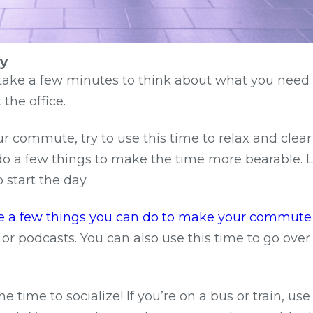
ay
, take a few minutes to think about what you need 
the office.
ur commute, try to use this time to relax and clear
 do a few things to make the time more bearable. L
 start the day.
are a few things you can do to make your commute
 or podcasts. You can also use this time to go ove
e time to socialize! If you’re on a bus or train, us