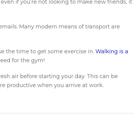
en if you’re not looking to make new friends, it
r emails. Many modern means of transport are
se the time to get some exercise in.
Walking is a
eed for the gym!
sh air before starting your day. This can be
re productive when you arrive at work.