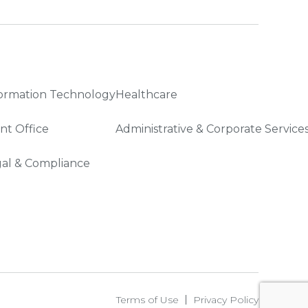
ormation Technology
Healthcare
nt Office
Administrative & Corporate Service
al & Compliance
Terms of Use
Privacy Policy