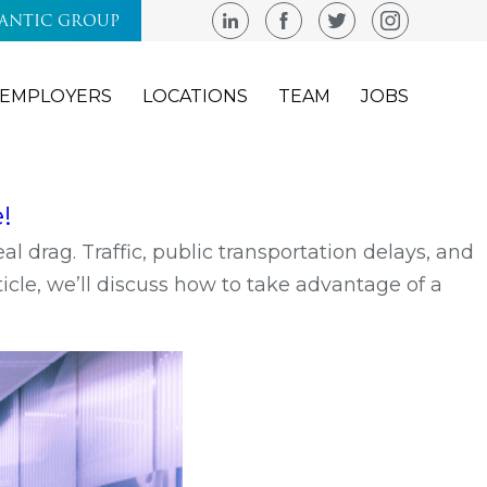
LANTIC GROUP
EMPLOYERS
LOCATIONS
TEAM
JOBS
!
eal drag. Traffic, public transportation delays, and
icle, we’ll discuss how to take advantage of a