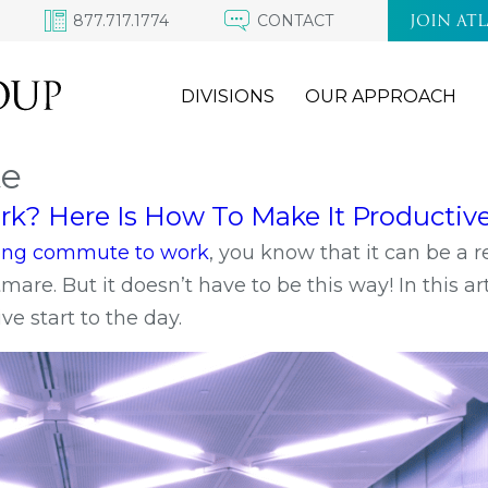
877.717.1774
CONTACT
JOIN AT
DIVISIONS
OUR APPROACH
te
? Here Is How To Make It Productive
 long commute to work
, you know that it can be a r
re. But it doesn’t have to be this way! In this art
e start to the day.