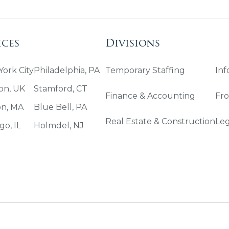
ices
Divisions
ork City
Philadelphia, PA
Temporary Staffing
Inf
on, UK
Stamford, CT
Finance & Accounting
Fro
on, MA
Blue Bell, PA
Real Estate & Construction
Leg
go, IL
Holmdel, NJ