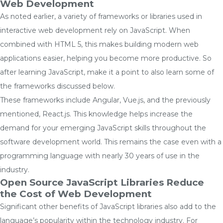
Web Development
As noted earlier, a variety of frameworks or libraries used in
interactive web development rely on JavaScript. When
combined with HTML 5, this makes building modern web
applications easier, helping you become more productive. So
after learning JavaScript, make it a point to also learn some of
the frameworks discussed below.
These frameworks include Angular, Vue.js, and the previously
mentioned, React.js. This knowledge helps increase the
demand for your emerging JavaScript skills throughout the
software development world. This remains the case even with a
programming language with nearly 30 years of use in the
industry.
Open Source JavaScript Libraries Reduce
the Cost of Web Development
Significant other benefits of JavaScript libraries also add to the
language’s popularity within the technology industry. For