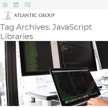
Tag Archives: JavaScript
Libraries