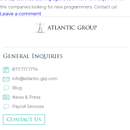
the companies looking for new programmers. Contact us!
Leave a comment
General Inquiries
877.717.1774
info@atlantic-grp.com
Blog
News & Press
Payroll Services
Contact Us