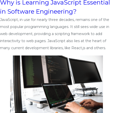
Why is Learning JavaScript Essential
in Software Engineering?
JavaScript, in use for nearly three decades, remains one of the
most popular programming languages. It still sees wide use in
web development, providing a scripting framework to add
interactivity to web pages. JavaScript also lies at the heart of
many current development libraries, like React.js and others.