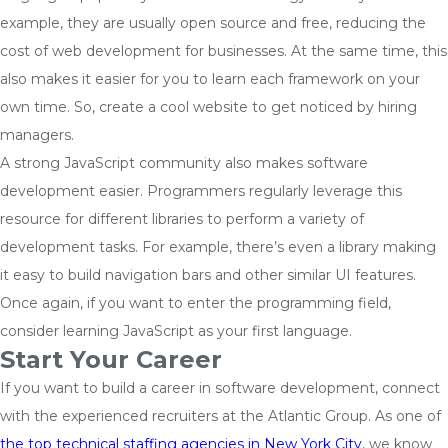
example, they are usually open source and free, reducing the
cost of web development for businesses. At the same time, this
also makes it easier for you to learn each framework on your
own time. So, create a cool website to get noticed by hiring
managers.
A strong JavaScript community also makes software
development easier. Programmers regularly leverage this
resource for different libraries to perform a variety of
development tasks. For example, there’s even a library making
it easy to build navigation bars and other similar UI features.
Once again, if you want to enter the programming field,
consider learning JavaScript as your first language.
Start Your Career
If you want to build a career in software development, connect
with the experienced recruiters at the Atlantic Group. As one of
the top technical staffing agencies in New York City
, we know