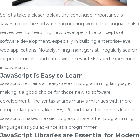
So let’s take a closer look at the continued importance of
JavaScript in the software engineering world. The language also
serves well for teaching new developers the concepts of
software development, especially in building enterprise-level
web applications. Notably, hiring managers still regularly search
for programmer candidates with relevant skills and experience
in JavaScript.
JavaScript is Easy to Learn
JavaScript remains an easy-to-learn programming language,
making it a good choice for those new to software
development. The syntax shares many similarities with more
complex languages, like C++, C#, and Java. This means learning
JavaScript makes it easier to grasp those other programming
languages as you advance as a programmer.
JavaScript Libraries are Essential for Modern