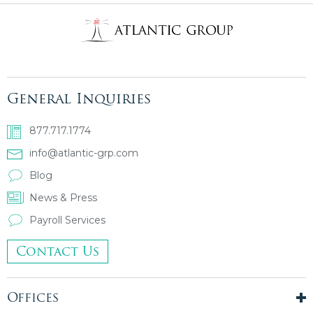
General Inquiries
877.717.1774
info@atlantic-grp.com
Blog
News & Press
Payroll Services
Contact Us
Offices