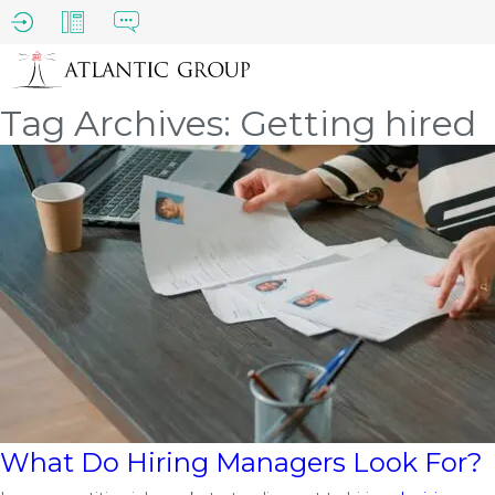
Tag Archives: Getting hired
What Do Hiring Managers Look For?