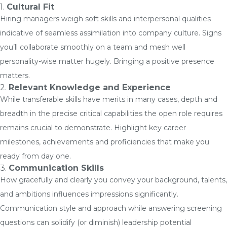
1.
Cultural Fit
Hiring managers weigh soft skills and interpersonal qualities
indicative of seamless assimilation into company culture. Signs
you’ll collaborate smoothly on a team and mesh well
personality-wise matter hugely. Bringing a positive presence
matters.
2.
Relevant Knowledge and Experience
While transferable skills have merits in many cases, depth and
breadth in the precise critical capabilities the open role requires
remains crucial to demonstrate. Highlight key career
milestones, achievements and proficiencies that make you
ready from day one.
3.
Communication Skills
How gracefully and clearly you convey your background, talents,
and ambitions influences impressions significantly.
Communication style and approach while answering screening
questions can solidify (or diminish) leadership potential