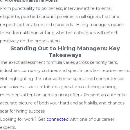
6.
Professionalism & Polish
From punctuality to politeness, interview attire to email
etiquette, polished conduct provides small signals that one
respects others’ time and standards. Hiring managers notice
these formalities in vetting whether colleagues will reflect
positively on the organization.
Standing Out to Hiring Managers: Key
Takeaways
The exact assessment formula varies across seniority tiers,
industries, company cultures and specific position requirements.
But highlighting the intersection of specialized competencies
and universal social attributes goes far in catching a hiring
manager’s attention and securing offers. Present an authentic,
accurate picture of both your hard and soft skills, and chances
soar for hiring success.
Looking for work? Get
connected
with one of our career
experts.