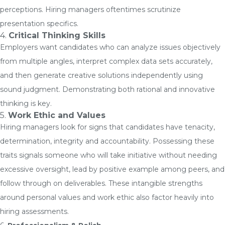
perceptions. Hiring managers oftentimes scrutinize
presentation specifics.
4.
Critical Thinking Skills
Employers want candidates who can analyze issues objectively
from multiple angles, interpret complex data sets accurately,
and then generate creative solutions independently using
sound judgment. Demonstrating both rational and innovative
thinking is key.
5.
Work Ethic and Values
Hiring managers look for signs that candidates have tenacity,
determination, integrity and accountability. Possessing these
traits signals someone who will take initiative without needing
excessive oversight, lead by positive example among peers, and
follow through on deliverables. These intangible strengths
around personal values and work ethic also factor heavily into
hiring assessments.