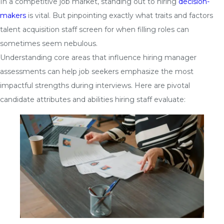
In a competitive job market, standing out to hiring
decision-
makers
is vital. But pinpointing exactly what traits and factors
talent acquisition staff screen for when filling roles can
sometimes seem nebulous.
Understanding core areas that influence hiring manager
assessments can help job seekers emphasize the most
impactful strengths during interviews. Here are pivotal
candidate attributes and abilities hiring staff evaluate: