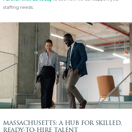
staffing needs.
MASSACHUSETTS: A HUB FOR SKILLED,
READY-TO-HIRE TALENT