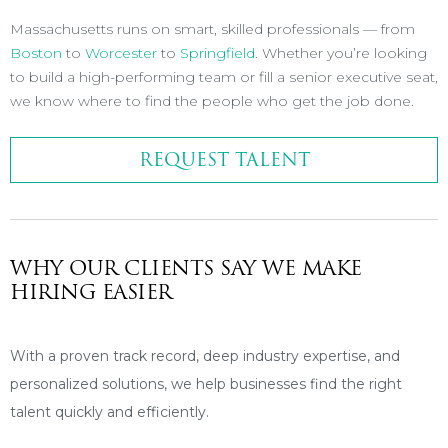
Massachusetts runs on smart, skilled professionals — from
Boston
to
Worcester
to
Springfield
. Whether you’re looking
to build a high-performing team or fill a senior executive seat,
we know where to find the people who get the job done.
REQUEST TALENT
WHY OUR CLIENTS SAY WE MAKE
HIRING EASIER
With a proven track record, deep industry expertise, and
personalized solutions, we help businesses find the right
talent quickly and efficiently.