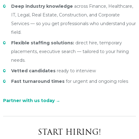
Deep industry knowledge
across Finance, Healthcare,
IT, Legal, Real Estate, Construction, and Corporate
Services — so you get professionals who understand your
field.
Flexible staffing solutions:
direct hire, temporary
placements, executive search — tailored to your hiring
needs.
Vetted candidates
ready to interview
Fast turnaround times
for urgent and ongoing roles
Partner with us today
→
START HIRING!