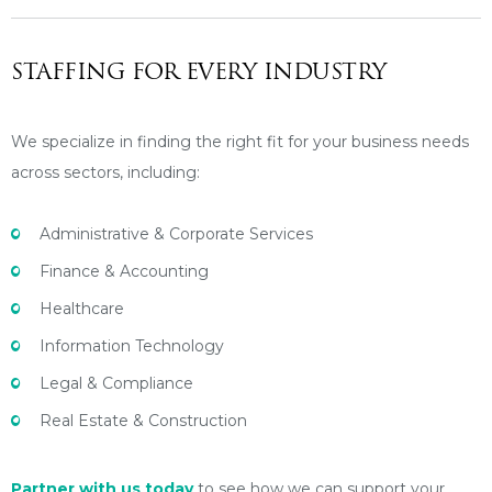
STAFFING FOR EVERY INDUSTRY
We specialize in finding the right fit for your business needs
across sectors, including:
Administrative & Corporate Services
Finance & Accounting
Healthcare
Information Technology
Legal & Compliance
Real Estate & Construction
Partner with us today
to see how we can support your