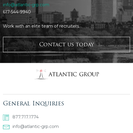
info@atlantic-grp.com
617-544-9940
Work with an elite team of recruiters.
Contact us today
General Inquiries
877.717.1774
info@atlantic-grp.com