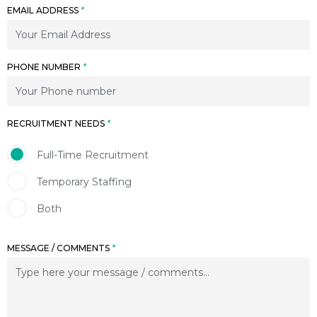
EMAIL ADDRESS
*
PHONE NUMBER
*
RECRUITMENT NEEDS
*
Full-Time Recruitment
Temporary Staffing
Both
MESSAGE / COMMENTS
*