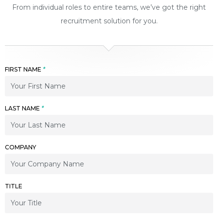
From individual roles to entire teams, we’ve got the right
recruitment solution for you.
FIRST NAME
*
LAST NAME
*
COMPANY
TITLE