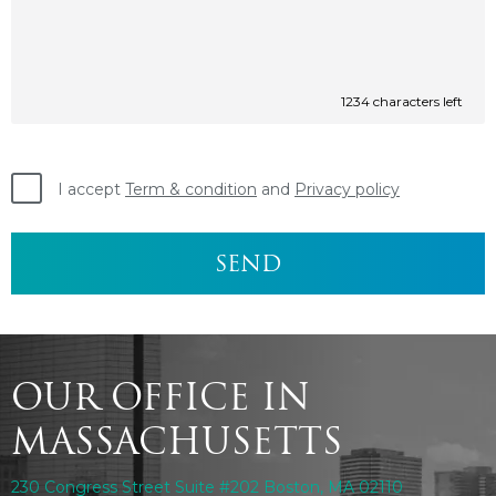
1234
characters left
I accept
Term & condition
and
Privacy policy
OUR OFFICE IN
MASSACHUSETTS
230 Congress Street Suite #202 Boston, MA 02110