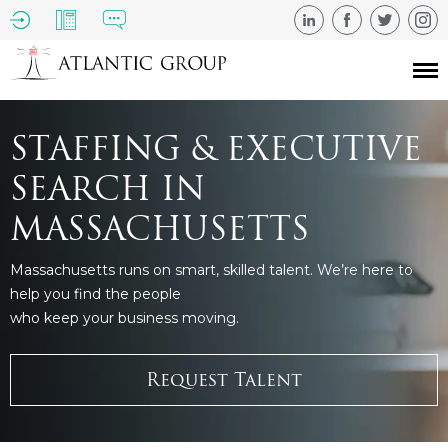
STAFFING & EXECUTIVE
SEARCH IN
MASSACHUSETTS
Massachusetts runs on smart, skilled talent. We’re here to
help you find the people
who keep your business moving.
Request Talent