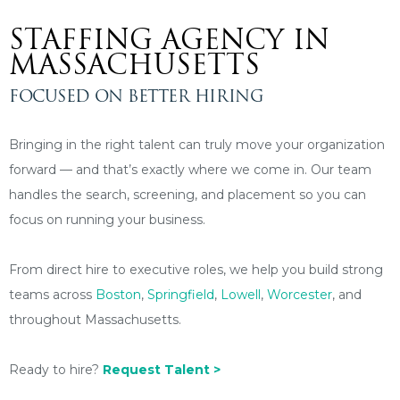
STAFFING AGENCY IN
MASSACHUSETTS
FOCUSED ON BETTER HIRING
Bringing in the right talent can truly move your organization
forward — and that’s exactly where we come in. Our team
handles the search, screening, and placement so you can
focus on running your business.
From direct hire to executive roles, we help you build strong
teams across
Boston
,
Springfield
,
Lowell
,
Worcester
, and
throughout Massachusetts.
Ready to hire?
Request Talent >