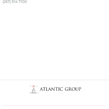
(267) 314-7100