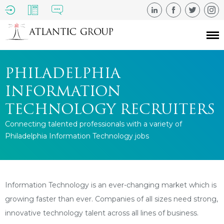
PHILADELPHIA
INFORMATION
TECHNOLOGY RECRUITERS
Connecting talented professionals with a variety of
Philadelphia Information Technology jobs
Information Technology is an ever-changing market which is
growing faster than ever. Companies of all sizes need strong,
innovative technology talent across all lines of business.