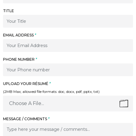
TITLE
EMAIL ADDRESS
*
PHONE NUMBER
*
UPLOAD YOUR RÉSUMÉ
*
(2MB Max; allowed file formats: doc, docx, pdf, pptx, txt)
Choose A File...
MESSAGE / COMMENTS
*