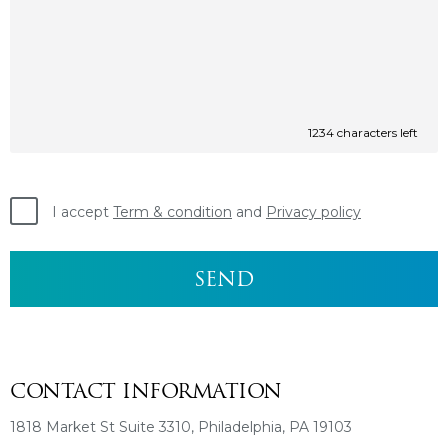
1234
characters left
I accept
Term & condition
and
Privacy policy
CONTACT INFORMATION
1818 Market St Suite 3310, Philadelphia, PA 19103