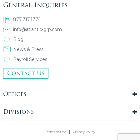
General Inquiries
877.717.1774
info@atlantic-grp.com
Blog
News & Press
Payroll Services
Contact Us
Offices
New York City
London, UK
Divisions
Boston, MA
Temporary Staffing
Chicago, IL
Finance & Accounting
Terms of Use
Privacy Policy
Philadelphia, PA
Real Estate & Construction