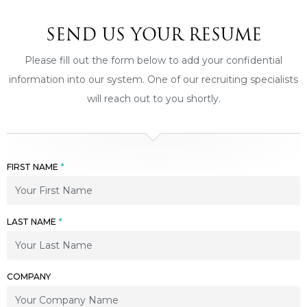
SEND US YOUR RESUME
Please fill out the form below to add your confidential
information into our system. One of our recruiting specialists
will reach out to you shortly.
FIRST NAME
*
LAST NAME
*
COMPANY