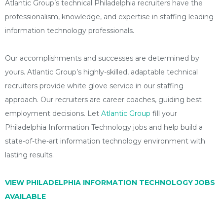
Atlantic Group’s technical Philadelphia recruiters have the
professionalism, knowledge, and expertise in staffing leading
information technology professionals.
Our accomplishments and successes are determined by
yours. Atlantic Group’s highly-skilled, adaptable technical
recruiters provide white glove service in our staffing
approach. Our recruiters are career coaches, guiding best
employment decisions. Let
Atlantic Group
fill your
Philadelphia Information Technology jobs and help build a
state-of-the-art information technology environment with
lasting results.
VIEW PHILADELPHIA INFORMATION TECHNOLOGY JOBS
AVAILABLE