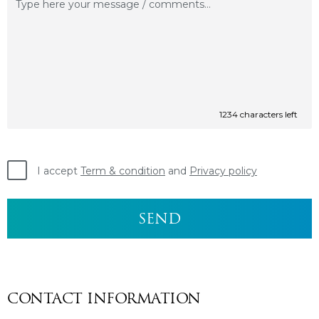
1234
characters left
I accept
Term & condition
and
Privacy policy
CONTACT INFORMATION