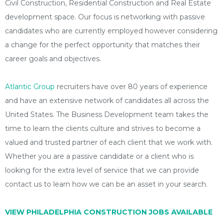
Civil Construction, Residential Construction and Real Estate
development space. Our focus is networking with passive
candidates who are currently employed however considering
a change for the perfect opportunity that matches their
career goals and objectives.
Atlantic Group
recruiters have over 80 years of experience
and have an extensive network of candidates all across the
United States. The Business Development team takes the
time to learn the clients culture and strives to become a
valued and trusted partner of each client that we work with.
Whether you are a passive candidate or a client who is
looking for the extra level of service that we can provide
contact us to learn how we can be an asset in your search.
VIEW PHILADELPHIA CONSTRUCTION JOBS AVAILABLE