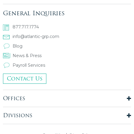
General Inquiries
877.717.1774
info@atlantic-grp.com
Blog
News & Press
Payroll Services
Contact Us
Offices
New York City
London, UK
Divisions
Boston, MA
Temporary Staffing
Chicago, IL
Finance & Accounting