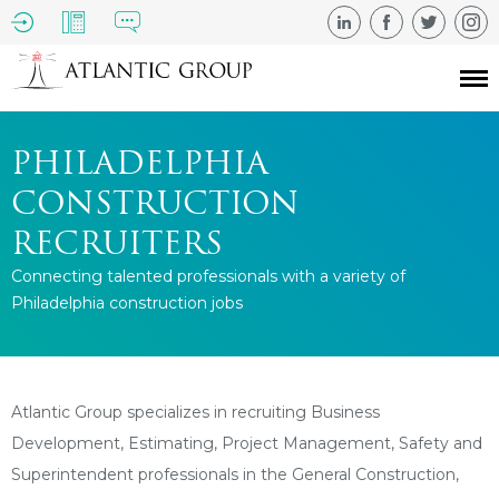
PHILADELPHIA
CONSTRUCTION
RECRUITERS
Connecting talented professionals with a variety of
Philadelphia construction jobs
Atlantic Group specializes in recruiting Business
Development, Estimating, Project Management, Safety and
Superintendent professionals in the General Construction,