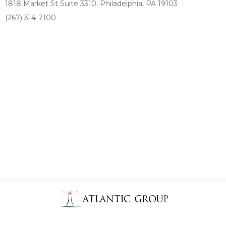
1818 Market St Suite 3310, Philadelphia, PA 19103
(267) 314-7100