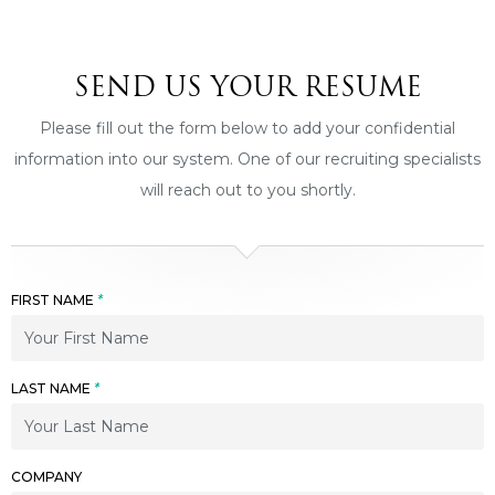
SEND US YOUR RESUME
Please fill out the form below to add your confidential
information into our system. One of our recruiting specialists
will reach out to you shortly.
FIRST NAME
*
LAST NAME
*
COMPANY