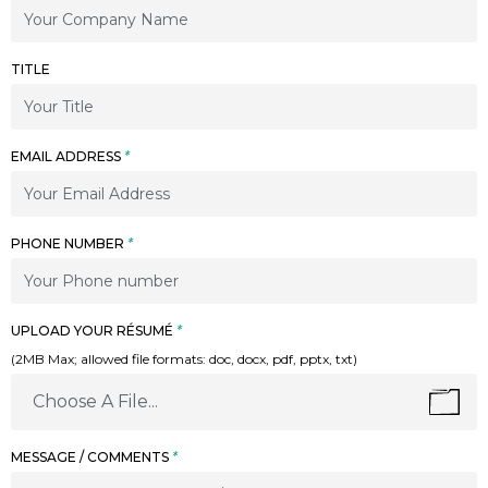
TITLE
EMAIL ADDRESS
*
PHONE NUMBER
*
UPLOAD YOUR RÉSUMÉ
*
(2MB Max; allowed file formats: doc, docx, pdf, pptx, txt)
Choose A File...
MESSAGE / COMMENTS
*