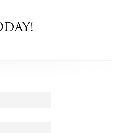
ODAY!