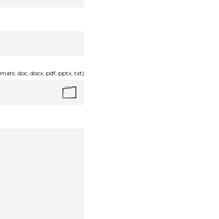
mats: doc, docx, pdf, pptx, txt)