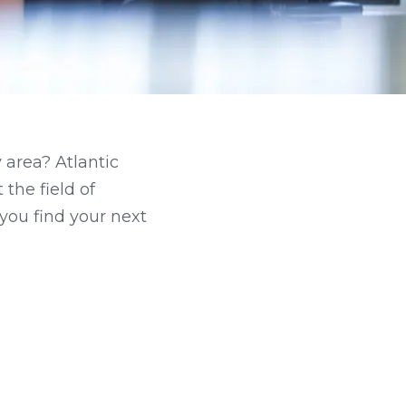
 area? Atlantic
the field of
you find your next