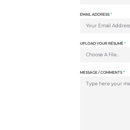
EMAIL ADDRESS
*
UPLOAD YOUR RÉSUMÉ
*
Choose A File...
MESSAGE / COMMENTS
*