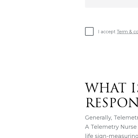
I accept
Term & co
WHAT I
RESPONS
Generally, Telemetr
A Telemetry Nurse m
life sign-measuring