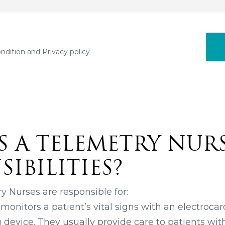
ndition
and
Privacy policy
S A TELEMETRY NURS
IBILITIES?
y Nurses are responsible for:
onitors a patient’s vital signs with an electroca
 device. They usually provide care to patients wit