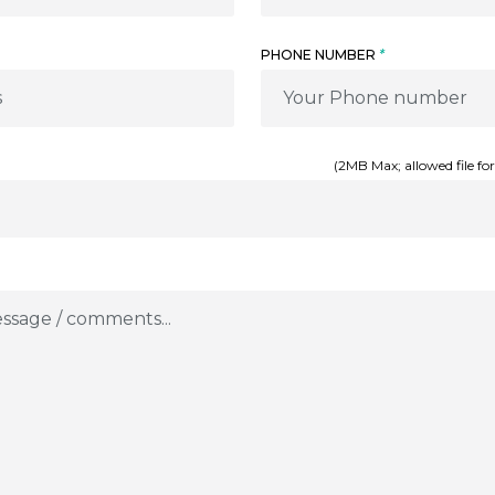
PHONE NUMBER
*
(2MB Max; allowed file for