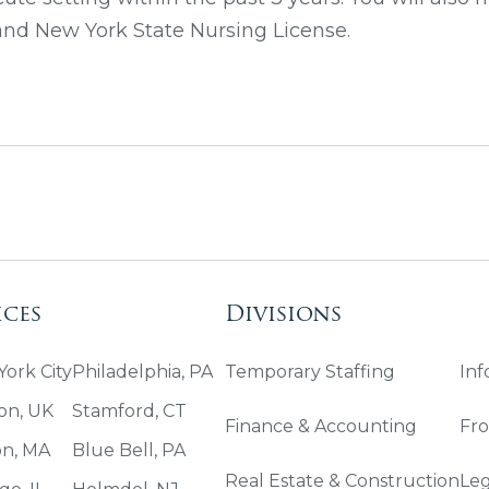
 and New York State Nursing License.
ices
Divisions
ork City
Philadelphia, PA
Temporary Staffing
Inf
on, UK
Stamford, CT
Finance & Accounting
Fro
on, MA
Blue Bell, PA
Real Estate & Construction
Leg