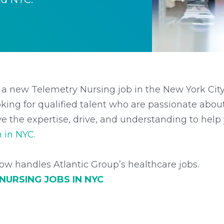
 a new Telemetry Nursing job in the New York City
king for qualified talent who are passionate about 
e the expertise, drive, and understanding to help 
n in NYC
.
w handles Atlantic Group’s healthcare jobs.
 NURSING
JOBS IN NYC