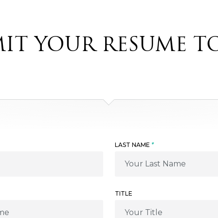
IT YOUR RESUME T
LAST NAME
*
TITLE