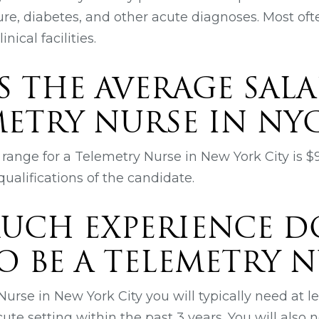
lure, diabetes, and other acute diagnoses. Most of
inical facilities.
S THE AVERAGE SALA
METRY NURSE IN NY
range for a Telemetry Nurse in New York City is $
ualifications of the candidate.
UCH EXPERIENCE D
O BE A TELEMETRY N
urse in New York City you will typically need at lea
ute setting within the past 3 years. You will also 