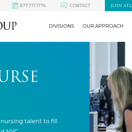
877.717.1774
CONTACT
JOIN AT
DIVISIONS
OUR APPROACH
URSE
nursing talent to fill
nd NYC.