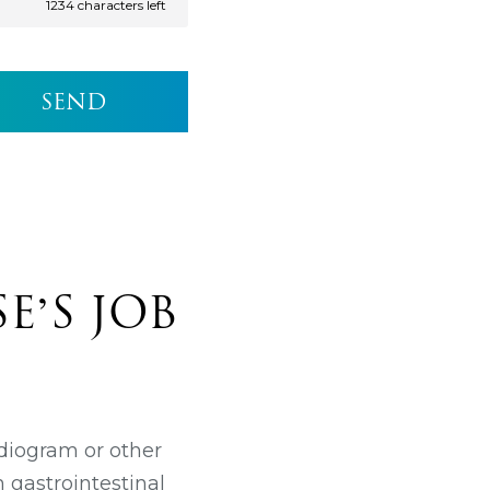
1234
characters left
E’S JOB
rdiogram or other
h gastrointestinal