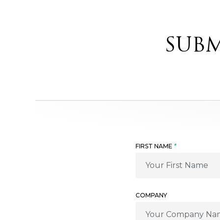
SUBM
FIRST NAME
*
COMPANY