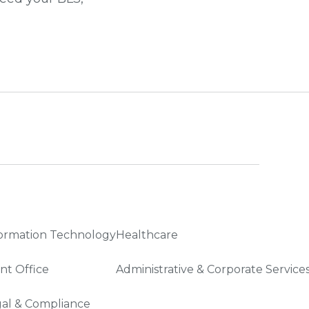
ormation Technology
Healthcare
nt Office
Administrative & Corporate Service
al & Compliance