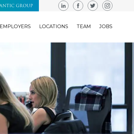
LANTIC GROUP
EMPLOYERS
LOCATIONS
TEAM
JOBS