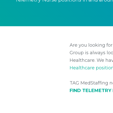
Are you looking for
Group is always loo
Healthcare. We hav
Healthcare positio
TAG MedStaffing no
FIND TELEMETRY