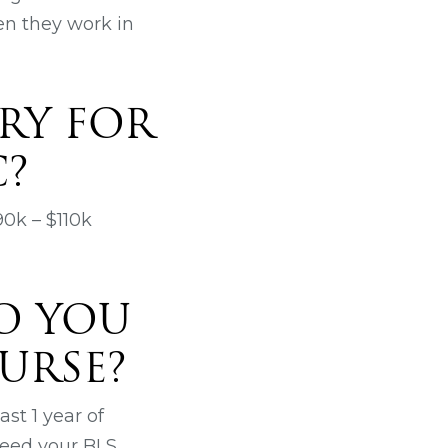
ten they work in
RY FOR
C?
90k – $110k
O YOU
URSE?
st 1 year of
need your BLS,