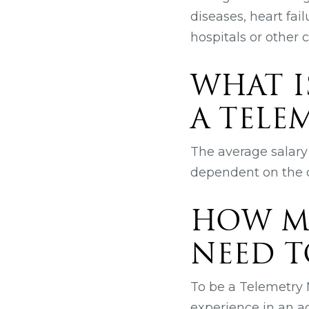
diseases, heart fai
hospitals or other cl
WHAT I
A TELE
The average salary 
dependent on the q
HOW M
NEED T
To be a Telemetry N
experience in an ac