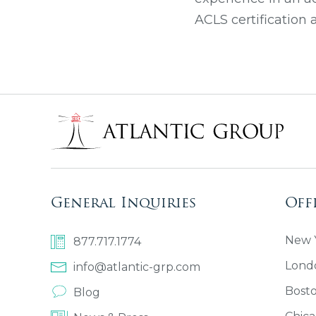
ACLS certification
General Inquiries
Off
New Y
877.717.1774
Lond
info@atlantic-grp.com
Bost
Blog