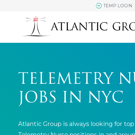
TEMP LOGIN
TELEMETRY N
JOBS IN NYC
Atlantic Group is always looking for top 
Telemetry Nurse positions in and arou