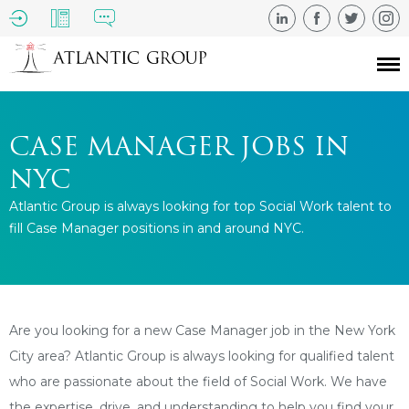
CASE MANAGER JOBS IN
NYC
Atlantic Group is always looking for top Social Work talent to
fill Case Manager positions in and around NYC.
Are you looking for a new Case Manager job in the New York
City area? Atlantic Group is always looking for qualified talent
who are passionate about the field of Social Work. We have
the expertise, drive, and understanding to help you find your