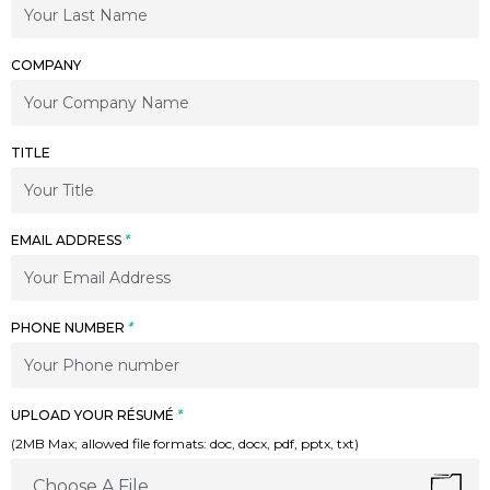
COMPANY
TITLE
EMAIL ADDRESS
*
PHONE NUMBER
*
UPLOAD YOUR RÉSUMÉ
*
(2MB Max; allowed file formats: doc, docx, pdf, pptx, txt)
Choose A File...