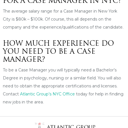
FOR A CASE MANAGER IN NYC?
The average salary range for a Case Manager in New York
City is $80k – $100k. Of course, this all depends on the
company and the experience/qualifications of the candidate.
HOW MUCH EXPERIENCE DO
YOU NEED TO BE A CASE
MANAGER?
To be a Case Manager you will typically need a Bachelor’s
Degree in psychology, nursing or a similar field. You will also
need to obtain the appropriate certifications and licenses.
Contact
Atlantic Group’s NYC Office
today for help in finding
new jobs in the area.