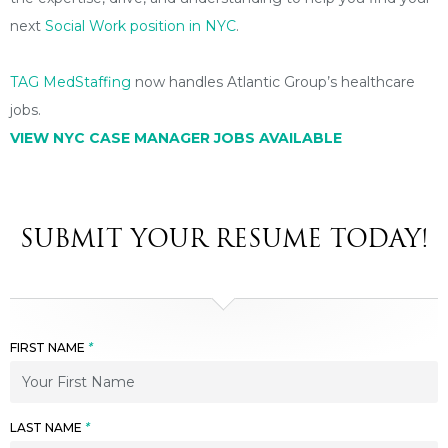
next
Social Work position in NYC
.
TAG MedStaffing
now handles Atlantic Group’s healthcare
jobs.
VIEW NYC CASE MANAGER
JOBS AVAILABLE
SUBMIT YOUR RESUME TODAY!
FIRST NAME
*
LAST NAME
*