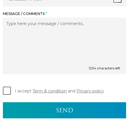
MESSAGE / COMMENTS
*
1234
characters left
I accept
Term & condition
and
Privacy policy