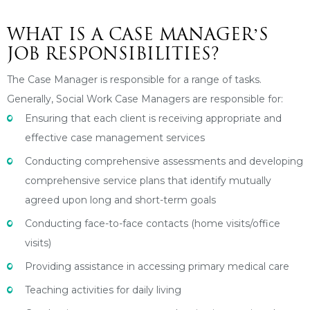
WHAT IS A CASE MANAGER’S
JOB RESPONSIBILITIES?
The Case Manager is responsible for a range of tasks.
Generally, Social Work Case Managers are responsible for:
Ensuring that each client is receiving appropriate and
effective case management services
Conducting comprehensive assessments and developing
comprehensive service plans that identify mutually
agreed upon long and short-term goals
Conducting face-to-face contacts (home visits/office
visits)
Providing assistance in accessing primary medical care
Teaching activities for daily living