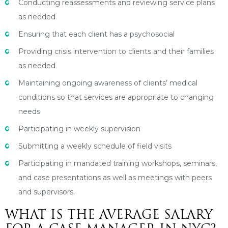
Conducting reassessments and reviewing service plans
as needed
Ensuring that each client has a psychosocial
Providing crisis intervention to clients and their families
as needed
Maintaining ongoing awareness of clients’ medical
conditions so that services are appropriate to changing
needs
Participating in weekly supervision
Submitting a weekly schedule of field visits
Participating in mandated training workshops, seminars,
and case presentations as well as meetings with peers
and supervisors.
WHAT IS THE AVERAGE SALARY