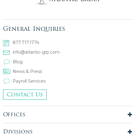
General Inquiries
877.717.1774
info@atlantic-grp.com
Blog
News & Press
Payroll Services
Contact Us
Offices
New York City
London, UK
Divisions