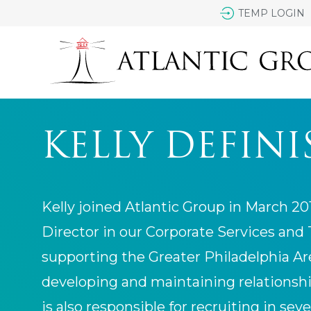
TEMP LOGIN
KELLY DEFINI
Kelly joined Atlantic Group in March 2
Director in our Corporate Services and
supporting the Greater Philadelphia Are
developing and maintaining relationship
is also responsible for recruiting in seve