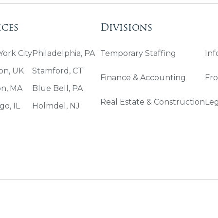
ices
Divisions
ork City
Philadelphia, PA
Temporary Staffing
Inf
on, UK
Stamford, CT
Finance & Accounting
Fro
on, MA
Blue Bell, PA
Real Estate & Construction
Leg
go, IL
Holmdel, NJ