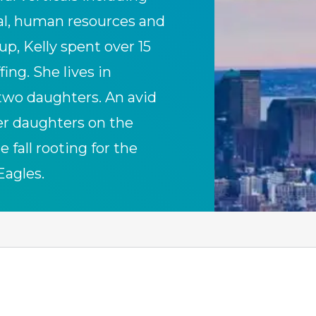
gal, human resources and
up, Kelly spent over 15
ing. She lives in
two daughters. An avid
her daughters on the
 fall rooting for the
Eagles.