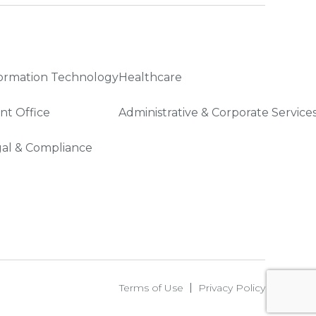
ormation Technology
Healthcare
nt Office
Administrative & Corporate Service
al & Compliance
Terms of Use
Privacy Policy