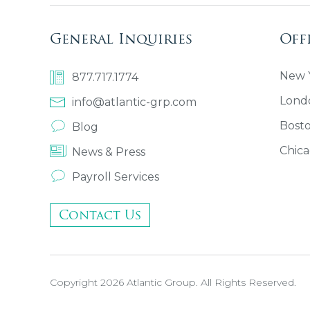
General Inquiries
Off
New Y
877.717.1774
Lond
info@atlantic-grp.com
Bost
Blog
Chica
News & Press
Payroll Services
Contact Us
Copyright 2026 Atlantic Group. All Rights Reserved.