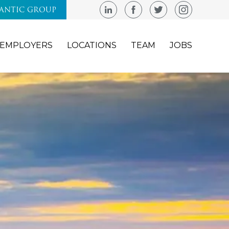
LANTIC GROUP
EMPLOYERS
LOCATIONS
TEAM
JOBS