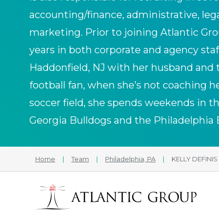
accounting/finance, administrative, le
marketing. Prior to joining Atlantic Gro
years in both corporate and agency staff
Haddonfield, NJ with her husband and 
football fan, when she’s not coaching 
soccer field, she spends weekends in the
Georgia Bulldogs and the Philadelphia 
Home
|
Team
|
Philadelphia, PA
|
KELLY DEFINIS