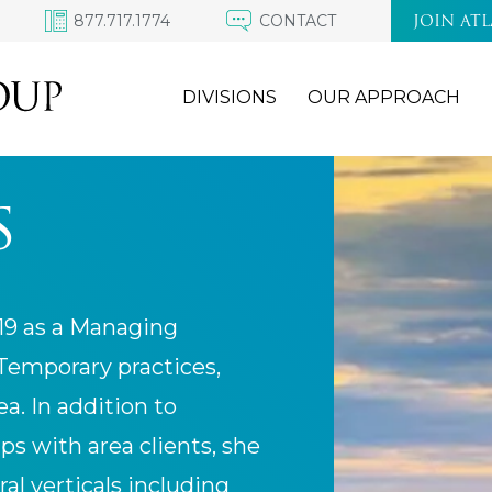
877.717.1774
CONTACT
JOIN AT
DIVISIONS
OUR APPROACH
S
019 as a Managing
 Temporary practices,
a. In addition to
s with area clients, she
ral verticals including