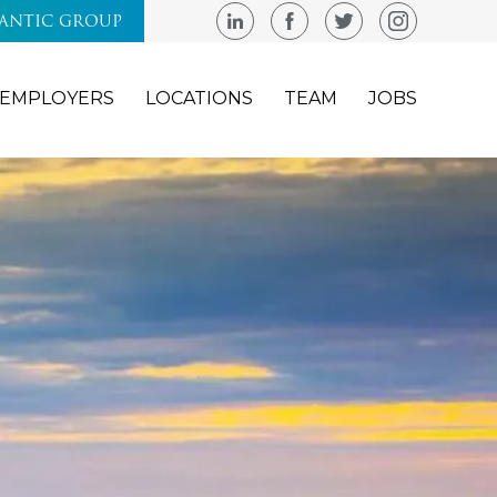
LANTIC GROUP
EMPLOYERS
LOCATIONS
TEAM
JOBS