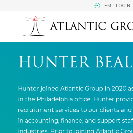
TEMP LOGIN
HUNTER BEAL
Hunter joined Atlantic Group in 2020 a
in the Philadelphia office. Hunter prov
recruitment services to our clients and
in accounting, finance, and support staf
industries. Prior to joining Atlantic Gr