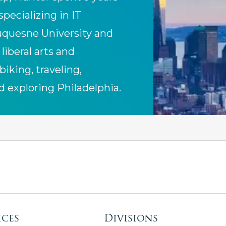
specializing in IT
uquesne University and
liberal arts and
biking, traveling,
d exploring Philadelphia.
ices
Divisions