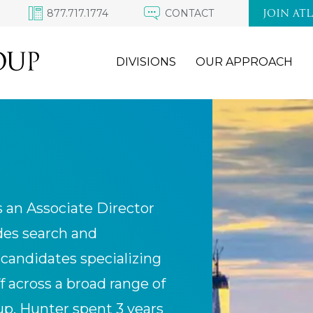
877.717.1774
CONTACT
JOIN AT
DIVISIONS
OUR APPROACH
s an Associate Director
ides search and
 candidates specializing
f across a broad range of
oup, Hunter spent 3 years