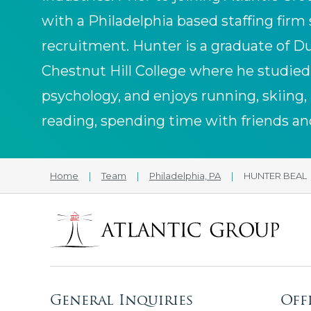
with a Philadelphia based staffing firm 
recruitment. Hunter is a graduate of D
Chestnut Hill College where he studied 
psychology, and enjoys running, skiing, 
reading, spending time with friends an
Home
|
Team
|
Philadelphia, PA
|
HUNTER BEAL
General Inquiries
Off