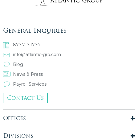
General Inquiries
877.717.1774
info@atlantic-grp.com
Blog
News & Press
Payroll Services
Contact Us
Offices
New York City
London, UK
Divisions