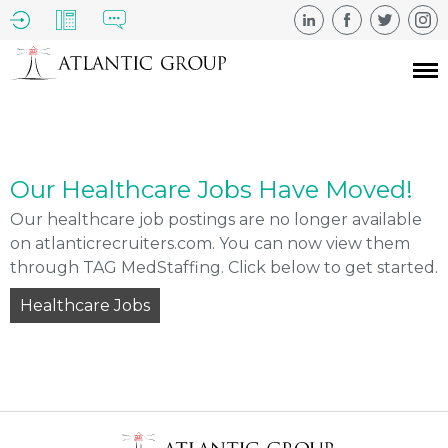
Our Healthcare Jobs Have Moved!
Our healthcare job postings are no longer available
on atlanticrecruiters.com. You can now view them
through TAG MedStaffing. Click below to get started.
Healthcare Jobs