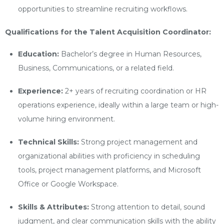
opportunities to streamline recruiting workflows.
Qualifications for the Talent Acquisition Coordinator:
Education:
Bachelor’s degree in Human Resources,
Business, Communications, or a related field.
Experience:
2+ years of recruiting coordination or HR
operations experience, ideally within a large team or high-
volume hiring environment.
Technical Skills:
Strong project management and
organizational abilities with proficiency in scheduling
tools, project management platforms, and Microsoft
Office or Google Workspace.
Skills & Attributes:
Strong attention to detail, sound
judgment, and clear communication skills with the ability