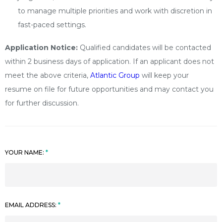
to manage multiple priorities and work with discretion in
fast-paced settings.
Application Notice:
Qualified candidates will be contacted
within 2 business days of application. If an applicant does not
meet the above criteria,
Atlantic Group
will keep your
resume on file for future opportunities and may contact you
for further discussion.
YOUR NAME:
EMAIL ADDRESS: