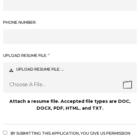
PHONE NUMBER:
UPLOAD RESUME FILE:
UPLOAD RESUME FILE: …
Choose A File...
Attach a resume file. Accepted file types are DOC,
DOCX, PDF, HTML, and TXT.
BY SUBMITTING THIS APPLICATION, YOU GIVE US PERMISSION