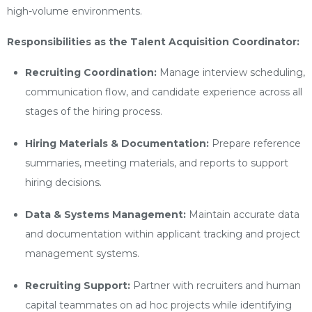
high-volume environments.
Responsibilities as the Talent Acquisition Coordinator:
Recruiting Coordination:
Manage interview scheduling,
communication flow, and candidate experience across all
stages of the hiring process.
Hiring Materials & Documentation:
Prepare reference
summaries, meeting materials, and reports to support
hiring decisions.
Data & Systems Management:
Maintain accurate data
and documentation within applicant tracking and project
management systems.
Recruiting Support:
Partner with recruiters and human
capital teammates on ad hoc projects while identifying