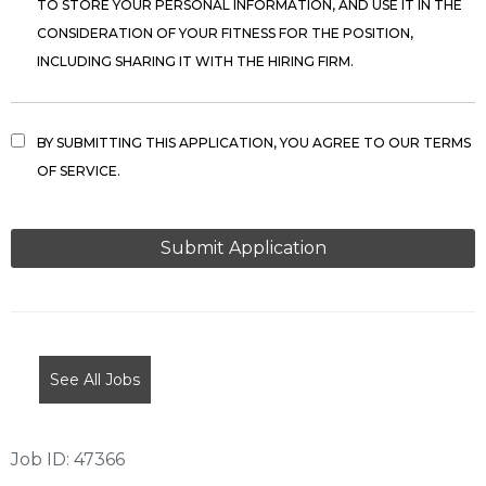
TO STORE YOUR PERSONAL INFORMATION, AND USE IT IN THE
CONSIDERATION OF YOUR FITNESS FOR THE POSITION,
INCLUDING SHARING IT WITH THE HIRING FIRM.
BY SUBMITTING THIS APPLICATION, YOU AGREE TO OUR TERMS
OF SERVICE.
PEOPLE
LOOKING
FOR
JOBS
SHOULD
NOT
See All Jobs
PUT
ANYTHING
HERE.
Job ID: 47366