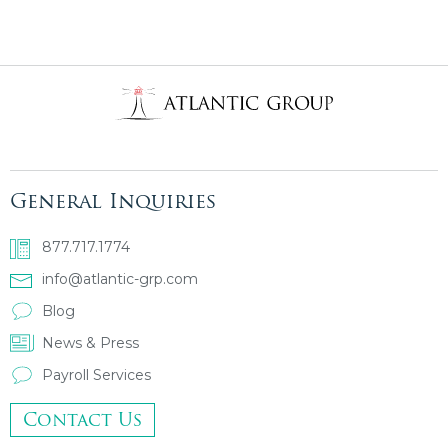
General Inquiries
877.717.1774
info@atlantic-grp.com
Blog
News & Press
Payroll Services
Contact Us