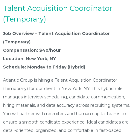
Talent Acquisition Coordinator
(Temporary)
Job Overview – Talent Acquisition Coordinator
(Temporary)
Compensation: $40/hour
Location: New York, NY
Schedule: Monday to Friday (Hybrid)
Atlantic Group is hiring a Talent Acquisition Coordinator
(Temporary) for our client in New York, NY. This hybrid role
manages interview scheduling, candidate communication,
hiring materials, and data accuracy across recruiting systems.
You will partner with recruiters and human capital teams to
ensure a smooth candidate experience. Ideal candidates are
detail-oriented, organized, and comfortable in fast-paced,