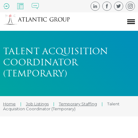
TALENT ACQUISITION
COORDINATOR
(TEMPORARY)
Home
|
Job Listings
|
Temporary Staffing
|
Talent
Acquisition Coordinator (Temporary)