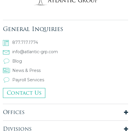
General Inquiries
877.717.1774
info@atlantic-grp.com
Blog
News & Press
Payroll Services
Contact Us
Offices
New York City
London, UK
Divisions