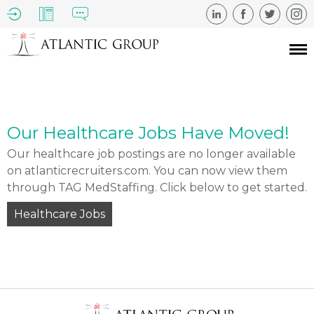
Our Healthcare Jobs Have Moved!
Our healthcare job postings are no longer available
on atlanticrecruiters.com. You can now view them
through TAG MedStaffing. Click below to get started.
Healthcare Jobs