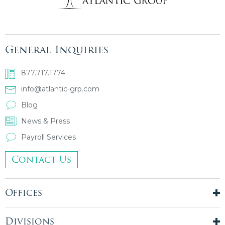
General Inquiries
877.717.1774
info@atlantic-grp.com
Blog
News & Press
Payroll Services
Contact Us
Offices
New York City
London, UK
Divisions