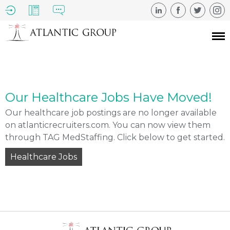
Our Healthcare Jobs Have Moved!
Our healthcare job postings are no longer available
on atlanticrecruiters.com. You can now view them
through TAG MedStaffing. Click below to get started.
Healthcare Jobs