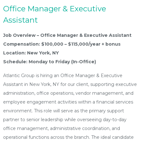
Office Manager & Executive
Assistant
Job Overview – Office Manager & Executive Assistant
Compensation: $100,000 – $115,000/year + bonus
Location: New York, NY
Schedule: Monday to Friday (In-Office)
Atlantic Group is hiring an Office Manager & Executive
Assistant in New York, NY for our client, supporting executive
administration, office operations, vendor management, and
employee engagement activities within a financial services
environment. This role will serve as the primary support
partner to senior leadership while overseeing day-to-day
office management, administrative coordination, and
operational functions across the branch. The ideal candidate