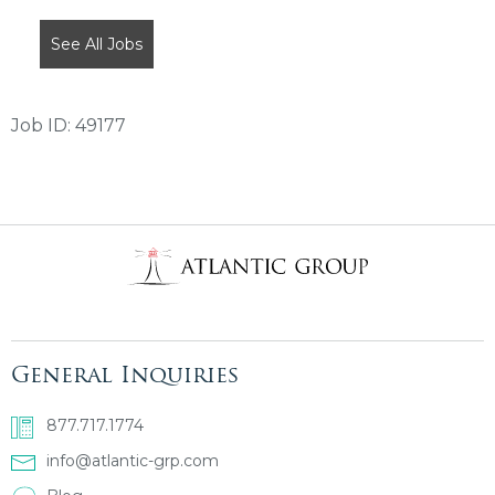
SHOULD
NOT
See All Jobs
PUT
ANYTHING
HERE.
Job ID: 49177
General Inquiries
877.717.1774
info@atlantic-grp.com