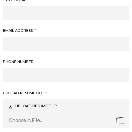
EMAIL ADDRESS:
PHONE NUMBER:
UPLOAD RESUME FILE:
UPLOAD RESUME FILE: …
Choose A File...