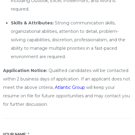
including Outlook, Excel, PowerPoint, and Word is
required.
Skills & Attributes:
Strong communication skills,
organizational abilities, attention to detail, problem-
solving capabilities, discretion, professionalism, and the
ability to manage multiple priorities in a fast-paced
environment are required.
Application Notice:
Qualified candidates will be contacted
within 2 business days of application. If an applicant does not
meet the above criteria,
Atlantic Group
will keep your
resume on file for future opportunities and may contact you
for further discussion.
YOUR NAME: