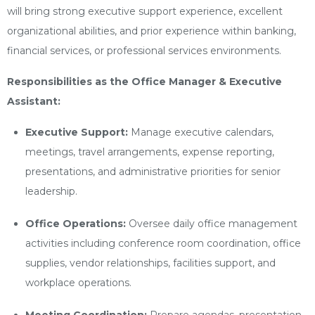
will bring strong executive support experience, excellent
organizational abilities, and prior experience within banking,
financial services, or professional services environments.
Responsibilities as the Office Manager & Executive
Assistant:
Executive Support:
Manage executive calendars,
meetings, travel arrangements, expense reporting,
presentations, and administrative priorities for senior
leadership.
Office Operations:
Oversee daily office management
activities including conference room coordination, office
supplies, vendor relationships, facilities support, and
workplace operations.