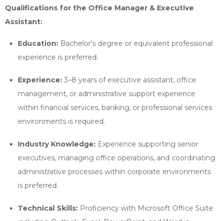
Qualifications for the Office Manager & Executive
Assistant:
Education:
Bachelor’s degree or equivalent professional
experience is preferred.
Experience:
3–8 years of executive assistant, office
management, or administrative support experience
within financial services, banking, or professional services
environments is required.
Industry Knowledge:
Experience supporting senior
executives, managing office operations, and coordinating
administrative processes within corporate environments
is preferred.
Technical Skills:
Proficiency with Microsoft Office Suite