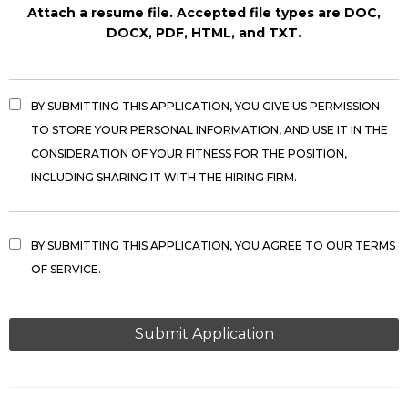
Attach a resume file. Accepted file types are DOC,
DOCX, PDF, HTML, and TXT.
BY SUBMITTING THIS APPLICATION, YOU GIVE US PERMISSION
TO STORE YOUR PERSONAL INFORMATION, AND USE IT IN THE
CONSIDERATION OF YOUR FITNESS FOR THE POSITION,
INCLUDING SHARING IT WITH THE HIRING FIRM.
BY SUBMITTING THIS APPLICATION, YOU AGREE TO OUR TERMS
OF SERVICE.
PEOPLE
LOOKING
FOR
JOBS