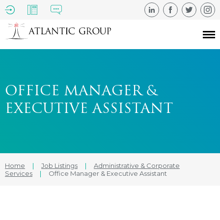
OFFICE MANAGER &
EXECUTIVE ASSISTANT
Home
|
Job Listings
|
Administrative & Corporate
Services
|
Office Manager & Executive Assistant