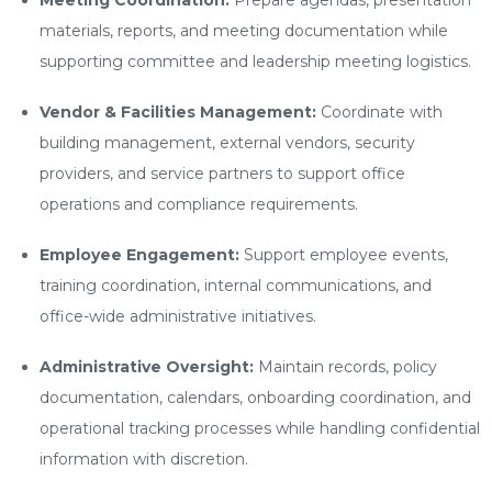
Meeting Coordination:
Prepare agendas, presentation
materials, reports, and meeting documentation while
supporting committee and leadership meeting logistics.
Vendor & Facilities Management:
Coordinate with
building management, external vendors, security
providers, and service partners to support office
operations and compliance requirements.
Employee Engagement:
Support employee events,
training coordination, internal communications, and
office-wide administrative initiatives.
Administrative Oversight:
Maintain records, policy
documentation, calendars, onboarding coordination, and
operational tracking processes while handling confidential
information with discretion.