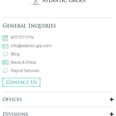
General Inquiries
877.717.1774
info@atlantic-grp.com
Blog
News & Press
Payroll Services
Contact Us
Offices
New York City
London, UK
Divisions