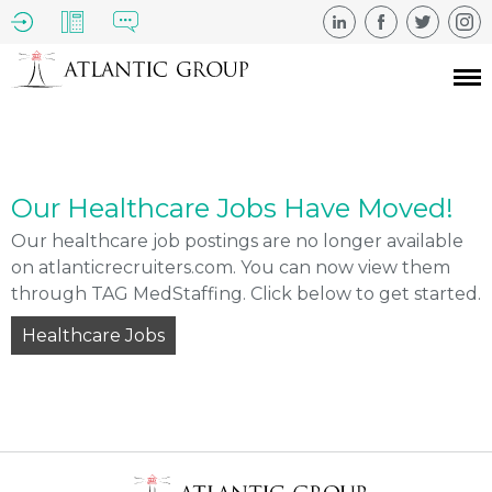
Our Healthcare Jobs Have Moved!
Our healthcare job postings are no longer available
on atlanticrecruiters.com. You can now view them
through TAG MedStaffing. Click below to get started.
Healthcare Jobs