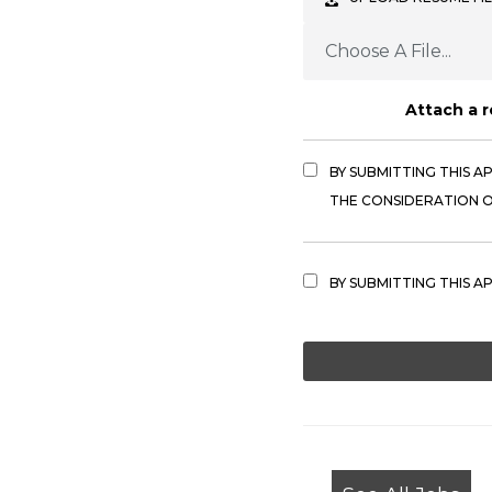
Choose A File...
Attach a 
BY SUBMITTING THIS A
THE CONSIDERATION OF
BY SUBMITTING THIS A
PEOPLE
LOOKING
FOR
JOBS
SHOULD
NOT