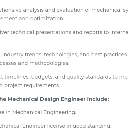
ensive analysis and evaluation of mechanical sy
vement and optimization.
ver technical presentations and reports to intern
 industry trends, technologies, and best practice
cesses and methodologies.
t timelines, budgets, and quality standards to mee
d project requirements.
 the Mechanical Design Engineer include:
ee in Mechanical Engineering.
chanical Engineer license in good standing.