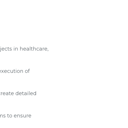
cts in healthcare,
execution of
create detailed
ms to ensure