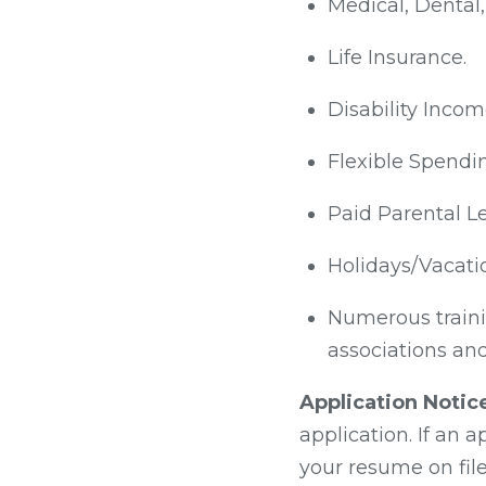
Medical, Dental,
Life Insurance.
Disability Incom
Flexible Spendi
Paid Parental Le
Holidays/Vacati
Numerous traini
associations and
Application Notic
application. If an 
your resume on file