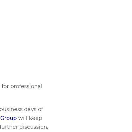
or professional
 business days of
c Group
will keep
further discussion.