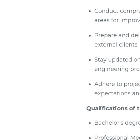
Conduct compreh
areas for impro
Prepare and deli
external clients.
Stay updated on
engineering pro
Adhere to projec
expectations an
Qualifications of
Bachelor's degr
Professional Me