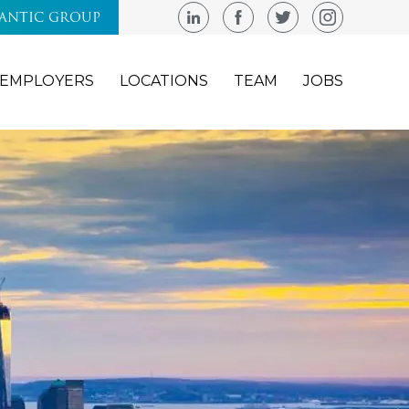
LANTIC GROUP
EMPLOYERS
LOCATIONS
TEAM
JOBS