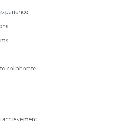
experience.
ons.
ams.
to collaborate
d achievement.