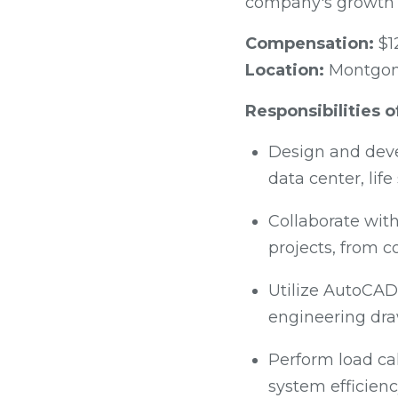
company's growth 
Compensation:
$1
Location:
Montgome
Responsibilities 
Design and deve
data center, lif
Collaborate with
projects, from c
Utilize AutoCAD,
engineering dra
Perform load ca
system efficien