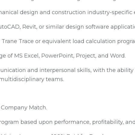
anical design and construction industry-specific 
utoCAD, Revit, or similar design software applicati
 Trane Trace or equivalent load calculation progr
e of MS Excel, PowerPoint, Project, and Word.
ication and interpersonal skills, with the ability 
 multidisciplinary teams.
th Company Match.
ogram based upon performance, profitability, an