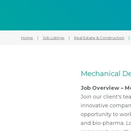
Home
|
Job Listings
|
Real Estate & Construction
|
Mechanical De
Job Overview – M
Join our client's 
innovative company 
opportunity to work
and bio-pharma. Lo