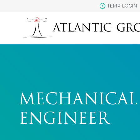
TEMP LOGIN
MECHANICAL
ENGINEER