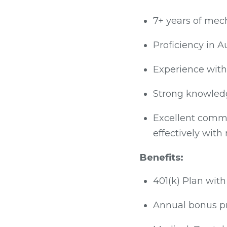
7+ years of mech
Proficiency in A
Experience with
Strong knowledg
Excellent commun
effectively with
Benefits:
401(k) Plan wi
Annual bonus pr