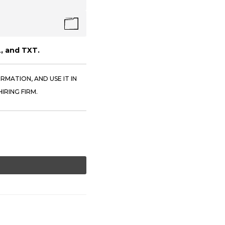
, and TXT.
RMATION, AND USE IT IN
IRING FIRM.