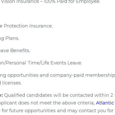
 Vision Insurance – 100% Paid for Employee.
e Protection Insurance.
ng Plans.
ave Benefits.
on/Personal Time/Life Events Leave.
ng opportunities and company-paid membership f
 licenses.
e:
Qualified candidates will be contacted within 2
applicant does not meet the above criteria,
Atlanti
 for future opportunities and may contact you for 