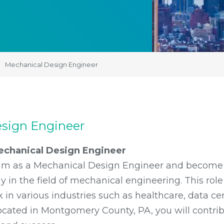
Mechanical Design Engineer
sign Engineer
echanical Design Engineer
team as a Mechanical Design Engineer and become 
in the field of mechanical engineering. This role 
 in various industries such as healthcare, data cent
cated in Montgomery County, PA, you will contrib