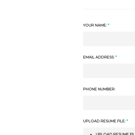
YOUR NAME:
EMAIL ADDRESS:
PHONE NUMBER:
UPLOAD RESUME FILE:
UPLOAD RESUME FIL