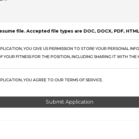
resume file. Accepted file types are DOC, DOCX, PDF, HTML
PPLICATION, YOU GIVE US PERMISSION TO STORE YOUR PERSONAL INFO
 YOUR FITNESS FOR THE POSITION, INCLUDING SHARING IT WITH THE H
PPLICATION, YOU AGREE TO OUR TERMS OF SERVICE.