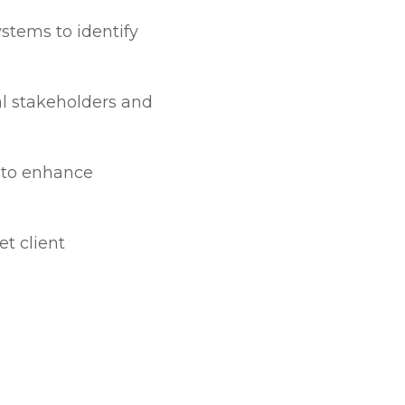
stems to identify
al stakeholders and
s to enhance
t client