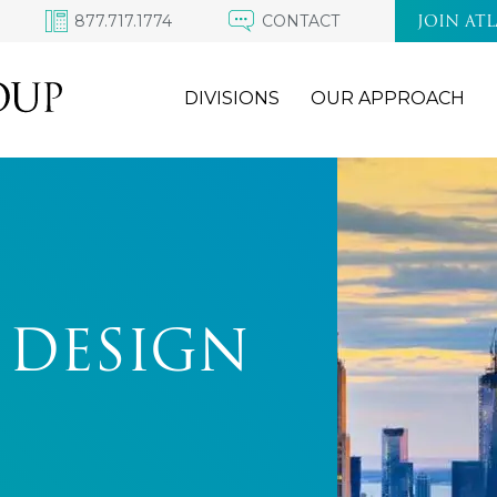
877.717.1774
CONTACT
JOIN AT
DIVISIONS
OUR APPROACH
 DESIGN