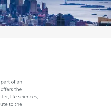
part of an
offers the
er, life sciences,
ute to the