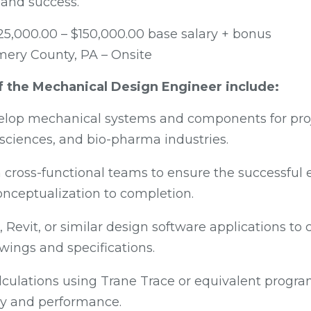
and success.
25,000.00 – $150,000.00 base salary + bonus
ry County, PA – Onsite
of the Mechanical Design Engineer include:
lop mechanical systems and components for proje
e sciences, and bio-pharma industries.
 cross-functional teams to ensure the successful 
onceptualization to completion.
 Revit, or similar design software applications to 
wings and specifications.
lculations using Trane Trace or equivalent progra
cy and performance.