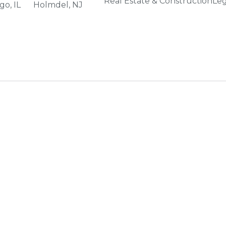
Real Estate & Construction
Leg
go, IL
Holmdel, NJ