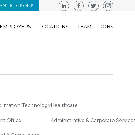
LANTIC GROUP
EMPLOYERS
LOCATIONS
TEAM
JOBS
ormation Technology
Healthcare
nt Office
Administrative & Corporate Service