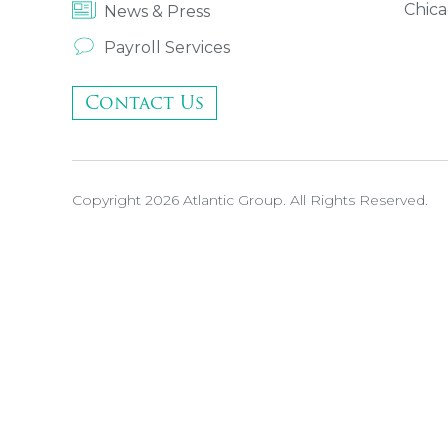
Chica
News & Press
Payroll Services
Contact Us
Copyright 2026 Atlantic Group. All Rights Reserved.