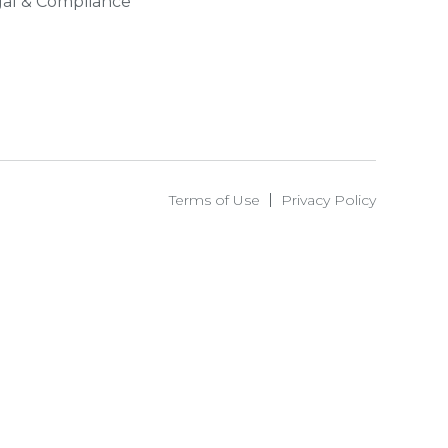
al & Compliance
Terms of Use
Privacy Policy