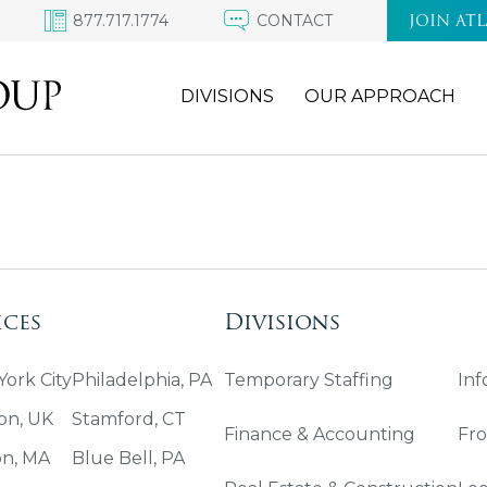
877.717.1774
CONTACT
JOIN AT
DIVISIONS
OUR APPROACH
ices
Divisions
ork City
Philadelphia, PA
Temporary Staffing
Inf
on, UK
Stamford, CT
Finance & Accounting
Fro
on, MA
Blue Bell, PA