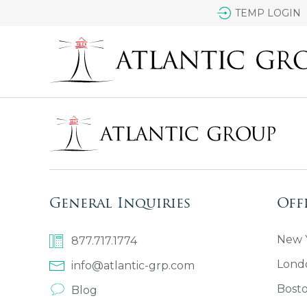
TEMP LOGIN
General Inquiries
Off
New Y
877.717.1774
Lond
info@atlantic-grp.com
Bost
Blog