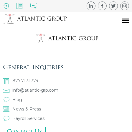
General Inquiries
877.717.1774
info@atlantic-grp.com
Blog
News & Press
Payroll Services
Contact Us