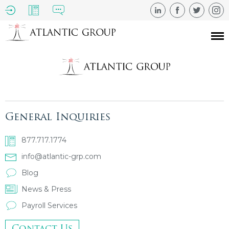
General Inquiries
877.717.1774
info@atlantic-grp.com
Blog
News & Press
Payroll Services
Contact Us