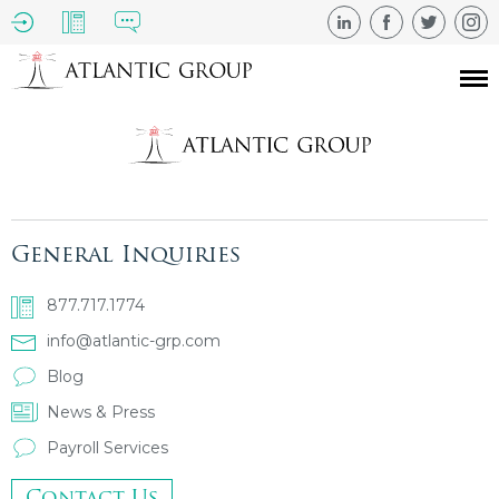
General Inquiries
877.717.1774
info@atlantic-grp.com
Blog
News & Press
Payroll Services
Contact Us