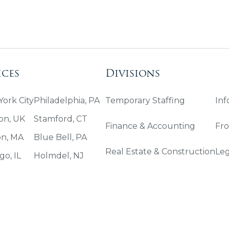
ices
Divisions
ork City
Philadelphia, PA
Temporary Staffing
Inf
on, UK
Stamford, CT
Finance & Accounting
Fro
on, MA
Blue Bell, PA
Real Estate & Construction
Leg
go, IL
Holmdel, NJ