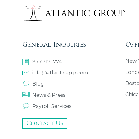
General Inquiries
Off
New Y
877.717.1774
Lond
info@atlantic-grp.com
Bost
Blog
Chica
News & Press
Payroll Services
Contact Us