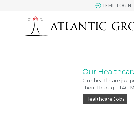
TEMP LOGIN
Our Healthcar
Our healthcare job po
them through TAG Med
Healthcare Jobs