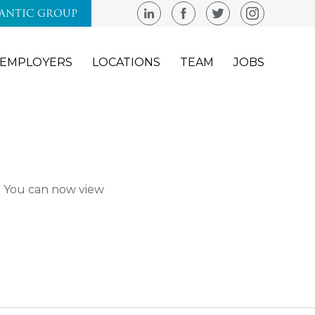
LANTIC GROUP
EMPLOYERS
LOCATIONS
TEAM
JOBS
m. You can now view