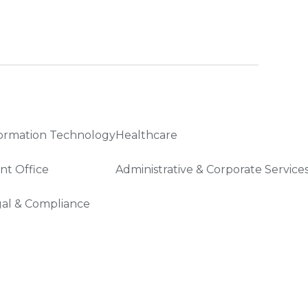
ormation Technology
Healthcare
nt Office
Administrative & Corporate Service
al & Compliance