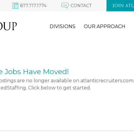
877.717.1774
CONTACT
JOIN AT
DIVISIONS
OUR APPROACH
e Jobs Have Moved!
stings are no longer available on atlanticrecruiters.co
Staffing. Click below to get started.