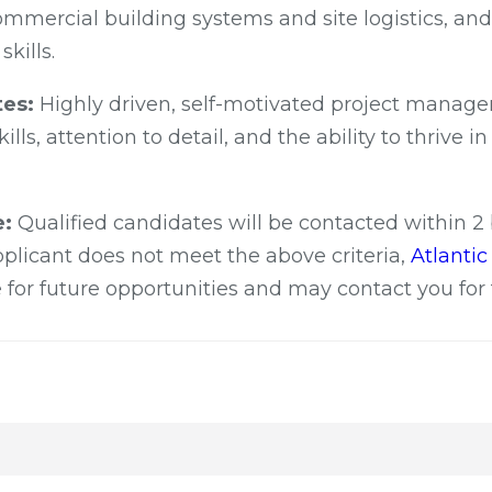
mmercial building systems and site logistics, and 
kills.
tes:
Highly driven, self-motivated project manage
ills, attention to detail, and the ability to thrive i
e:
Qualified candidates will be contacted within 2
applicant does not meet the above criteria,
Atlanti
 for future opportunities and may contact you for 