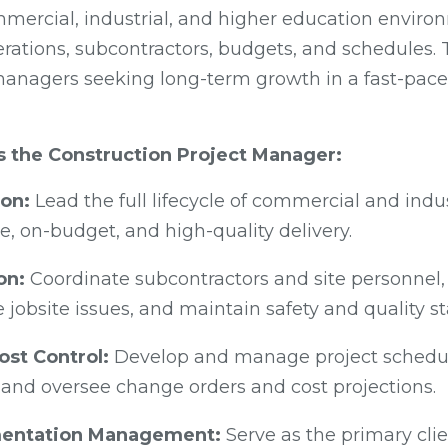
mmercial, industrial, and higher education enviro
ations, subcontractors, budgets, and schedules. Thi
anagers seeking long-term growth in a fast-pace
as the Construction Project Manager:
ion:
Lead the full lifecycle of commercial and indus
, on-budget, and high-quality delivery.
on:
Coordinate subcontractors and site personnel,
e jobsite issues, and maintain safety and quality s
ost Control:
Develop and manage project schedule
 and oversee change orders and cost projections.
mentation Management:
Serve as the primary cli