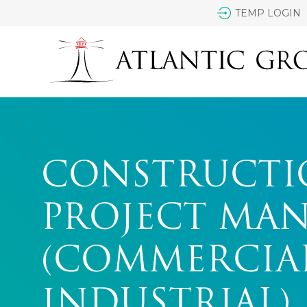
TEMP LOGIN
CONSTRUCTI
PROJECT MA
(COMMERCIA
INDUSTRIAL)