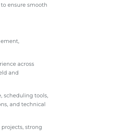
n to ensure smooth
gement,
rience across
ield and
 scheduling tools,
ions, and technical
projects, strong