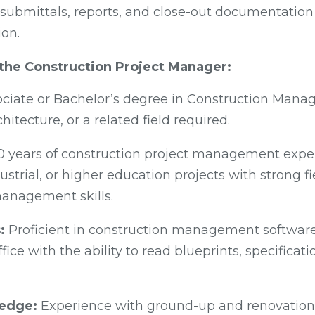
submittals, reports, and close-out documentatio
ion.
r the Construction Project Manager:
ciate or Bachelor’s degree in Construction Mana
hitecture, or a related field required.
0 years of construction project management expe
strial, or higher education projects with strong f
anagement skills.
:
Proficient in construction management software,
fice with the ability to read blueprints, specificat
ledge:
Experience with ground-up and renovation 