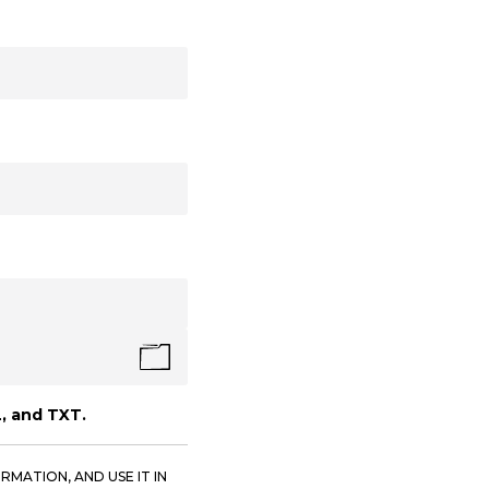
, and TXT.
RMATION, AND USE IT IN