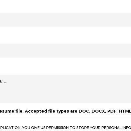
E: …
resume file. Accepted file types are DOC, DOCX, PDF, HTML
PPLICATION, YOU GIVE US PERMISSION TO STORE YOUR PERSONAL INFO