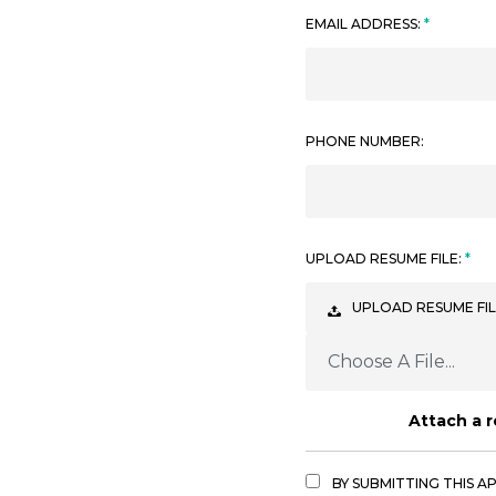
EMAIL ADDRESS:
PHONE NUMBER:
UPLOAD RESUME FILE:
UPLOAD RESUME FIL
Choose A File...
Attach a 
BY SUBMITTING THIS A