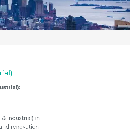
ial)
strial):
& Industrial) in
p and renovation