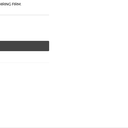
IRING FIRM.