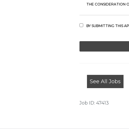
THE CONSIDERATION OF
BY SUBMITTING THIS A
PEOPLE
LOOKING
FOR
JOBS
SHOULD
NOT
See All Jobs
PUT
ANYTHING
HERE.
Job ID: 47413