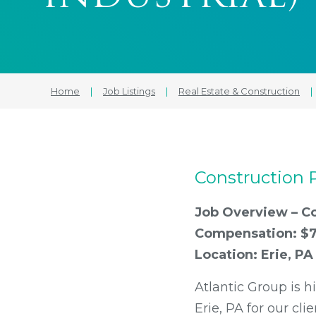
Home
|
Job Listings
|
Real Estate & Construction
|
Construction P
Job Overview – Co
Compensation: $7
Location: Erie, PA
Atlantic Group is h
Erie, PA for our cli