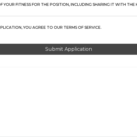
 YOUR FITNESS FOR THE POSITION, INCLUDING SHARING IT WITH THE H
PPLICATION, YOU AGREE TO OUR TERMS OF SERVICE.