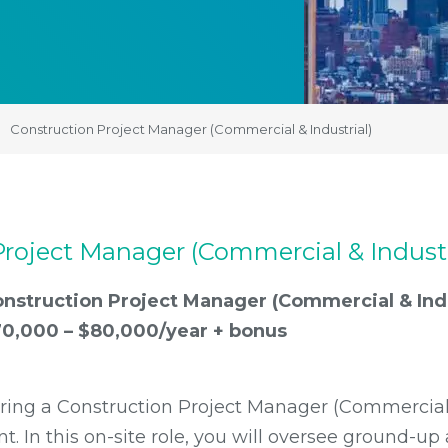
Construction Project Manager (Commercial & Industrial)
roject Manager (Commercial & Industr
nstruction Project Manager (Commercial & Indu
0,000 – $80,000/year + bonus
iring a Construction Project Manager (Commercial 
ent. In this on-site role, you will oversee ground-u