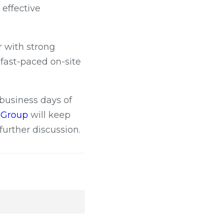
effective
r with strong
n fast-paced on-site
 business days of
c Group
will keep
further discussion.