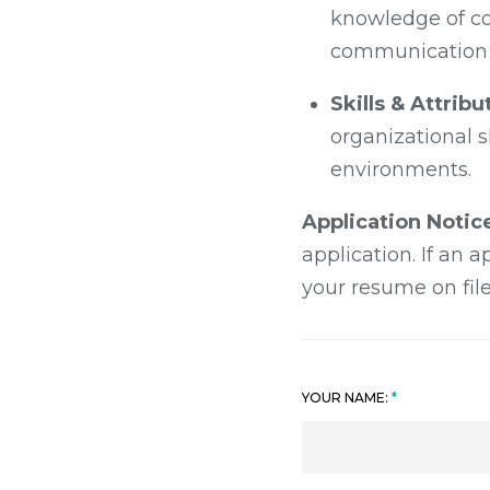
knowledge of co
communication s
Skills & Attribu
organizational sk
environments.
Application Notic
application. If an 
your resume on file
YOUR NAME: