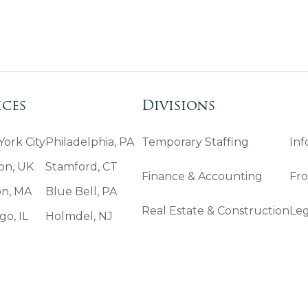
ices
Divisions
ork City
Philadelphia, PA
Temporary Staffing
Inf
on, UK
Stamford, CT
Finance & Accounting
Fro
on, MA
Blue Bell, PA
Real Estate & Construction
Leg
go, IL
Holmdel, NJ