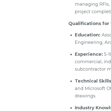
managing RFIs, 
project complet
Qualifications fo
Education:
Asso
Engineering, Arc
Experience:
5-1
commercial, indu
subcontractor m
Technical Skills
and Microsoft Of
drawings.
Industry Know