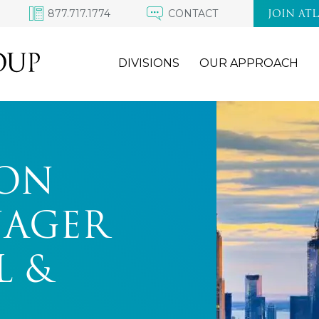
877.717.1774
CONTACT
JOIN AT
DIVISIONS
OUR APPROACH
ON
NAGER
L &