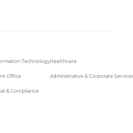
ormation Technology
Healthcare
nt Office
Administrative & Corporate Service
al & Compliance