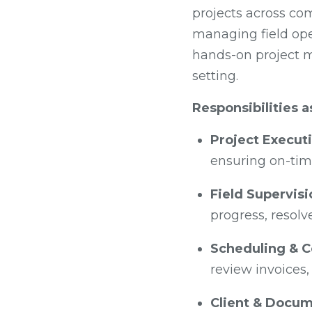
projects across co
managing field oper
hands-on project m
setting.
Responsibilities 
Project Execut
ensuring on-time
Field Supervisi
progress, resolv
Scheduling & C
review invoices,
Client & Docu