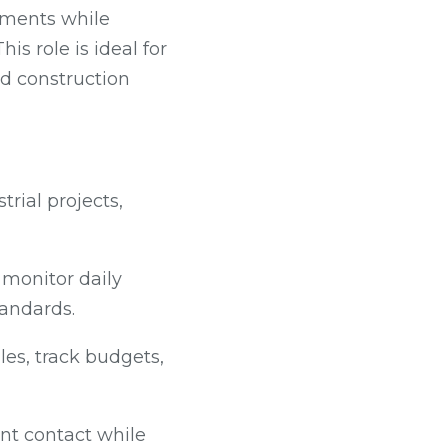
nments while
s role is ideal for
d construction
trial projects,
 monitor daily
tandards.
s, track budgets,
ent contact while