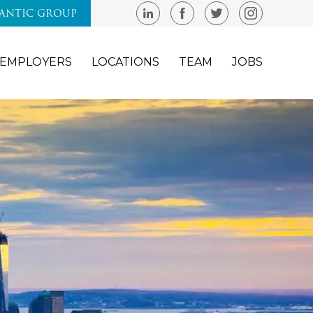
LANTIC GROUP
EMPLOYERS
LOCATIONS
TEAM
JOBS