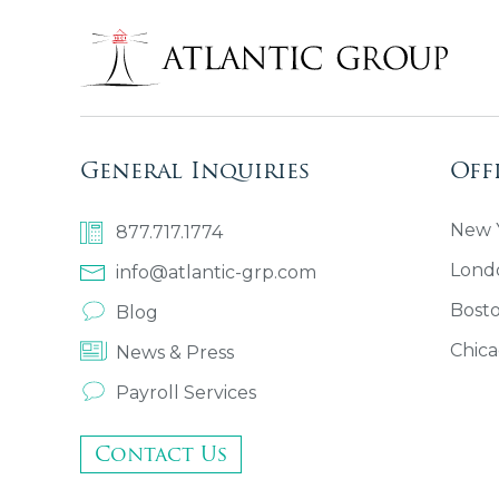
General Inquiries
Off
New Y
877.717.1774
Lond
info@atlantic-grp.com
Bost
Blog
Chica
News & Press
Payroll Services
Contact Us