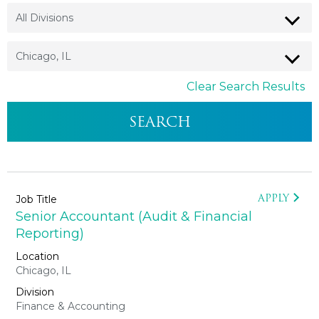
Clear Search Results
APPLY
Senior Accountant (Audit & Financial
Reporting)
Chicago, IL
Finance & Accounting