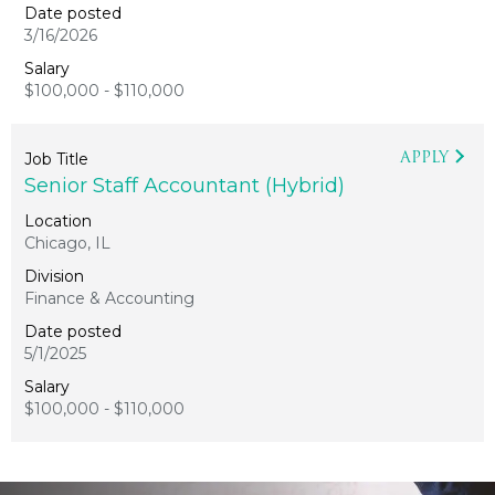
3/16/2026
$100,000 - $110,000
APPLY
Senior Staff Accountant (Hybrid)
Chicago, IL
Finance & Accounting
5/1/2025
$100,000 - $110,000