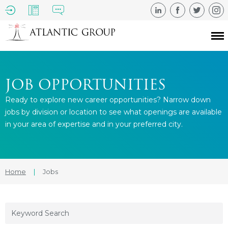
JOB OPPORTUNITIES
Ready to explore new career opportunities? Narrow down
jobs by division or location to see what openings are available
in your area of expertise and in your preferred city.
Home
|
Jobs