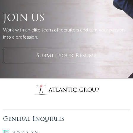
JOIN US
Work with an elite team of recruiters and turn your passion
into a profession.
Submit your Résumé
General Inquiries
877.717.1774