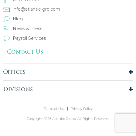
info@atlantic-grp.com
Blog
News & Press
Payroll Services
Contact Us
Offices
New York City
London, UK
Divisions
Boston, MA
Temporary Staffing
Chicago, IL
Finance & Accounting
Terms of Use
Privacy Policy
Philadelphia, PA
Real Estate & Construction
Stamford, CT
Copyright 2026 Atlantic Group. All Rights Reserved.
Information Technology
Blue Bell, PA
Front Office
Holmdel, NJ
Legal & Compliance