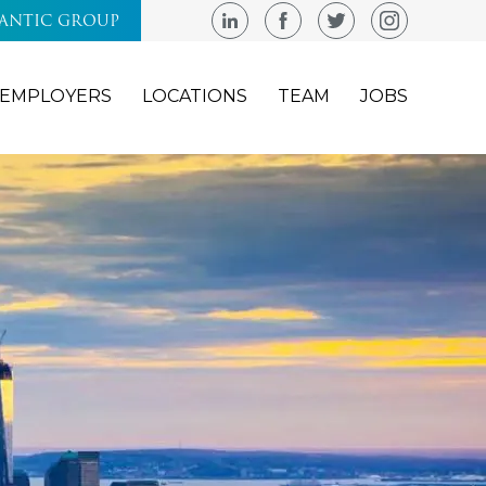
LANTIC GROUP
EMPLOYERS
LOCATIONS
TEAM
JOBS