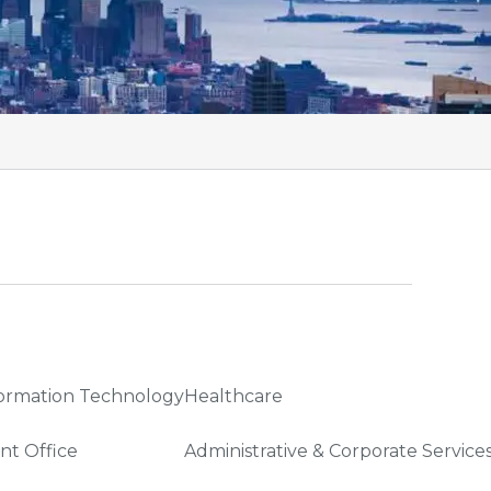
ormation Technology
Healthcare
nt Office
Administrative & Corporate Service