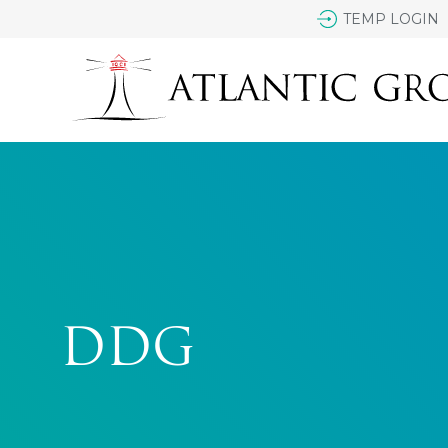
TEMP LOGIN
DDG