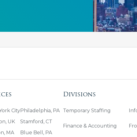
ices
Divisions
ork City
Philadelphia, PA
Temporary Staffing
Inf
on, UK
Stamford, CT
Finance & Accounting
Fro
on, MA
Blue Bell, PA