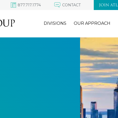
877.717.1774
CONTACT
JOIN AT
DIVISIONS
OUR APPROACH