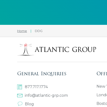
Home
|
DDG
General Inquiries
Off
New Y
877.717.1774
Lond
info@atlantic-grp.com
Bost
Blog