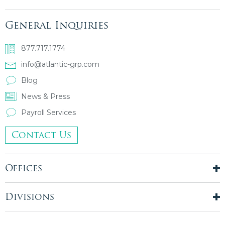
General Inquiries
877.717.1774
info@atlantic-grp.com
Blog
News & Press
Payroll Services
Contact Us
Offices
New York City
London, UK
Divisions
Boston, MA
Temporary Staffing
Chicago, IL
Finance & Accounting