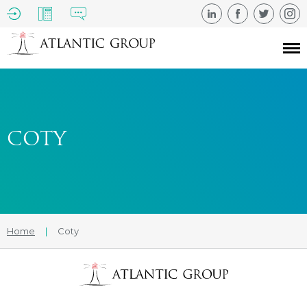
COTY
Home
|
Coty