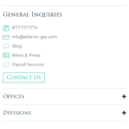
General Inquiries
877.717.1774
info@atlantic-grp.com
Blog
News & Press
Payroll Services
Contact Us
Offices
New York City
London, UK
Divisions
Boston, MA
Temporary Staffing
Chicago, IL
Finance & Accounting