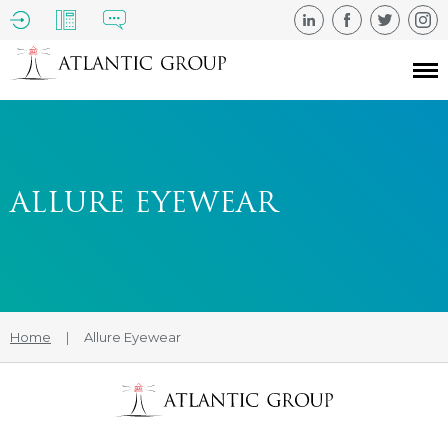
ALLURE EYEWEAR
Home
|
Allure Eyewear