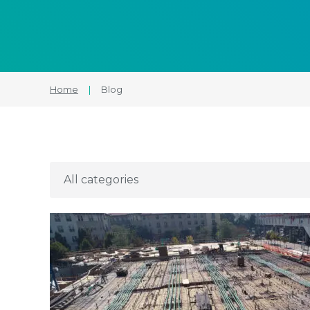
Home
|
Blog