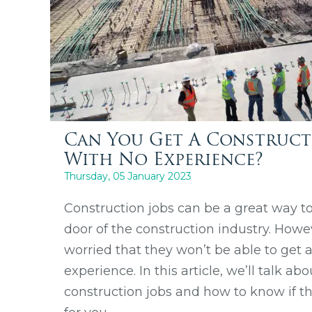
Can You Get A Construct
With No Experience?
Thursday, 05 January 2023
Construction jobs can be a great way to
door of the construction industry. How
worried that they won’t be able to get 
experience. In this article, we’ll talk ab
construction jobs and how to know if the