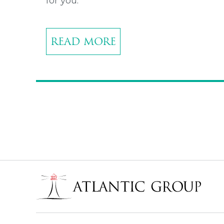
for you.
READ MORE