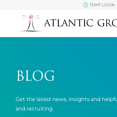
TEMP LOGIN
BLOG
Get the latest news, insights and helpf
and recruiting.