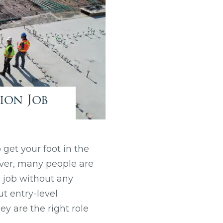
ion Job
 get your foot in the
ever, many people are
a job without any
out entry-level
y are the right role