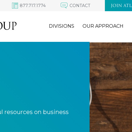
877.717.1774
CONTACT
JOIN AT
DIVISIONS
OUR APPROACH
ul resources on business