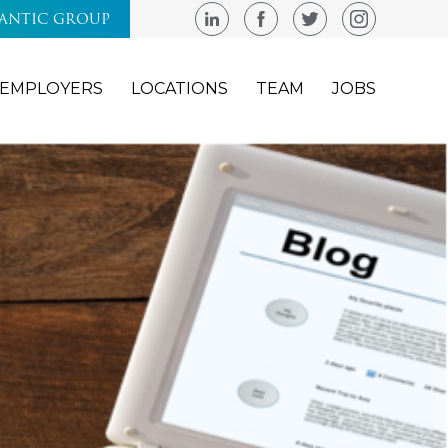
LANTIC GROUP
EMPLOYERS
LOCATIONS
TEAM
JOBS