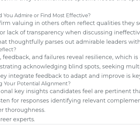
 You Admire or Find Most Effective?
firm valuing in others often reflect qualities the
 or lack of transparency when discussing ineffect
hat thoughtfully parses out admirable leaders with
eflect?
eedback, and failures reveal resilience, which is e
trating acknowledging blind spots, seeking multip
hey integrate feedback to adapt and improve is key
ing Your Potential Alignment?
nal key insights candidates feel are pertinent th
en for responses identifying relevant complementa
er thoroughness.
reer experts.