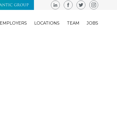
LANTIC GROUP
EMPLOYERS
LOCATIONS
TEAM
JOBS