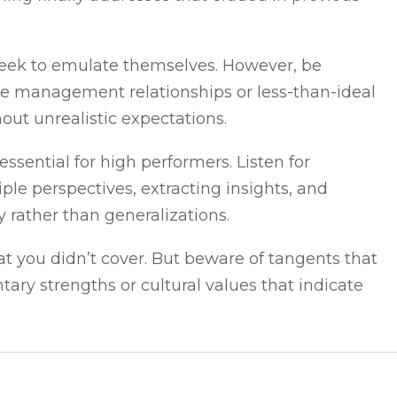
y seek to emulate themselves. However, be
ive management relationships or less-than-ideal
out unrealistic expectations.
ssential for high performers. Listen for
le perspectives, extracting insights, and
 rather than generalizations.
at you didn’t cover. But beware of tangents that
ry strengths or cultural values that indicate