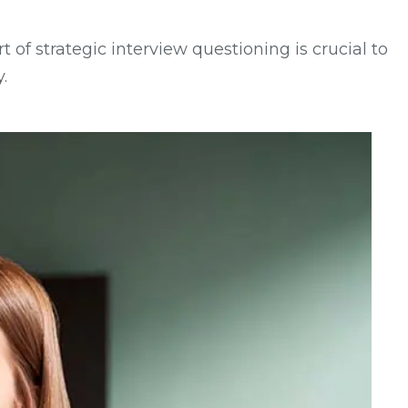
 of strategic interview questioning is crucial to
.