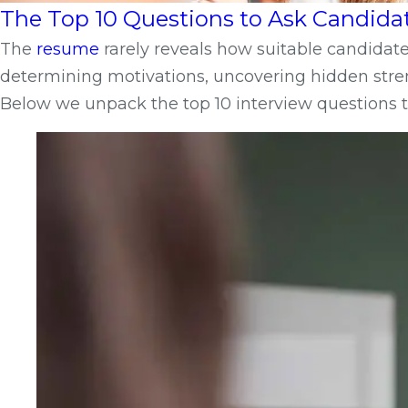
The Top 10 Questions to Ask Candida
The
resume
rarely reveals how suitable candidates
determining motivations, uncovering hidden stren
Below we unpack the top 10 interview questions t