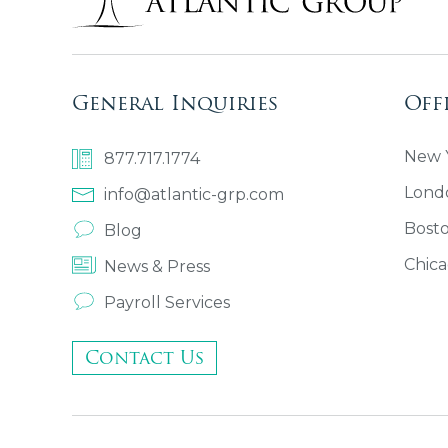
General Inquiries
Off
New Y
877.717.1774
Lond
info@atlantic-grp.com
Bost
Blog
Chica
News & Press
Payroll Services
Contact Us