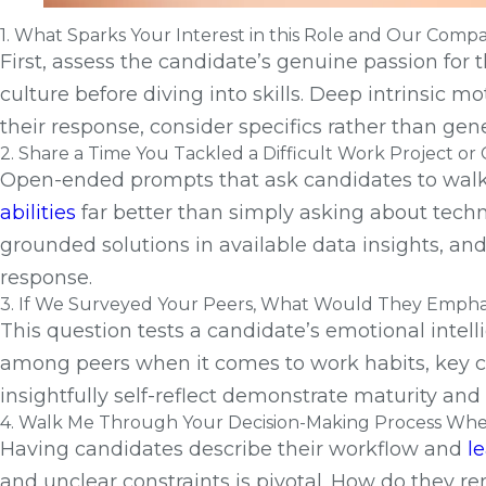
1. What Sparks Your Interest in this Role and Our Comp
First, assess the candidate’s genuine passion for 
culture before diving into skills. Deep intrinsic m
their response, consider specifics rather than ge
2. Share a Time You Tackled a Difficult Work Project o
Open-ended prompts that ask candidates to walk t
abilities
far better than simply asking about techn
grounded solutions in available data insights, 
response.
3. If We Surveyed Your Peers, What Would They Emphas
This question tests a candidate’s emotional intel
among peers when it comes to work habits, key c
insightfully self-reflect demonstrate maturity a
4. Walk Me Through Your Decision-Making Process When 
Having candidates describe their workflow and
l
and unclear constraints is pivotal. How do they r