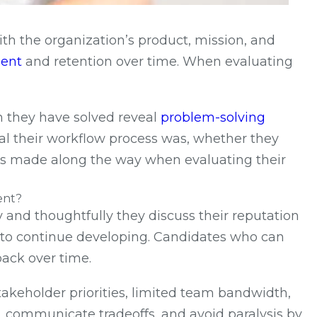
ith the organization’s product, mission, and
ent
and retention over time. When evaluating
m they have solved reveal
problem-solving
cal their workflow process was, whether they
kes made along the way when evaluating their
ent?
y and thoughtfully they discuss their reputation
s to continue developing. Candidates who can
back over time.
stakeholder priorities, limited team bandwidth,
s, communicate tradeoffs, and avoid paralysis by