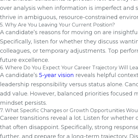
over analysis when information is imperfect and s
thrive in ambiguous, resource-constrained environ
5. Why Are You Leaving Your Current Position?
A candidate’s reasons for moving on are insightfu
Specifically, listen for whether they discuss want
colleagues, or temporary adjustments. Top perform
future excellence.
6. Where Do You Expect Your Career Trajectory Will Lead
A candidate’s
5-year vision
reveals helpful context
leadership responsibility versus status alone. C
add value. However, balanced priorities focused m
mindset persists.
7. What Specific Changes or Growth Opportunities Woul
Career transitions reveal a lot. Listen for whethe
that often disappoint. Specifically, strong respons
further, and prepare for a long-term trajectory. D