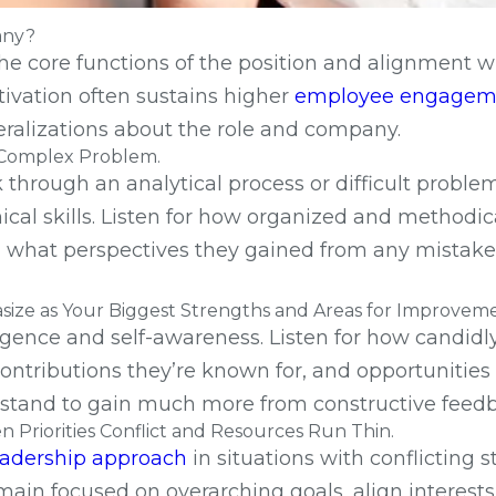
any?
the core functions of the position and alignment w
otivation often sustains higher
employee engagem
neralizations about the role and company.
r Complex Problem.
hrough an analytical process or difficult proble
ical skills. Listen for how organized and methodi
and what perspectives they gained from any mista
ize as Your Biggest Strengths and Areas for Improvem
ligence and self-awareness. Listen for how candidl
ontributions they’re known for, and opportunitie
nd stand to gain much more from constructive feed
Priorities Conflict and Resources Run Thin.
eadership approach
in situations with conflicting 
emain focused on overarching goals, align interest