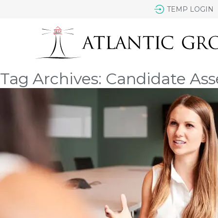
TEMP LOGIN
Tag Archives: Candidate As