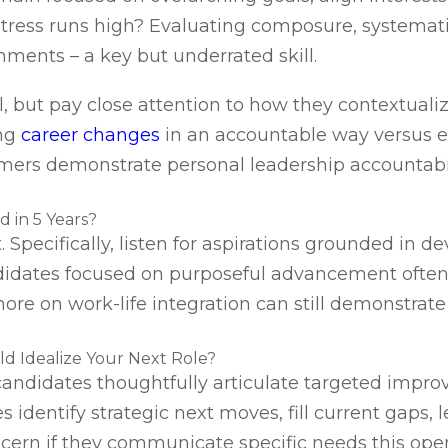
tress runs high? Evaluating composure, systematic
ments – a key but underrated skill.
l, but pay close attention to how they contextuali
ing
career changes
in an accountable way versus e
ers demonstrate personal leadership accountabilit
 in 5 Years?
. Specifically, listen for aspirations grounded in
andidates focused on purposeful advancement often
ore on work-life integration can still demonstrate
d Idealize Your Next Role?
r candidates thoughtfully articulate targeted impr
es identify strategic next moves, fill current gaps
iscern if they communicate specific needs this ope