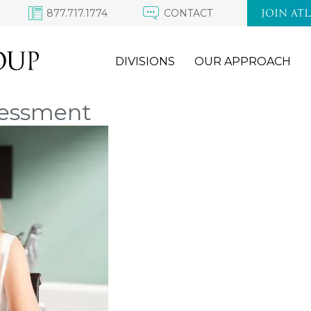
877.717.1774
CONTACT
JOIN AT
DIVISIONS
OUR APPROACH
sessment