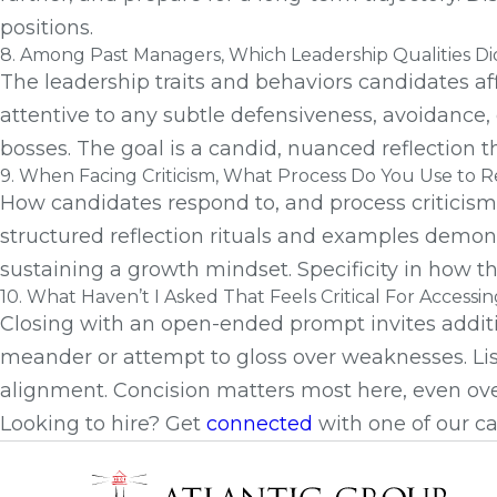
positions.
8. Among Past Managers, Which Leadership Qualities Did
The leadership traits and behaviors candidates af
attentive to any subtle defensiveness, avoidance,
bosses. The goal is a candid, nuanced reflection t
9. When Facing Criticism, What Process Do You Use to R
How candidates respond to, and process criticism, f
structured reflection rituals and examples demons
sustaining a growth mindset. Specificity in how t
10. What Haven’t I Asked That Feels Critical For Access
Closing with an open-ended prompt invites additio
meander or attempt to gloss over weaknesses. List
alignment. Concision matters most here, even ov
Looking to hire? Get
connected
with one of our ca