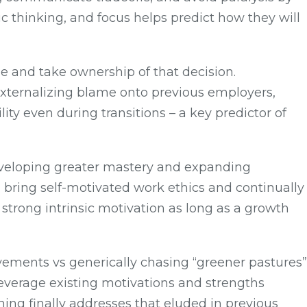
 thinking, and focus helps predict how they will
ze and take ownership of that decision.
xternalizing blame onto previous employers,
y even during transitions – a key predictor of
 developing greater mastery and expanding
 bring self-motivated work ethics and continually
 strong intrinsic motivation as long as a growth
ovements vs generically chasing “greener pastures”
, leverage existing motivations and strengths
ning finally addresses that eluded in previous