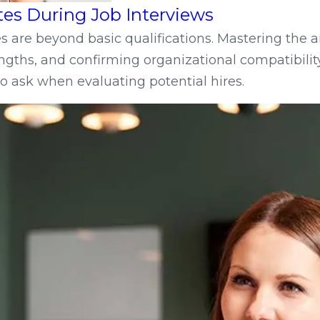
tes During Job Interviews
 are beyond basic qualifications. Mastering the art
gths, and confirming organizational compatibility
o ask when evaluating potential hires.