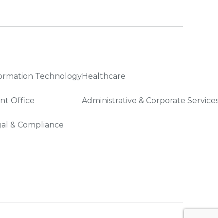
ormation Technology
Healthcare
nt Office
Administrative & Corporate Service
al & Compliance