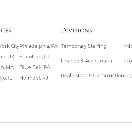
ices
Divisions
ork City
Philadelphia, PA
Temporary Staffing
Inf
on, UK
Stamford, CT
Finance & Accounting
Fro
on, MA
Blue Bell, PA
Real Estate & Construction
Leg
go, IL
Holmdel, NJ