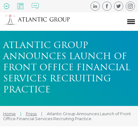
ATLANTIC GROUP
ANNOUNCES LAUNCH OF
FRONT OFFICE FINANCIAL
SERVICES RECRUITING
PRACTICE
Home
|
Press
|
Atlantic Group Announces Launch of Front
Office Financial Services Recruiting Practice