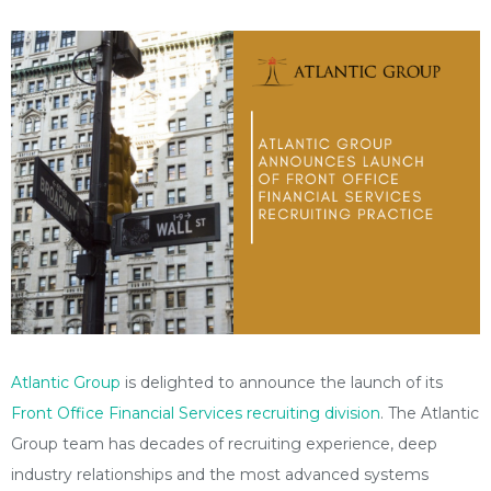
Atlantic Group
is delighted to announce the launch of its
Front Office Financial Services recruiting division
. The Atlantic
Group team has decades of recruiting experience, deep
industry relationships and the most advanced systems