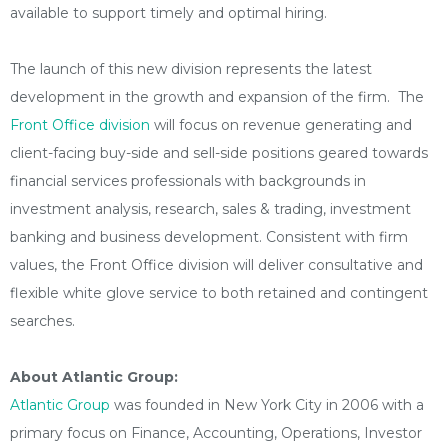
available to support timely and optimal hiring.
The launch of this new division represents the latest
development in the growth and expansion of the firm. The
Front Office division
will focus on revenue generating and
client-facing buy-side and sell-side positions geared towards
financial services professionals with backgrounds in
investment analysis, research, sales & trading, investment
banking and business development. Consistent with firm
values, the Front Office division will deliver consultative and
flexible white glove service to both retained and contingent
searches.
About Atlantic Group:
Atlantic Group
was founded in New York City in 2006 with a
primary focus on Finance, Accounting, Operations, Investor