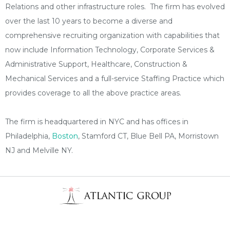
Relations and other infrastructure roles. The firm has evolved
over the last 10 years to become a diverse and
comprehensive recruiting organization with capabilities that
now include Information Technology, Corporate Services &
Administrative Support, Healthcare, Construction &
Mechanical Services and a full-service Staffing Practice which
provides coverage to all the above practice areas.
The firm is headquartered in NYC and has offices in
Philadelphia,
Boston
, Stamford CT, Blue Bell PA, Morristown
NJ and Melville NY.