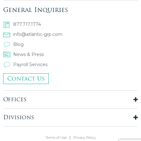
General Inquiries
877.717.1774
info@atlantic-grp.com
Blog
News & Press
Payroll Services
Contact Us
Offices
New York City
London, UK
Divisions
Boston, MA
Temporary Staffing
Chicago, IL
Finance & Accounting
Terms of Use
Privacy Policy
Philadelphia, PA