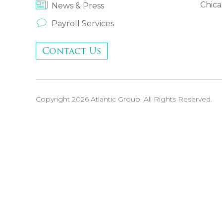
Chica
News & Press
Payroll Services
Contact Us
Copyright 2026 Atlantic Group. All Rights Reserved.