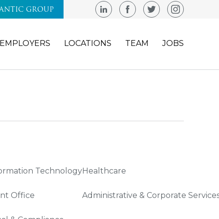
LANTIC GROUP
EMPLOYERS
LOCATIONS
TEAM
JOBS
ormation Technology
Healthcare
nt Office
Administrative & Corporate Service