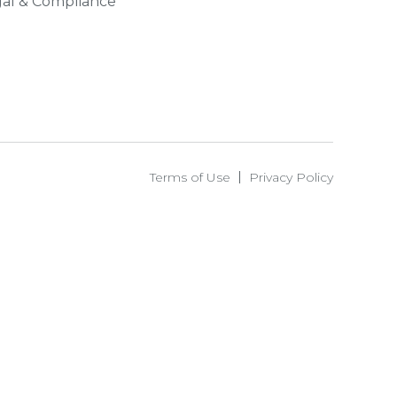
al & Compliance
Terms of Use
Privacy Policy