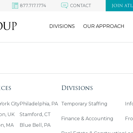
877.717.1774
CONTACT
JOIN AT
DIVISIONS
OUR APPROACH
ices
Divisions
ork City
Philadelphia, PA
Temporary Staffing
Inf
on, UK
Stamford, CT
Finance & Accounting
Fro
on, MA
Blue Bell, PA