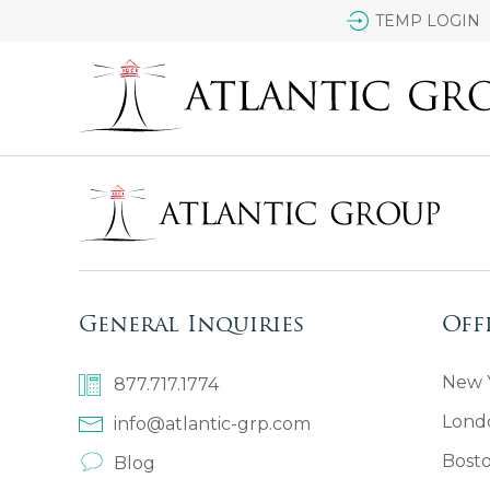
TEMP LOGIN
General Inquiries
Off
New Y
877.717.1774
Lond
info@atlantic-grp.com
Bost
Blog