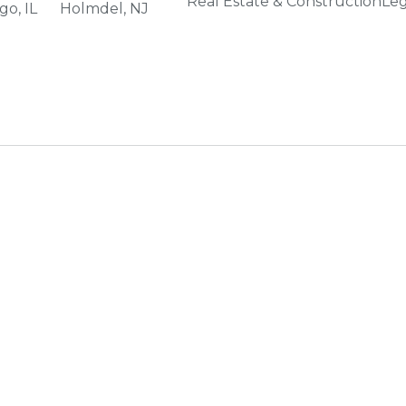
Real Estate & Construction
Leg
go, IL
Holmdel, NJ