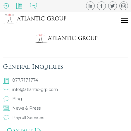
General Inquiries
877.717.1774
info@atlantic-grp.com
Blog
News & Press
Payroll Services
Contact Us